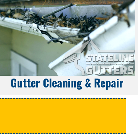
Gutter Cleaning & Repair
e