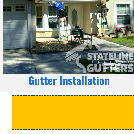
Gutter Installation