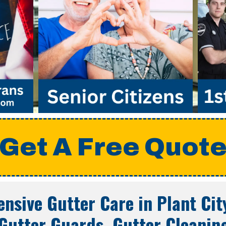
Get A Free Quot
nsive Gutter Care in
Plant Cit
Gutter Guards, Gutter Cleanin