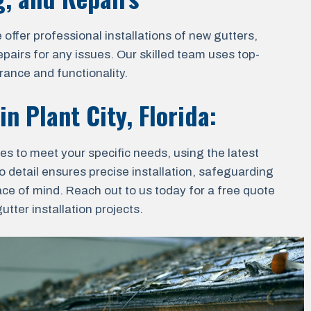
ffer professional installations of new gutters,
epairs for any issues. Our skilled team uses top-
rance and functionality.
 in
Plant City, Florida
:
ces to meet your specific needs, using the latest
o detail ensures precise installation, safeguarding
ace of mind. Reach out to us today for a free quote
tter installation projects.