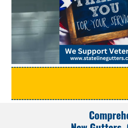
Comprehe
New Gutters, 