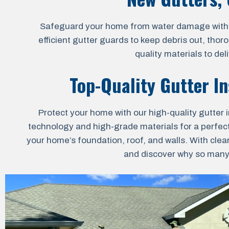
Safeguard your home from water damage with our
efficient gutter guards to keep debris out, thor
quality materials to de
Top-Quality Gutter In
Protect your home with our high-quality gutter i
technology and high-grade materials for a perfect 
your home’s foundation, roof, and walls. With clea
and discover why so many h