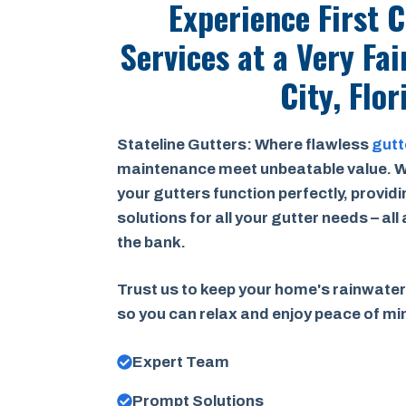
Experience First 
Services at a
Very Fai
City, Flor
Stateline Gutters: Where flawless
gutt
maintenance meet unbeatable value. W
your gutters function perfectly, provid
solutions for all your gutter needs – all
the bank.
Trust us to keep your home's rainwater
so you can relax and enjoy peace of m
Expert Team
Prompt Solutions