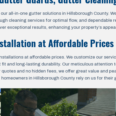
 all-in-one gutter solutions in Hillsborough County. We o
ough cleaning services for optimal flow, and dependable r
liver exceptional results, enhancing your property’s appea
stallation at Affordable Prices
nstallations at affordable prices. We customize our servi
fit and long-lasting durability. Our meticulous attention t
r quotes and no hidden fees, we offer great value and pe
omeowners in Hillsborough County rely on us for their gu