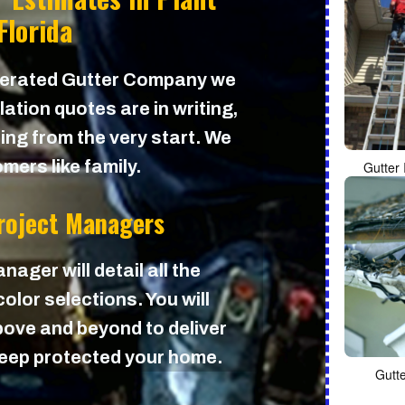
 Florida
perated Gutter Company we
lation quotes are in writing,
cing from the very start. We
mers like family.
Gutter 
Project Managers
nager will detail all the
olor selections. You will
ove and beyond to deliver
 keep protected your home.
Gutt