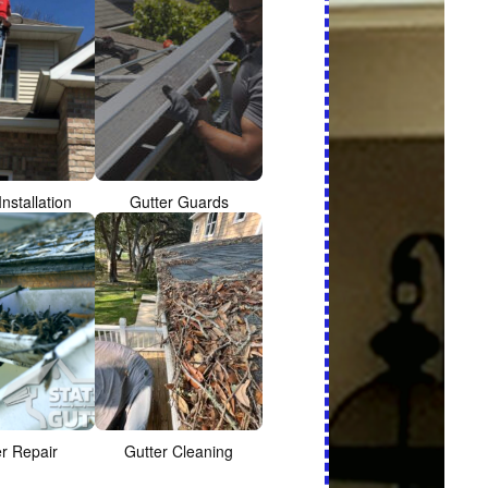
Installation
Gutter Guards
er Repair
Gutter Cleaning