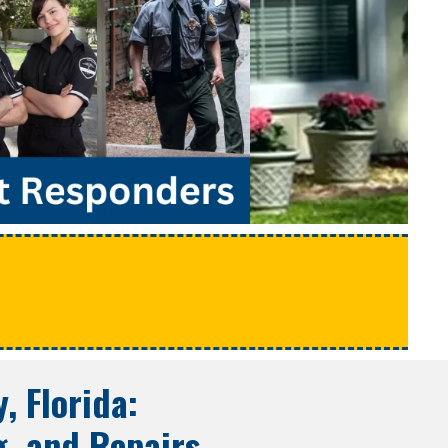
e
y, Florida
:
g, and Repairs