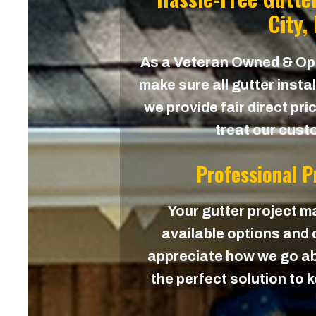
City,
As a Veteran Owned & O
make sure all gutter instal
we provide fair direct pri
treat our custo
Professional 
Your gutter project ma
available options and c
appreciate how we go ab
the perfect solution to