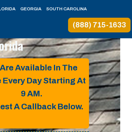
LORIDA
GEORGIA
SOUTH CAROLINA
(888) 715-1633
lorida
Are Available In The
e Every Day Starting At
9 AM.
est A Callback Below.