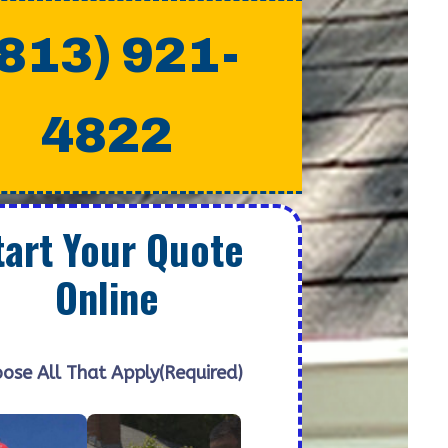
(813) 921-
4822
tart Your Quote
Online
ose All That Apply
(Required)