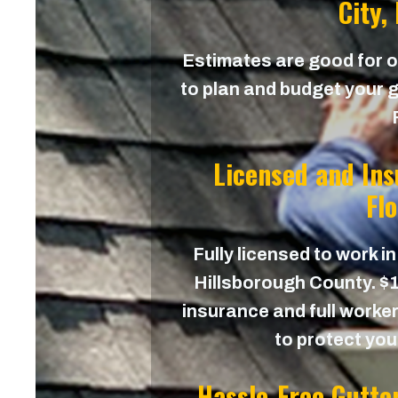
City,
Estimates are good for on
to plan and budget your gu
Licensed and In
Fl
Fully licensed to work in
Hillsborough County. $1,
insurance and full worker
to protect yo
Hassle-Free Gutte