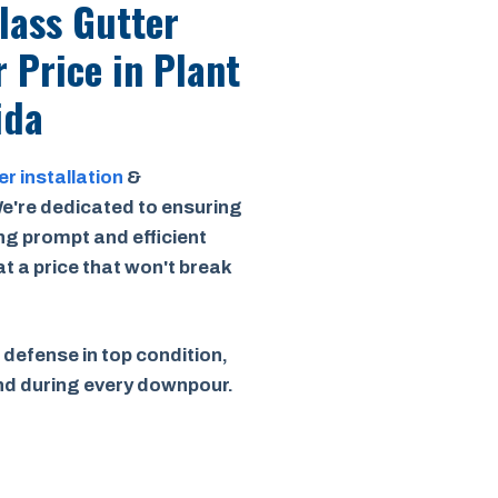
Class Gutter
r Price
in Plant
ida
er installation
&
e're dedicated to ensuring
ing prompt and efficient
 at a price that won't break
 defense in top condition,
ind during every downpour.