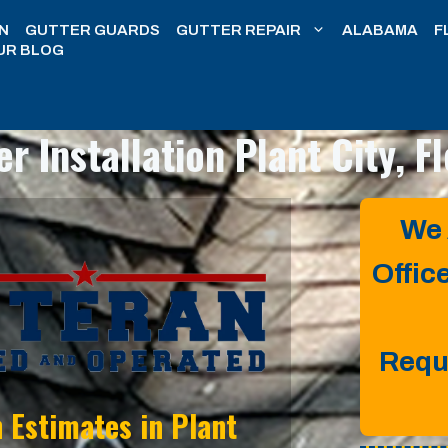
N
GUTTER GUARDS
GUTTER REPAIR
ALABAMA
F
UR BLOG
er Installation
Plant City, F
We 
Offic
Requ
n Estimates in
Plant