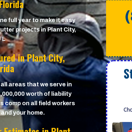
 Florida
e full year to make it easy
tter projects in Plant City,
FL
sured in
Plant City,
orida
S
 all areas that we serve in
000,000 worth of liability
s comp on all field workers
Cho
u and your home.
r Estimates in
Plant