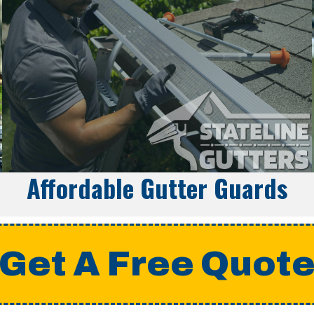
Affordable Gutter Guards
Get A Free Quot