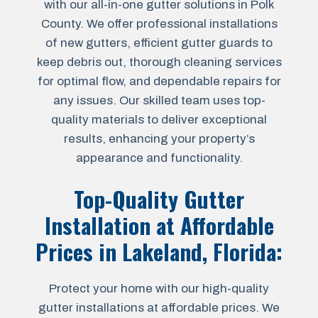
with our all-in-one gutter solutions in Polk
County. We offer professional installations
of new gutters, efficient gutter guards to
keep debris out, thorough cleaning services
for optimal flow, and dependable repairs for
any issues. Our skilled team uses top-
quality materials to deliver exceptional
results, enhancing your property’s
appearance and functionality.
Top-Quality Gutter
Installation at Affordable
Prices in
Lakeland, Florida
:
Protect your home with our high-quality
gutter installations at affordable prices. We