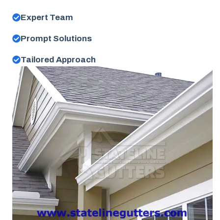
Expert Team
Prompt Solutions
Tailored Approach