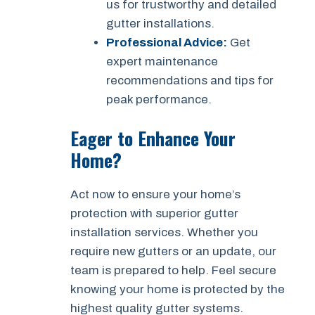
us for trustworthy and detailed
gutter installations.
Professional Advice:
Get
expert maintenance
recommendations and tips for
peak performance.
Eager to Enhance Your
Home?
Act now to ensure your home’s
protection with superior gutter
installation services. Whether you
require new gutters or an update, our
team is prepared to help. Feel secure
knowing your home is protected by the
highest quality gutter systems.