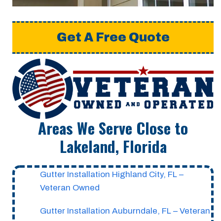
Get A Free Quote
Areas We Serve Close to
Lakeland, Florida
Gutter Installation Highland City, FL –
Veteran Owned
Gutter Installation Auburndale, FL – Veteran