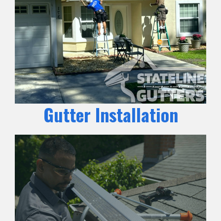
Gutter Installation