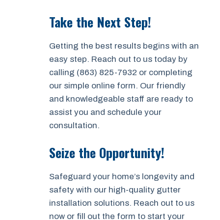
Take the Next Step!
Getting the best results begins with an
easy step. Reach out to us today by
calling (863) 825-7932 or completing
our simple online form. Our friendly
and knowledgeable staff are ready to
assist you and schedule your
consultation.
Seize the Opportunity!
Safeguard your home’s longevity and
safety with our high-quality gutter
installation solutions. Reach out to us
now or fill out the form to start your