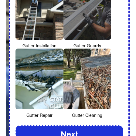
Gutter Installation
Gutter Guards
Gutter Repair
Gutter Cleaning