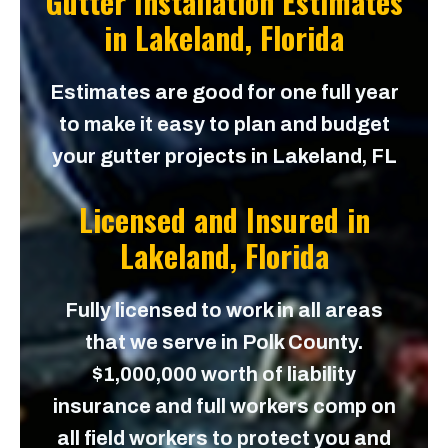
Gutter Installation Estimates
in
Lakeland, Florida
Estimates are good for one full year
to make it easy to plan and budget
your gutter projects in Lakeland, FL
Licensed and Insured in
Lakeland, Florida
Fully licensed to work in all areas
that we serve in Polk County.
$1,000,000 worth of liability
insurance and full workers comp on
all field workers to protect you and