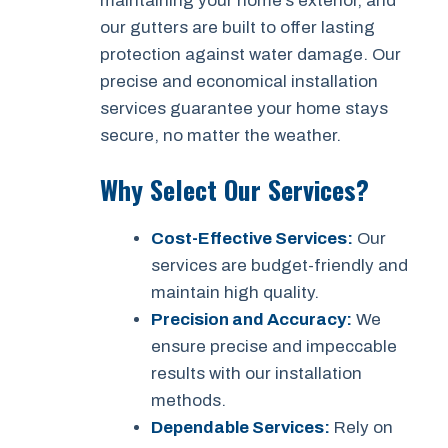
maintaining your home’s exterior, and
our gutters are built to offer lasting
protection against water damage. Our
precise and economical installation
services guarantee your home stays
secure, no matter the weather.
Why Select Our Services?
Cost-Effective Services:
Our
services are budget-friendly and
maintain high quality.
Precision and Accuracy:
We
ensure precise and impeccable
results with our installation
methods.
Dependable Services:
Rely on