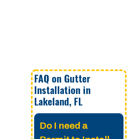
FAQ on Gutter
Installation in
Lakeland, FL
Do I need a