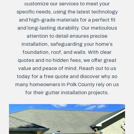
customize our services to meet your
specific needs, using the latest technology
and high-grade materials for a perfect fit
and long-lasting durability. Our meticulous
attention to detail ensures precise
installation, safeguarding your home’s
foundation, roof, and walls. With clear
quotes and no hidden fees, we offer great
value and peace of mind. Reach out to us
today for a free quote and discover why so
many homeowners in Polk County rely on us
for their gutter installation projects.