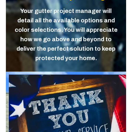
Your gutter project manager will
detail all the available options and
color selections. You will appreciate
how we go above and beyond to
deliver the perfect solution to keep
protected your home.