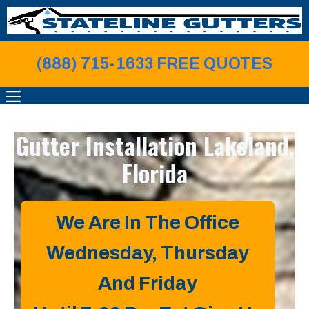
Skip
to
content
(888) 715-1633 FREE QUOTE
S
MENU
Gutter Installation
Lakeland,
Florida
We Are In The Office
Wednesday, Thursday
And Friday