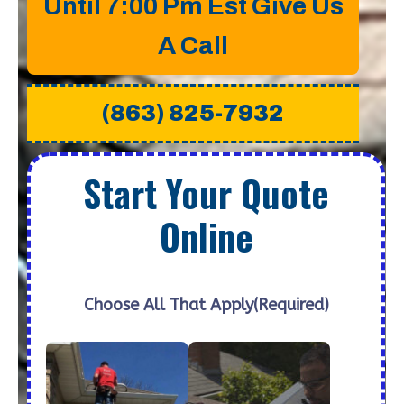
Until 7:00 Pm Est Give Us
A Call
(863) 825-7932
Start Your Quote
Online
Choose All That Apply
(Required)