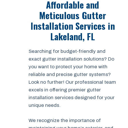
Affordable and
Meticulous Gutter
Installation Services in
Lakeland, FL
Searching for budget-friendly and
exact gutter installation solutions? Do
you want to protect your home with
reliable and precise gutter systems?
Look no further! Our professional team
excels in offering premier gutter
installation services designed for your
unique needs.
We recognize the importance of