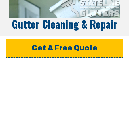
Gutter Cleaning & Repair
Get A Free Quote