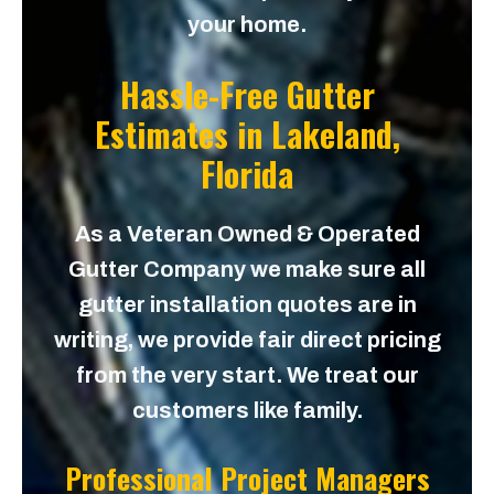
your home.
Hassle-Free Gutter
Estimates in
Lakeland,
Florida
As a Veteran Owned & Operated
Gutter Company we make sure all
gutter installation quotes are in
writing, we provide fair direct pricing
from the very start. We treat our
customers like family.
Professional Project Managers