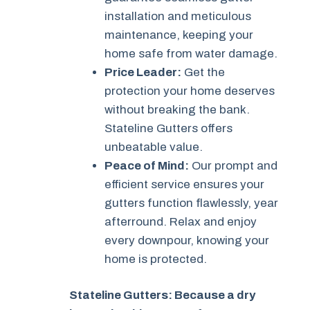
installation and meticulous
maintenance, keeping your
home safe from water damage.
Price Leader:
Get the
protection your home deserves
without breaking the bank.
Stateline Gutters offers
unbeatable value.
Peace of Mind:
Our prompt and
efficient service ensures your
gutters function flawlessly, year
afterround. Relax and enjoy
every downpour, knowing your
home is protected.
Stateline Gutters: Because a dry