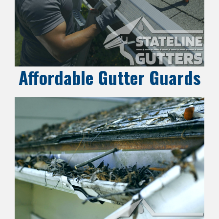
Affordable Gutter Guards