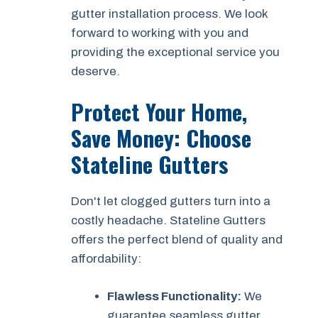
gutter installation process. We look
forward to working with you and
providing the exceptional service you
deserve.
Protect Your Home,
Save Money: Choose
Stateline Gutters
Don't let clogged gutters turn into a
costly headache. Stateline Gutters
offers the perfect blend of quality and
affordability:
Flawless Functionality:
We
guarantee seamless gutter