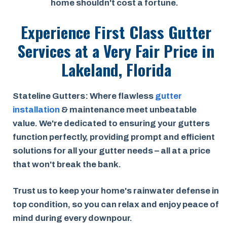
home shouldn't cost a fortune.
Experience First Class Gutter
Services at a
Very Fair Price
in
Lakeland, Florida
Stateline Gutters: Where flawless
gutter
installation
& maintenance meet unbeatable
value. We're dedicated to ensuring your gutters
function perfectly, providing prompt and efficient
solutions for all your gutter needs – all at a price
that won't break the bank.
Trust us to keep your home's rainwater defense in
top condition, so you can relax and enjoy peace of
mind during every downpour.