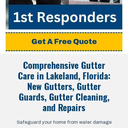
Get A Free Quote
Comprehensive Gutter
Care in
Lakeland, Florida
:
New Gutters, Gutter
Guards, Gutter Cleaning,
and Repairs
Safeguard your home from water damage