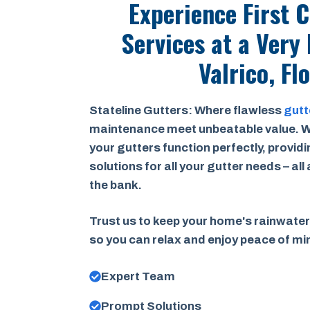
Experience First 
Services at a
Very 
Valrico, Fl
Stateline Gutters: Where flawless
gutt
maintenance meet unbeatable value. W
your gutters function perfectly, provid
solutions for all your gutter needs – all
the bank.
Trust us to keep your home's rainwater
so you can relax and enjoy peace of m
Expert Team
Prompt Solutions