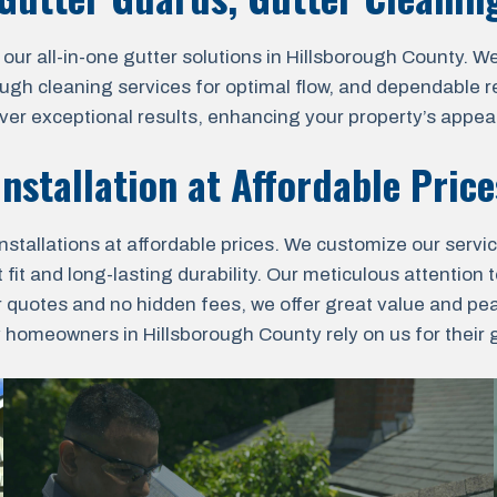
 all-in-one gutter solutions in Hillsborough County. We o
ough cleaning services for optimal flow, and dependable r
liver exceptional results, enhancing your property’s appea
nstallation at Affordable Pric
nstallations at affordable prices. We customize our servi
fit and long-lasting durability. Our meticulous attention t
r quotes and no hidden fees, we offer great value and pe
omeowners in Hillsborough County rely on us for their gu