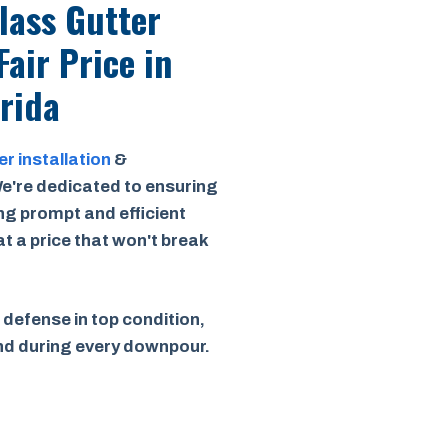
Class Gutter
Fair Price
in
orida
er installation
&
e're dedicated to ensuring
ing prompt and efficient
 at a price that won't break
 defense in top condition,
ind during every downpour.