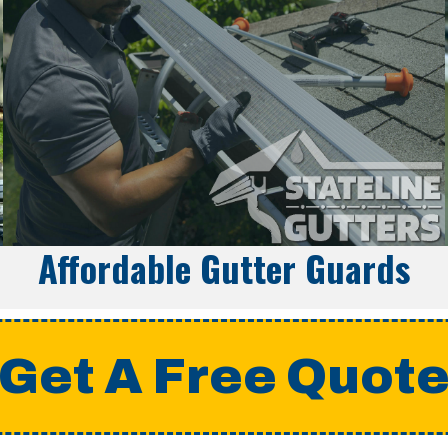
Affordable Gutter Guards
Get A Free Quot