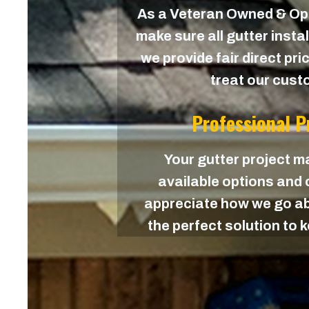
As a Veteran Owned & O
make sure all gutter instal
we provide fair direct pri
treat our custo
Professional 
Your gutter project ma
available options and c
appreciate how we go ab
the perfect solution to