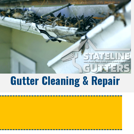
Gutter Cleaning & Repair
e