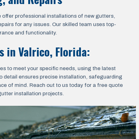
ffer professional installations of new gutters,
epairs for any issues. Our skilled team uses top-
rance and functionality.
es in
Valrico, Florida
:
ces to meet your specific needs, using the latest
o detail ensures precise installation, safeguarding
ace of mind. Reach out to us today for a free quote
tter installation projects.