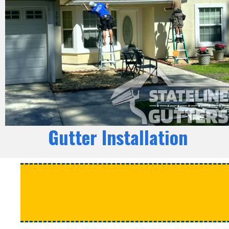
Gutter Installation