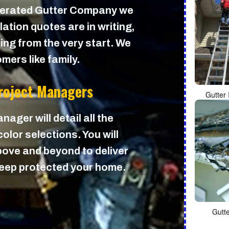
perated Gutter Company we
lation quotes are in writing,
cing from the very start. We
mers like family.
Project Managers
Gutter 
nager will detail all the
olor selections. You will
ove and beyond to deliver
 keep protected your home.
Gutt