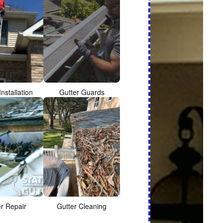
Installation
Gutter Guards
er Repair
Gutter Cleaning