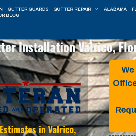
N
GUTTER GUARDS
GUTTER REPAIR
ALABAMA
F
UR BLOG
ter Installation
Valrico, Flo
We 
Offic
Requ
 Estimates in
Valrico,