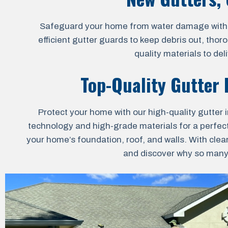
Safeguard your home from water damage with our
efficient gutter guards to keep debris out, thor
quality materials to de
Top-Quality Gutter I
Protect your home with our high-quality gutter i
technology and high-grade materials for a perfect 
your home’s foundation, roof, and walls. With clea
and discover why so many h