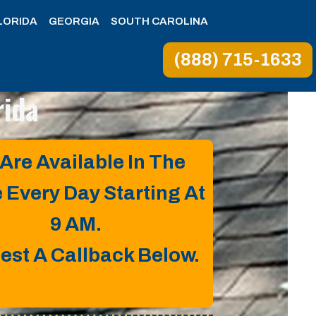
LORIDA
GEORGIA
SOUTH CAROLINA
(888) 715-1633
rida
Are Available In The
e Every Day Starting At
9 AM.
est A Callback Below.