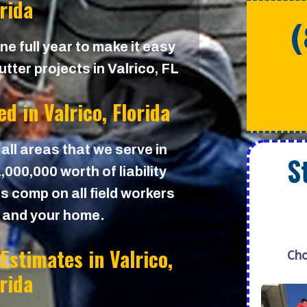
orida
e full year to make it easy
tter projects in Valrico, FL
ed in
Valrico, Florida
 all areas that we serve in
S
000,000 worth of liability
s comp on all field workers
u and your home.
 Estimates in
Valrico,
Cho
orida