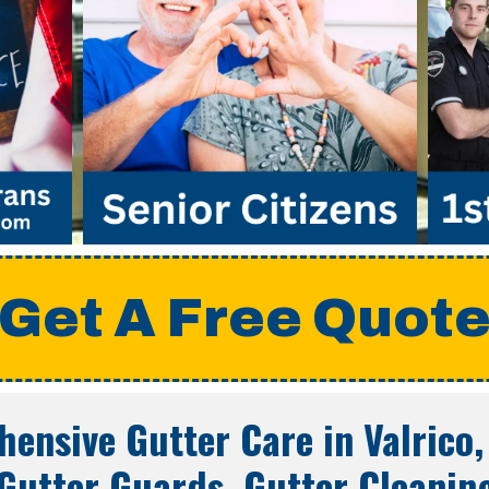
Get A Free Quot
ensive Gutter Care in
Valrico,
Gutter Guards, Gutter Cleanin