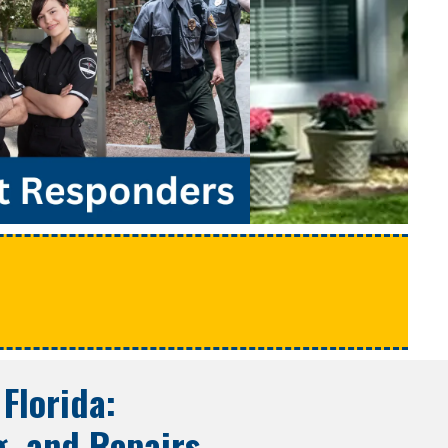
e
 Florida
:
g, and Repairs