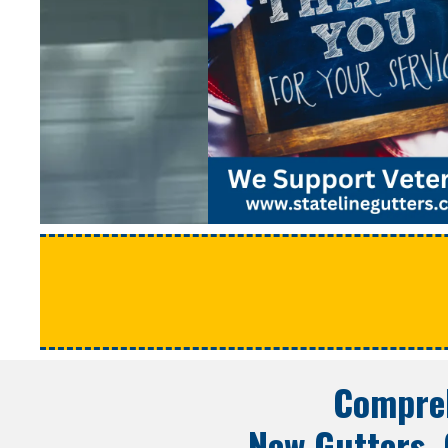
Compreh
New Gutters, 