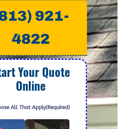
(813) 921-
4822
tart Your Quote
Online
ose All That Apply
(Required)