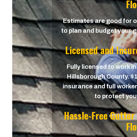
Fl
Estimates are good for on
to plan and budget your gu
Licensed and Insur
Fully licensed to work in
Hillsborough County. $1,
insurance and full worker
to protect yo
Hassle-Free Gutter
Fl