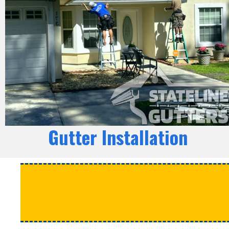
Gutter Installation