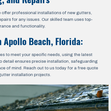
ffer professional installations of new gutters,
epairs for any issues. Our skilled team uses top-
rance and functionality.
in
Apollo Beach, Florida
:
ces to meet your specific needs, using the latest
o detail ensures precise installation, safeguarding
ace of mind. Reach out to us today for a free quote
tter installation projects.