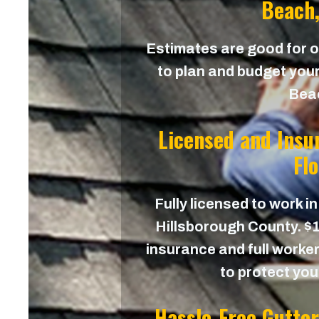
Beach,
Estimates are good for on
to plan and budget your
Bea
Licensed and Insu
Fl
Fully licensed to work in
Hillsborough County. $1,
insurance and full worker
to protect yo
Hassle-Free Gutte