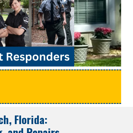
e
ch, Florida
:
g, and Repairs