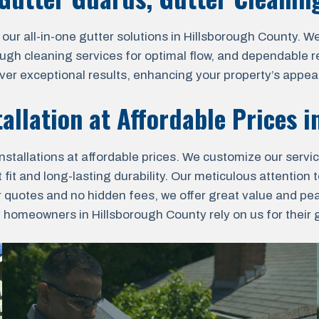
 all-in-one gutter solutions in Hillsborough County. We o
ough cleaning services for optimal flow, and dependable r
liver exceptional results, enhancing your property’s appea
allation at Affordable Prices 
nstallations at affordable prices. We customize our servi
fit and long-lasting durability. Our meticulous attention t
r quotes and no hidden fees, we offer great value and pe
omeowners in Hillsborough County rely on us for their gu