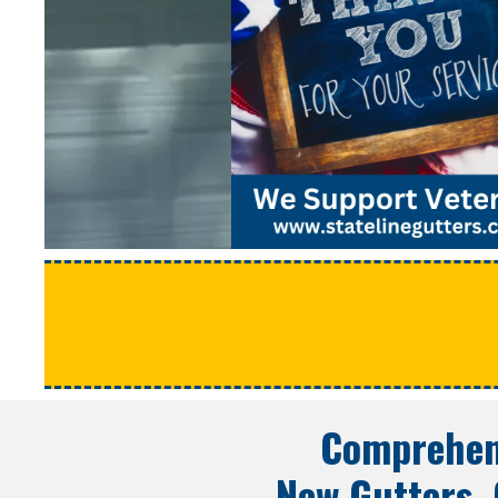
Comprehens
New Gutters, 