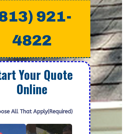
(813) 921-
4822
tart Your Quote
Online
ose All That Apply
(Required)