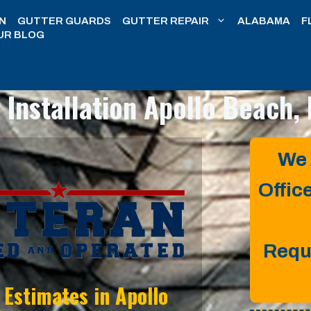
N
GUTTER GUARDS
GUTTER REPAIR
ALABAMA
F
UR BLOG
 Installation
Apollo Beach, 
We 
Offic
Requ
n Estimates in
Apollo