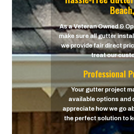
Beach,
As a Veteran Owned & O
make sure all gutter instal
we provide fair direct pri
treat our custo
Professional 
Your gutter project ma
available options and c
appreciate how we go ab
the perfect solution to