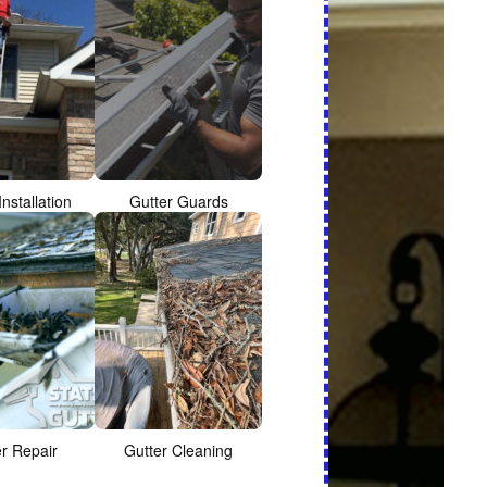
Installation
Gutter Guards
er Repair
Gutter Cleaning