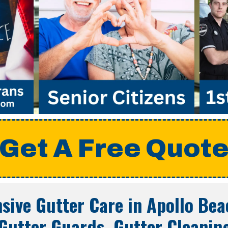
Get A Free Quot
ive Gutter Care in
Apollo Bea
Gutter Guards, Gutter Cleanin