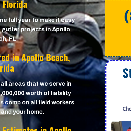
 Florida
e full year to make it easy
 gutter projects in Apollo
ch, FL
red in
Apollo Beach,
orida
S
 all areas that we serve in
000,000 worth of liability
s comp on all field workers
Cho
u and your home.
r Estimates in
Apollo