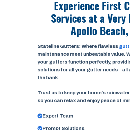
Experience First 
Services at a
Very 
Apollo Beach,
Stateline Gutters: Where flawless
gutt
maintenance meet unbeatable value. W
your gutters function perfectly, provid
solutions for all your gutter needs – all
the bank.
Trust us to keep your home's rainwater
so you can relax and enjoy peace of m
Expert Team
Prompt Solutions