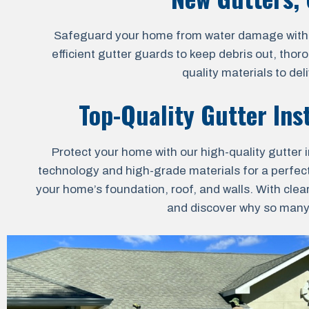
Safeguard your home from water damage with our
efficient gutter guards to keep debris out, thor
quality materials to de
Top-Quality Gutter Inst
Protect your home with our high-quality gutter i
technology and high-grade materials for a perfect 
your home’s foundation, roof, and walls. With clea
and discover why so many h