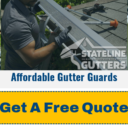
Affordable Gutter Guards
Get A Free Quot