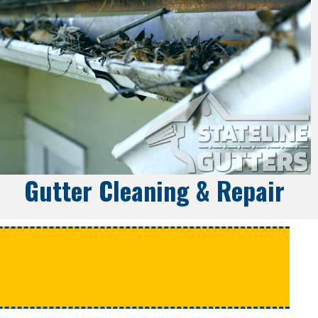
Gutter Cleaning & Repair
e