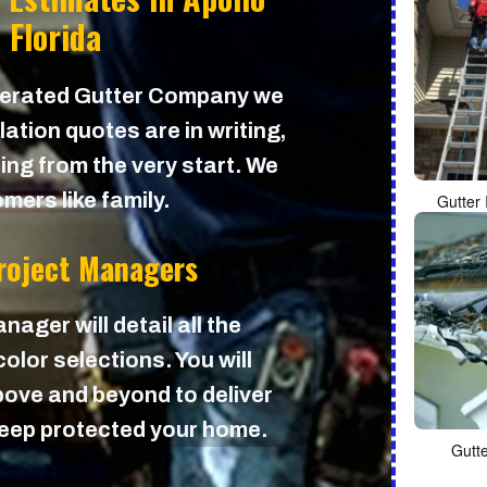
 Florida
perated Gutter Company we
lation quotes are in writing,
cing from the very start. We
mers like family.
Gutter 
Project Managers
nager will detail all the
olor selections. You will
ove and beyond to deliver
 keep protected your home.
Gutt