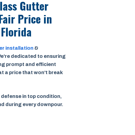
Class Gutter
Fair Price
in
 Florida
er installation
&
e're dedicated to ensuring
ing prompt and efficient
 at a price that won't break
 defense in top condition,
ind during every downpour.