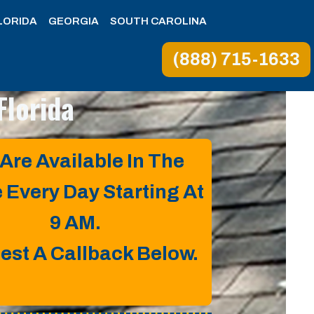
LORIDA
GEORGIA
SOUTH CAROLINA
(888) 715-1633
Florida
Are Available In The
e Every Day Starting At
9 AM.
est A Callback Below.