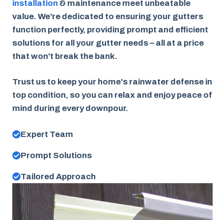
installation
& maintenance meet unbeatable
value. We're dedicated to ensuring your gutters
function perfectly, providing prompt and efficient
solutions for all your gutter needs – all at a price
that won't break the bank.
Trust us to keep your home's rainwater defense in
top condition, so you can relax and enjoy peace of
mind during every downpour.
Expert Team
Prompt Solutions
Tailored Approach