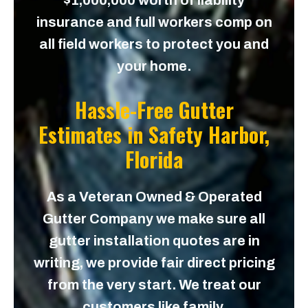
$1,000,000 worth of liability
insurance and full workers comp on
all field workers to protect you and
your home.
Hassle-Free Gutter
Estimates in
Safety Harbor,
Florida
As a Veteran Owned & Operated
Gutter Company we make sure all
gutter installation quotes are in
writing, we provide fair direct pricing
from the very start. We treat our
customers like family.