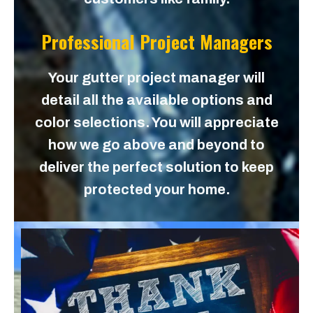
Professional Project Managers
Your gutter project manager will
detail all the available options and
color selections. You will appreciate
how we go above and beyond to
deliver the perfect solution to keep
protected your home.