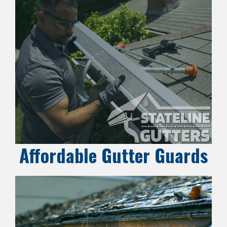
Affordable Gutter Guards