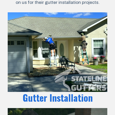
on us for their gutter installation projects.
Gutter Installation