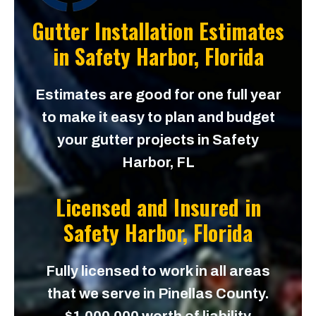
Gutter Installation Estimates
in
Safety Harbor, Florida
Estimates are good for one full year
to make it easy to plan and budget
your gutter projects in Safety
Harbor, FL
Licensed and Insured in
Safety Harbor, Florida
Fully licensed to work in all areas
that we serve in Pinellas County.