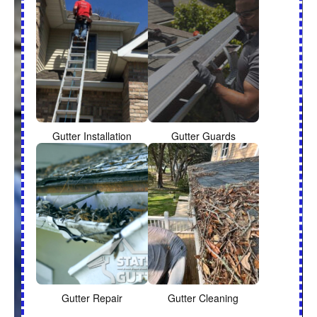
Gutter Installation
Gutter Guards
Gutter Repair
Gutter Cleaning