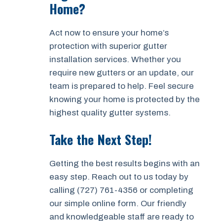
Home?
Act now to ensure your home’s
protection with superior gutter
installation services. Whether you
require new gutters or an update, our
team is prepared to help. Feel secure
knowing your home is protected by the
highest quality gutter systems.
Take the Next Step!
Getting the best results begins with an
easy step. Reach out to us today by
calling (727) 761-4356 or completing
our simple online form. Our friendly
and knowledgeable staff are ready to