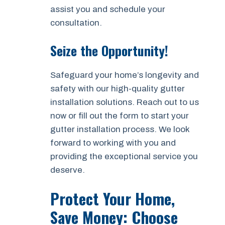
assist you and schedule your
consultation.
Seize the Opportunity!
Safeguard your home’s longevity and
safety with our high-quality gutter
installation solutions. Reach out to us
now or fill out the form to start your
gutter installation process. We look
forward to working with you and
providing the exceptional service you
deserve.
Protect Your Home,
Save Money: Choose