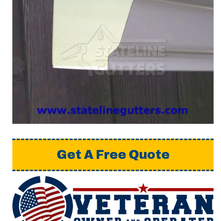
Get A Free Quote