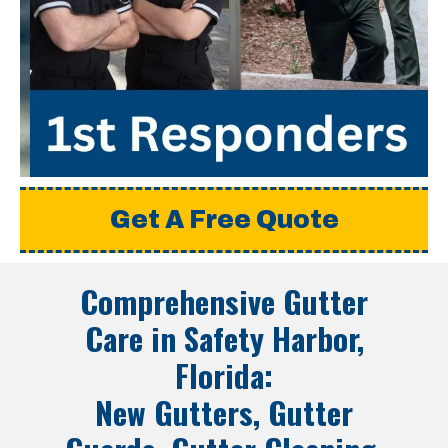
Get A Free Quote
Comprehensive Gutter
Care in
Safety Harbor,
Florida
:
New Gutters, Gutter