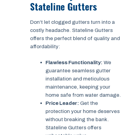
Stateline Gutters
Don't let clogged gutters turn into a
costly headache. Stateline Gutters
offers the perfect blend of quality and
affordability:
Flawless Functionality:
We
guarantee seamless gutter
installation and meticulous
maintenance, keeping your
home safe from water damage.
Price Leader:
Get the
protection your home deserves
without breaking the bank.
Stateline Gutters offers