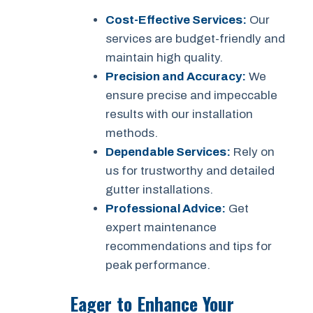
Cost-Effective Services:
Our
services are budget-friendly and
maintain high quality.
Precision and Accuracy:
We
ensure precise and impeccable
results with our installation
methods.
Dependable Services:
Rely on
us for trustworthy and detailed
gutter installations.
Professional Advice:
Get
expert maintenance
recommendations and tips for
peak performance.
Eager to Enhance Your