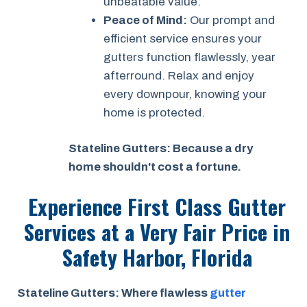
unbeatable value.
Peace of Mind:
Our prompt and
efficient service ensures your
gutters function flawlessly, year
afterround. Relax and enjoy
every downpour, knowing your
home is protected.
Stateline Gutters: Because a dry
home shouldn't cost a fortune.
Experience First Class Gutter
Services at a
Very Fair Price
in
Safety Harbor, Florida
Stateline Gutters: Where flawless
gutter