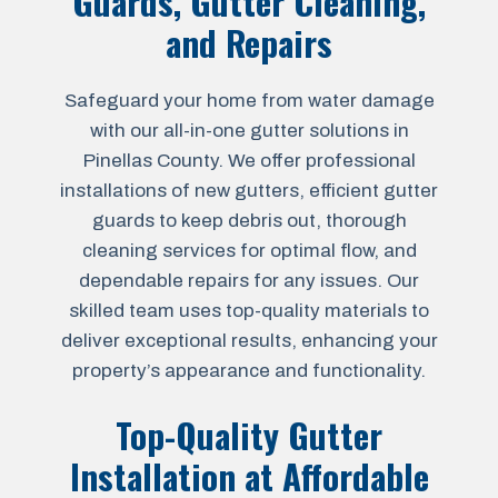
Guards, Gutter Cleaning,
and Repairs
Safeguard your home from water damage
with our all-in-one gutter solutions in
Pinellas County. We offer professional
installations of new gutters, efficient gutter
guards to keep debris out, thorough
cleaning services for optimal flow, and
dependable repairs for any issues. Our
skilled team uses top-quality materials to
deliver exceptional results, enhancing your
property’s appearance and functionality.
Top-Quality Gutter
Installation at Affordable