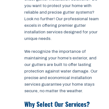
you want to protect your home with
reliable and precise gutter systems?
Look no further! Our professional team
excels in offering premier gutter
installation services designed for your
unique needs.
We recognize the importance of
maintaining your home’s exterior, and
our gutters are built to offer lasting
protection against water damage. Our
precise and economical installation
services guarantee your home stays
secure, no matter the weather.
Why Select Our Services?