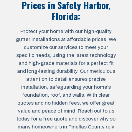
Prices in
Safety Harbor,
Florida
:
Protect your home with our high-quality
gutter installations at affordable prices. We
customize our services to meet your
specific needs, using the latest technology
and high-grade materials for a perfect fit
and long-lasting durability. Our meticulous
attention to detail ensures precise
installation, safeguarding your home’s
foundation, roof, and walls. With clear
quotes and no hidden fees, we offer great
value and peace of mind. Reach out to us
today for a free quote and discover why so
many homeowners in Pinellas County rely