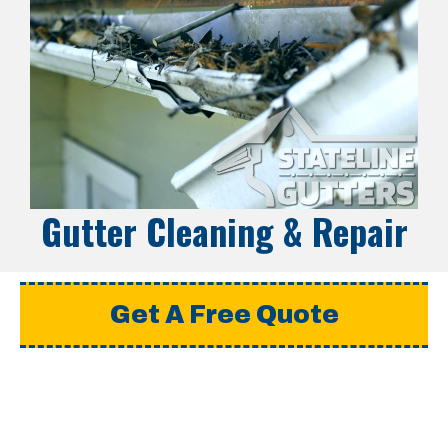
Gutter Cleaning & Repair
Get A Free Quote