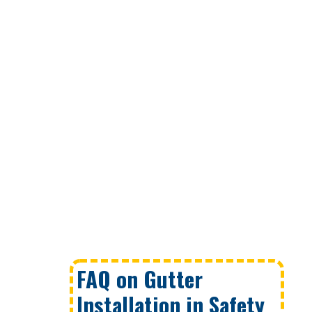
FAQ on Gutter
Installation in Safety