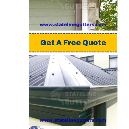
a detailed estimate,
please request a free
quote from us.
Get A Free Quote