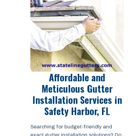
Affordable and
Meticulous Gutter
Installation Services in
Safety Harbor, FL
Searching for budget-friendly and
exact gutter installation solutions? Do