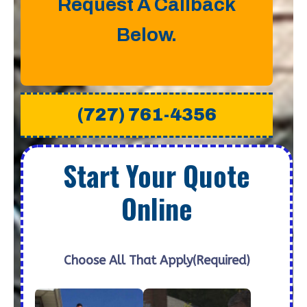
Request A Callback
Below.
(727) 761-4356
Start Your Quote
Online
Choose All That Apply
(Required)