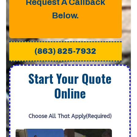
Request A Callback
Below.
(863) 825-7932
Start Your Quote
Online
Choose All That Apply
(Required)