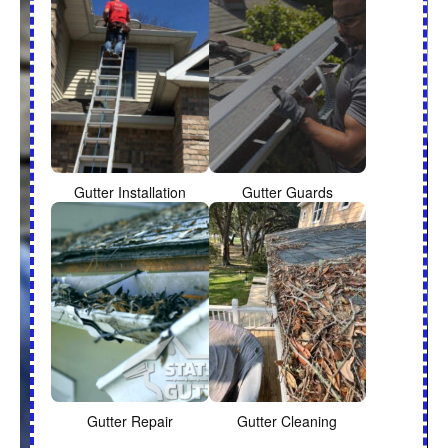
Gutter Installation
Gutter Guards
Gutter Repair
Gutter Cleaning