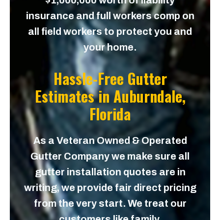
$1,000,000 worth of liability
insurance and full workers comp on
all field workers to protect you and
your home.
Hassle-Free Gutter
Estimates in
Auburndale,
Florida
As a Veteran Owned & Operated
Gutter Company we make sure all
gutter installation quotes are in
writing, we provide fair direct pricing
from the very start. We treat our
customers like family.