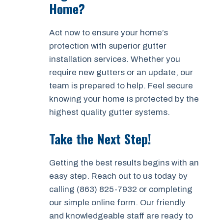
Home?
Act now to ensure your home’s
protection with superior gutter
installation services. Whether you
require new gutters or an update, our
team is prepared to help. Feel secure
knowing your home is protected by the
highest quality gutter systems.
Take the Next Step!
Getting the best results begins with an
easy step. Reach out to us today by
calling (863) 825-7932 or completing
our simple online form. Our friendly
and knowledgeable staff are ready to