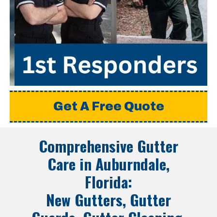
Get A Free Quote
Comprehensive Gutter
Care in
Auburndale,
Florida
:
New Gutters, Gutter