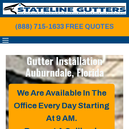
Skip
to
content
(888) 715-1633 FREE QUOTE
S
MENU
Gutter Installation
Auburndale, Florida
We Are Available In The
Office Every Day Starting
At 9 AM.