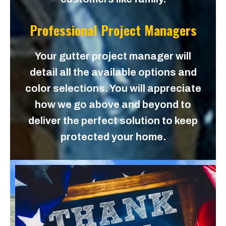
Professional Project Managers
Your gutter project manager will
detail all the available options and
color selections. You will appreciate
how we go above and beyond to
deliver the perfect solution to keep
protected your home.