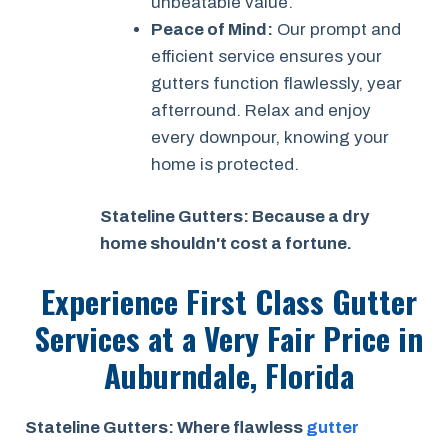
unbeatable value.
Peace of Mind:
Our prompt and
efficient service ensures your
gutters function flawlessly, year
afterround. Relax and enjoy
every downpour, knowing your
home is protected.
Stateline Gutters: Because a dry
home shouldn't cost a fortune.
Experience First Class Gutter
Services at a
Very Fair Price
in
Auburndale, Florida
Stateline Gutters: Where flawless
gutter