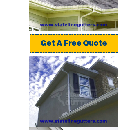
a detailed estimate,
please request a free
quote from us.
Get A Free Quote