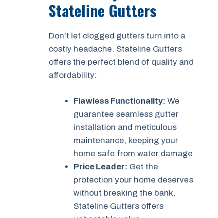
Stateline Gutters
Don't let clogged gutters turn into a
costly headache. Stateline Gutters
offers the perfect blend of quality and
affordability:
Flawless Functionality:
We
guarantee seamless gutter
installation and meticulous
maintenance, keeping your
home safe from water damage.
Price Leader:
Get the
protection your home deserves
without breaking the bank.
Stateline Gutters offers