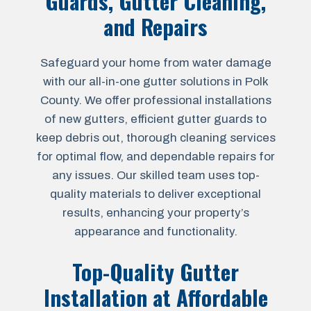
Guards, Gutter Cleaning,
and Repairs
Safeguard your home from water damage
with our all-in-one gutter solutions in Polk
County. We offer professional installations
of new gutters, efficient gutter guards to
keep debris out, thorough cleaning services
for optimal flow, and dependable repairs for
any issues. Our skilled team uses top-
quality materials to deliver exceptional
results, enhancing your property’s
appearance and functionality.
Top-Quality Gutter
Installation at Affordable