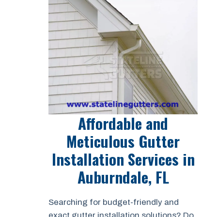
Affordable and
Meticulous Gutter
Installation Services in
Auburndale, FL
Searching for budget-friendly and
exact gutter installation solutions? Do