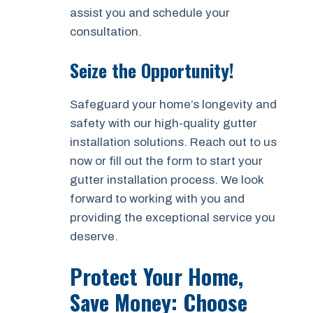
assist you and schedule your
consultation.
Seize the Opportunity!
Safeguard your home’s longevity and
safety with our high-quality gutter
installation solutions. Reach out to us
now or fill out the form to start your
gutter installation process. We look
forward to working with you and
providing the exceptional service you
deserve.
Protect Your Home,
Save Money: Choose