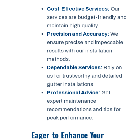
Cost-Effective Services:
Our
services are budget-friendly and
maintain high quality.
Precision and Accuracy:
We
ensure precise and impeccable
results with our installation
methods.
Dependable Services:
Rely on
us for trustworthy and detailed
gutter installations.
Professional Advice:
Get
expert maintenance
recommendations and tips for
peak performance.
Eager to Enhance Your