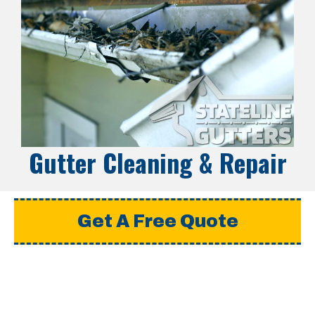
Gutter Cleaning & Repair
Get A Free Quote