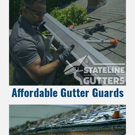
Affordable Gutter Guards