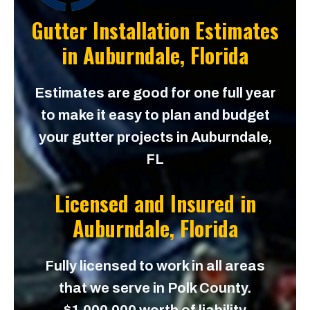
Gutter Installation Estimates
in
Auburndale, Florida
Estimates are good for one full year
to make it easy to plan and budget
your gutter projects in Auburndale,
FL
Licensed and Insured in
Auburndale, Florida
Fully licensed to work in all areas
that we serve in Polk County.