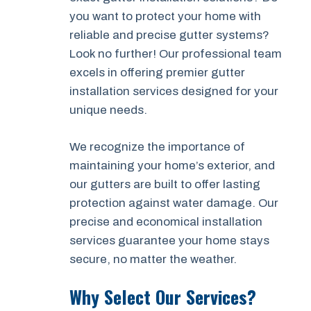
you want to protect your home with
reliable and precise gutter systems?
Look no further! Our professional team
excels in offering premier gutter
installation services designed for your
unique needs.
We recognize the importance of
maintaining your home’s exterior, and
our gutters are built to offer lasting
protection against water damage. Our
precise and economical installation
services guarantee your home stays
secure, no matter the weather.
Why Select Our Services?