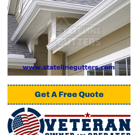
Get A Free Quote