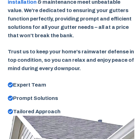
installation
& maintenance meet unbeatable
value. We're dedicated to ensuring your gutters
function perfectly, providing prompt and efficient
solutions for all your gutter needs – all at a price
that won't break the bank.
Trust us to keep your home's rainwater defense in
top condition, so you can relax and enjoy peace of
mind during every downpour.
Expert Team
Prompt Solutions
Tailored Approach