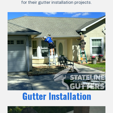
for their gutter installation projects.
Gutter Installation