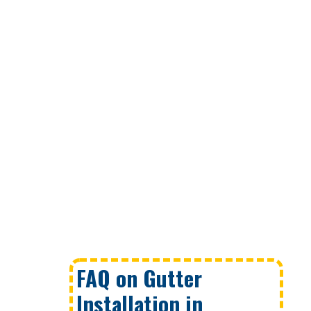
FAQ on Gutter
Installation in