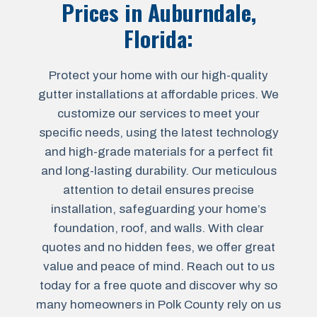
Prices in
Auburndale,
Florida
:
Protect your home with our high-quality
gutter installations at affordable prices. We
customize our services to meet your
specific needs, using the latest technology
and high-grade materials for a perfect fit
and long-lasting durability. Our meticulous
attention to detail ensures precise
installation, safeguarding your home’s
foundation, roof, and walls. With clear
quotes and no hidden fees, we offer great
value and peace of mind. Reach out to us
today for a free quote and discover why so
many homeowners in Polk County rely on us