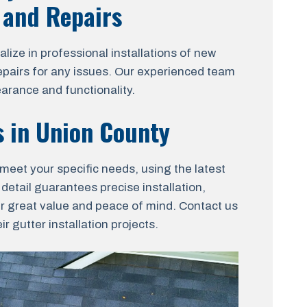
, and Repairs
ize in professional installations of new
 repairs for any issues. Our experienced team
arance and functionality.
s in Union County
 meet your specific needs, using the latest
 detail guarantees precise installation,
er great value and peace of mind. Contact us
 gutter installation projects.