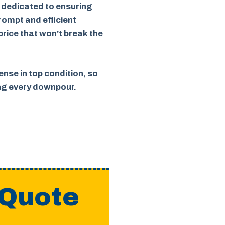
 dedicated to ensuring
rompt and efficient
 price that won't break the
nse in top condition, so
ing every downpour.
 Quote