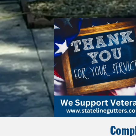
Compl