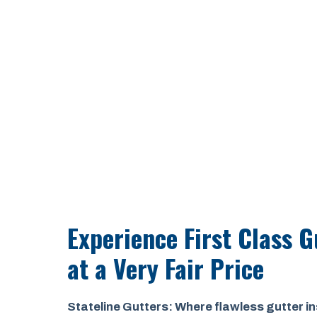
Experience First Class G
at a
Very Fair Price
Stateline Gutters: Where flawless gutter in