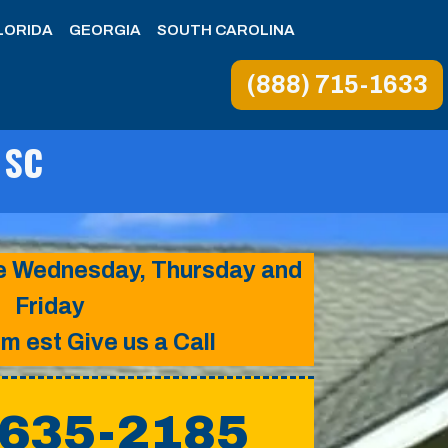
LORIDA
GEORGIA
SOUTH CAROLINA
(888) 715-1633
 SC
ice Wednesday, Thursday and
Friday
pm est Give us a Call
 635-2185