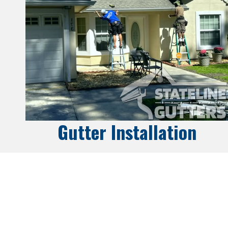
Gutter Installation