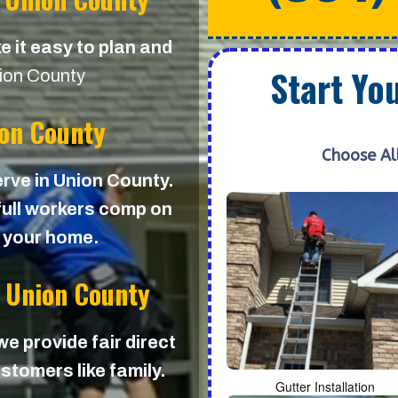
e it easy to plan and
Start Yo
ion County
ion County
Choose Al
erve in Union County.
 full workers comp on
d your home.
n Union County
 we provide fair direct
stomers like family.
Gutter Installation