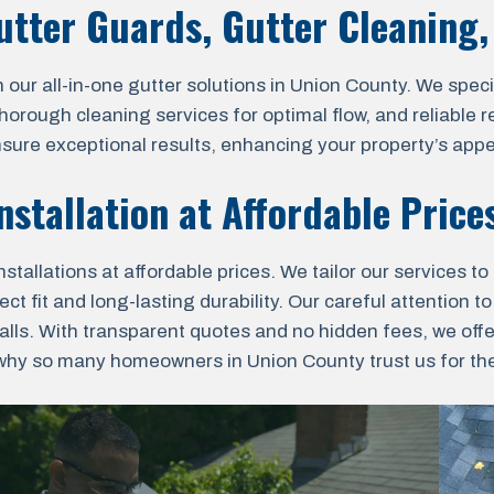
Gutter Guards, Gutter Cleaning
r all-in-one gutter solutions in Union County. We special
 thorough cleaning services for optimal flow, and reliable
nsure exceptional results, enhancing your property’s appe
nstallation at Affordable Price
allations at affordable prices. We tailor our services to
t fit and long-lasting durability. Our careful attention to
lls. With transparent quotes and no hidden fees, we off
why so many homeowners in Union County trust us for their