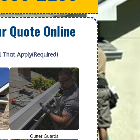
ur Quote Online
l That Apply
(Required)
Gutter Guards