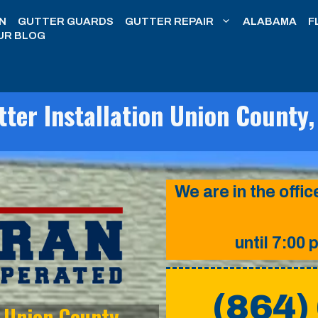
N
GUTTER GUARDS
GUTTER REPAIR
ALABAMA
F
UR BLOG
tter Installation Union County,
We are in the off
until 7:00 
(864)
n Union County