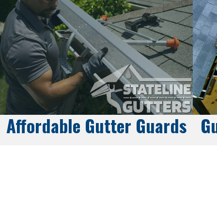
Affordable Gutter Guards
Gu