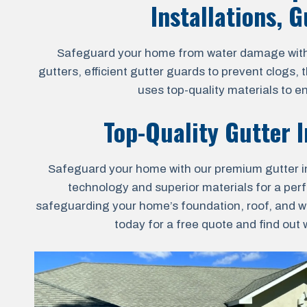
Installations, 
Safeguard your home from water damage with ou
gutters, efficient gutter guards to prevent clogs,
uses top-quality materials to e
Top-Quality Gutter I
Safeguard your home with our premium gutter inst
technology and superior materials for a perfec
safeguarding your home’s foundation, roof, and wa
today for a free quote and find out 