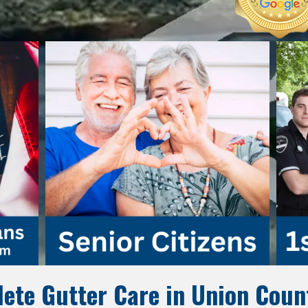
ete Gutter Care in Union Coun