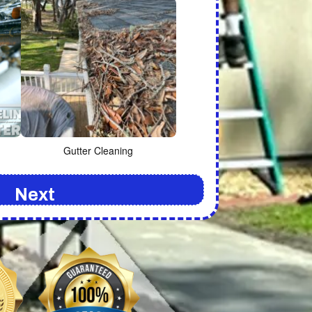
Gutter Cleaning