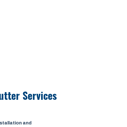
utter Services
stallation and