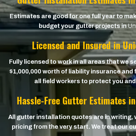
Estimates are good for one full year to mak
budget your gutter projects in
Un
Licensed and Insured in Un
Fully licensed to work in all areas that we s
$1,000,000 worth of liability insurance and
all field workers to protect you an
Hassle-Free Gutter Estimates i
All gutter installation quotes are in writing,
pricing from the very start. We treat our cu