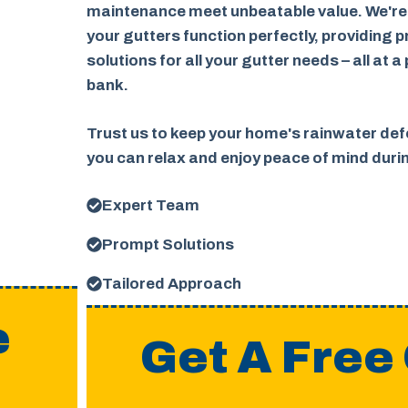
maintenance meet unbeatable value. We're
your gutters function perfectly, providing p
solutions for all your gutter needs – all at a
bank.
Trust us to keep your home's rainwater defe
you can relax and enjoy peace of mind dur
Expert Team
Prompt Solutions
Tailored Approach
e
Get A Free