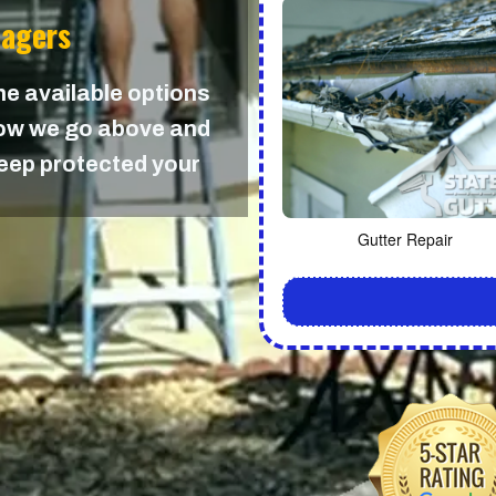
nagers
the available options
 how we go above and
keep protected your
Gutter Repair