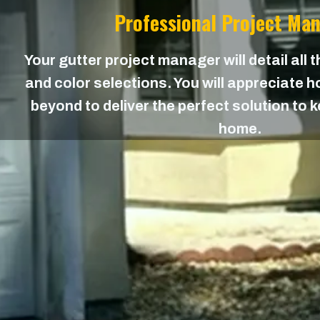
Professional Project Ma
Your gutter project manager will detail all 
and color selections. You will appreciate
beyond to deliver the perfect solution to 
home.