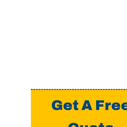
Get A Fre