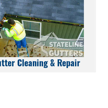
tter Cleaning & Repair