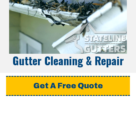
Gutter Cleaning & Repair
Get A Free Quote