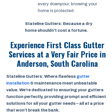
every downpour, knowing your
home is protected.
Stateline Gutters: Because a dry
home shouldn't cost a fortune.
Experience First Class Gutter
Services at a
Very Fair Price
in
Anderson, South Carolina
Stateline Gutters: Where flawless
gutter
installation
& maintenance meet unbeatable
value. We're dedicated to ensuring your gutters
function perfectly, providing prompt and efficient
solutions for all your gutter needs – all at a price
that won't break the bank.