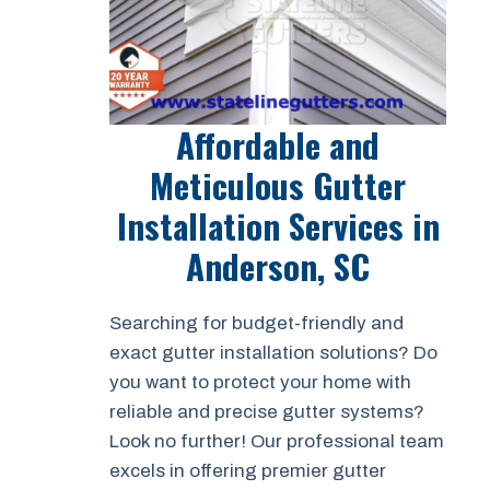
Affordable and
Meticulous Gutter
Installation Services in
Anderson, SC
Searching for budget-friendly and
exact gutter installation solutions? Do
you want to protect your home with
reliable and precise gutter systems?
Look no further! Our professional team
excels in offering premier gutter