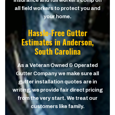
insurance and full workers comp on
all field workers to protect you and
your home.
Hassle-Free Gutter
Estimates in
Anderson,
South Carolina
As a Veteran Owned & Operated
Gutter Company we make sure all
gutter installation quotes are in
writing, we provide fair direct pricing
from the very start. We treat our
customers like family.