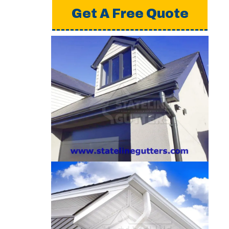
Get A Free Quote