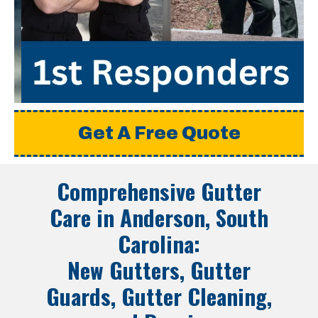
Get A Free Quote
Comprehensive Gutter
Care in
Anderson, South
Carolina
:
New Gutters, Gutter
Guards, Gutter Cleaning,