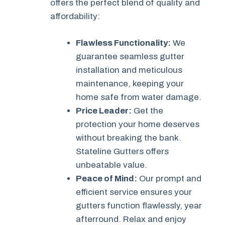
offers the perfect blend of quality and
affordability:
Flawless Functionality:
We
guarantee seamless gutter
installation and meticulous
maintenance, keeping your
home safe from water damage.
Price Leader:
Get the
protection your home deserves
without breaking the bank.
Stateline Gutters offers
unbeatable value.
Peace of Mind:
Our prompt and
efficient service ensures your
gutters function flawlessly, year
afterround. Relax and enjoy