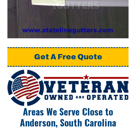
Get A Free Quote
Areas We Serve Close to
Anderson, South Carolina