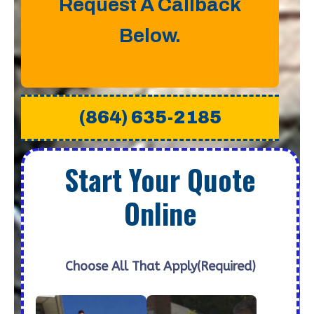
Request A Callback
Below.
(864) 635-2185
Start Your Quote
Online
Choose All That Apply
(Required)