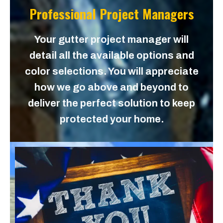
Professional Project Managers
Your gutter project manager will
detail all the available options and
color selections. You will appreciate
how we go above and beyond to
deliver the perfect solution to keep
protected your home.