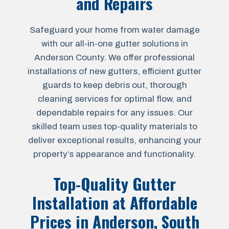
and Repairs
Safeguard your home from water damage
with our all-in-one gutter solutions in
Anderson County. We offer professional
installations of new gutters, efficient gutter
guards to keep debris out, thorough
cleaning services for optimal flow, and
dependable repairs for any issues. Our
skilled team uses top-quality materials to
deliver exceptional results, enhancing your
property’s appearance and functionality.
Top-Quality Gutter
Installation at Affordable
Prices in
Anderson, South