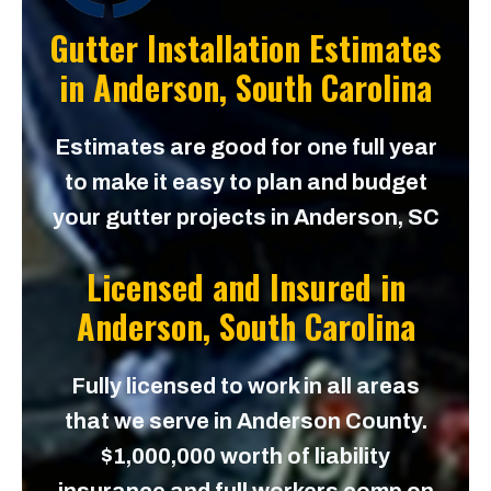
Gutter Installation Estimates
in
Anderson, South Carolina
Estimates are good for one full year
to make it easy to plan and budget
your gutter projects in Anderson, SC
Licensed and Insured in
Anderson, South Carolina
Fully licensed to work in all areas
that we serve in Anderson County.
$1,000,000 worth of liability