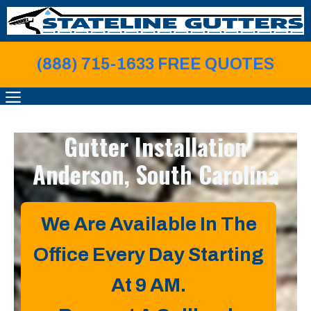
Skip
to
content
(888) 715-1633 FREE QUOTE
S
MENU
Gutter Installation
Anderson, South Carolina
We Are Available In The
Office Every Day Starting
At 9 AM.