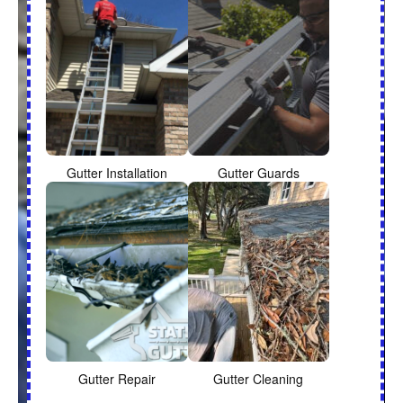
Gutter Installation
Gutter Guards
Gutter Repair
Gutter Cleaning