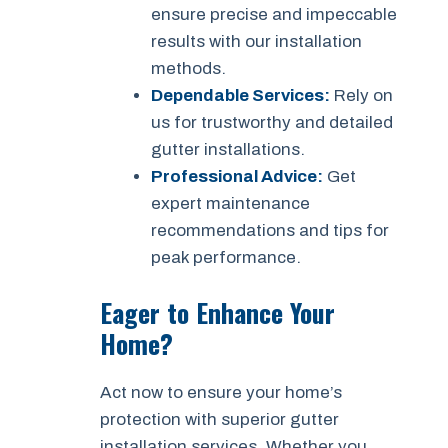
ensure precise and impeccable
results with our installation
methods.
Dependable Services:
Rely on
us for trustworthy and detailed
gutter installations.
Professional Advice:
Get
expert maintenance
recommendations and tips for
peak performance.
Eager to Enhance Your
Home?
Act now to ensure your home’s
protection with superior gutter
installation services. Whether you