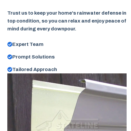
Trust us to keep your home's rainwater defense in
top condition, so you can relax and enjoy peace of
mind during every downpour.
Expert Team
Prompt Solutions
Tailored Approach