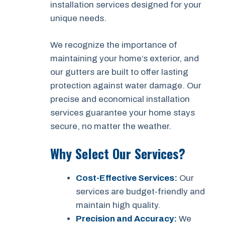
installation services designed for your
unique needs.
We recognize the importance of
maintaining your home’s exterior, and
our gutters are built to offer lasting
protection against water damage. Our
precise and economical installation
services guarantee your home stays
secure, no matter the weather.
Why Select Our Services?
Cost-Effective Services:
Our
services are budget-friendly and
maintain high quality.
Precision and Accuracy:
We