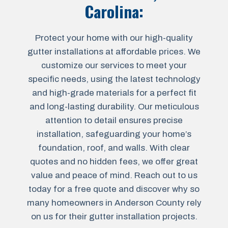
Carolina
:
Protect your home with our high-quality
gutter installations at affordable prices. We
customize our services to meet your
specific needs, using the latest technology
and high-grade materials for a perfect fit
and long-lasting durability. Our meticulous
attention to detail ensures precise
installation, safeguarding your home’s
foundation, roof, and walls. With clear
quotes and no hidden fees, we offer great
value and peace of mind. Reach out to us
today for a free quote and discover why so
many homeowners in Anderson County rely
on us for their gutter installation projects.