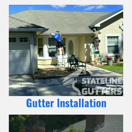
Gutter Installation