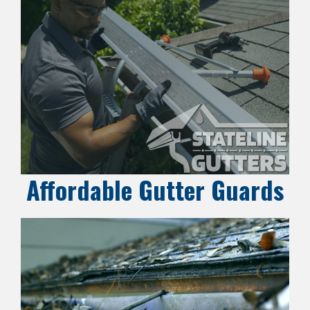
Affordable Gutter Guards