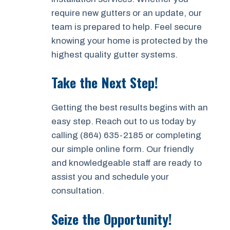
require new gutters or an update, our
team is prepared to help. Feel secure
knowing your home is protected by the
highest quality gutter systems.
Take the Next Step!
Getting the best results begins with an
easy step. Reach out to us today by
calling (864) 635-2185 or completing
our simple online form. Our friendly
and knowledgeable staff are ready to
assist you and schedule your
consultation.
Seize the Opportunity!