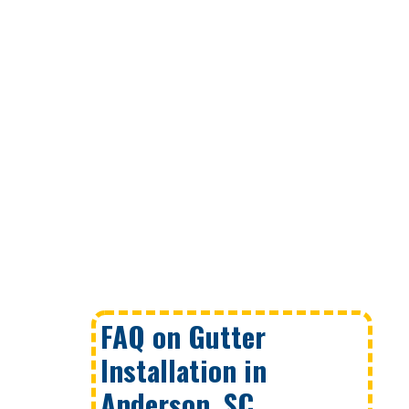
FAQ on Gutter
Installation in
Anderson, SC