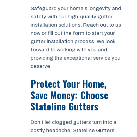
Safeguard your home’s longevity and
safety with our high-quality gutter
installation solutions. Reach out to us
now or fill out the form to start your
gutter installation process. We look
forward to working with you and
providing the exceptional service you
deserve.
Protect Your Home,
Save Money: Choose
Stateline Gutters
Don't let clogged gutters turn into a
costly headache. Stateline Gutters