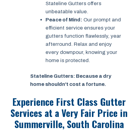
Stateline Gutters offers
unbeatable value.
Peace of Mind:
Our prompt and
efficient service ensures your
gutters function flawlessly, year
afterround. Relax and enjoy
every downpour, knowing your
home is protected.
Stateline Gutters: Because a dry
home shouldn't cost a fortune.
Experience First Class Gutter
Services at a
Very Fair Price
in
Summerville, South Carolina