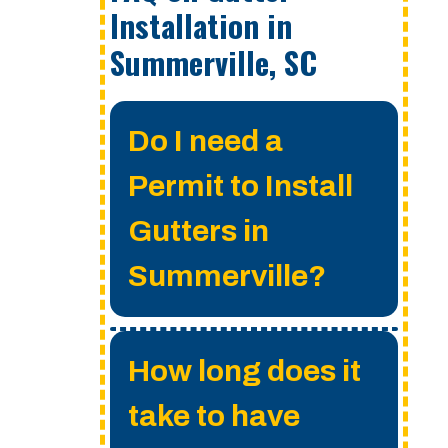
Installation in
Summerville, SC
Do I need a
Permit to Install
Gutters in
Summerville?
A permit is not
How long does it
required for gutter
take to have
installation anywhere