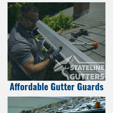
Affordable Gutter Guards