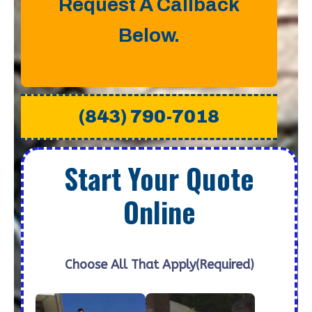
Request A Callback
Below.
(843) 790-7018
Start Your Quote
Online
Choose All That Apply
(Required)