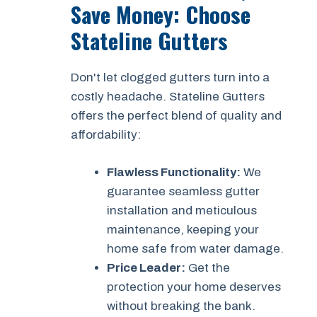
Save Money: Choose
Stateline Gutters
Don't let clogged gutters turn into a
costly headache. Stateline Gutters
offers the perfect blend of quality and
affordability:
Flawless Functionality:
We
guarantee seamless gutter
installation and meticulous
maintenance, keeping your
home safe from water damage.
Price Leader:
Get the
protection your home deserves
without breaking the bank.