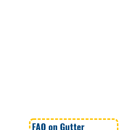
FAQ on Gutter