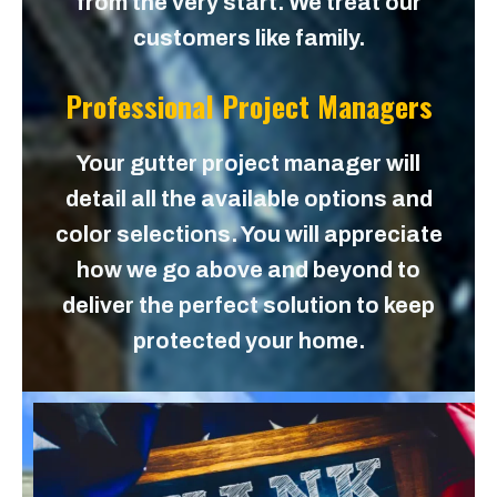
from the very start. We treat our
customers like family.
Professional Project Managers
Your gutter project manager will
detail all the available options and
color selections. You will appreciate
how we go above and beyond to
deliver the perfect solution to keep
protected your home.