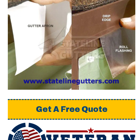
Get A Free Quote