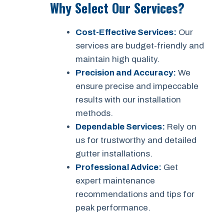
Why Select Our Services?
Cost-Effective Services:
Our
services are budget-friendly and
maintain high quality.
Precision and Accuracy:
We
ensure precise and impeccable
results with our installation
methods.
Dependable Services:
Rely on
us for trustworthy and detailed
gutter installations.
Professional Advice:
Get
expert maintenance
recommendations and tips for
peak performance.