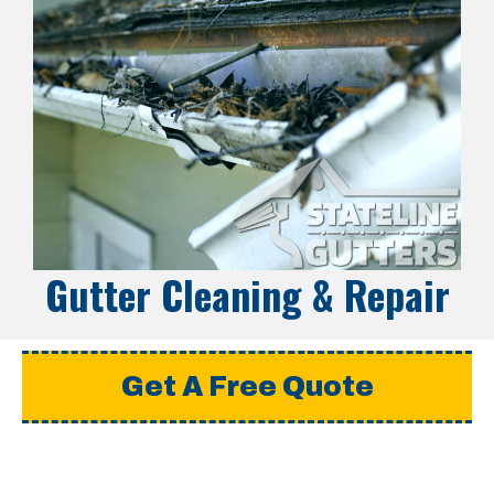
Gutter Cleaning & Repair
Get A Free Quote