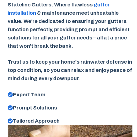
Stateline Gutters: Where flawless
gutter
installation
& maintenance meet unbeatable
value. We're dedicated to ensuring your gutters
function perfectly, providing prompt and efficient
solutions for all your gutter needs – all at a price
that won't break the bank.
Trust us to keep your home's rainwater defense in
top condition, so you can relax and enjoy peace of
mind during every downpour.
Expert Team
Prompt Solutions
Tailored Approach