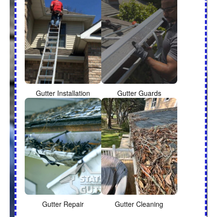
Gutter Installation
Gutter Guards
Gutter Repair
Gutter Cleaning