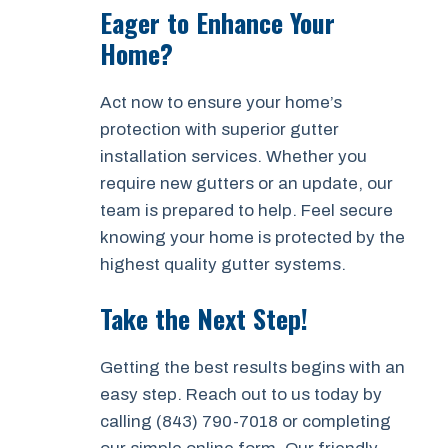
Eager to Enhance Your
Home?
Act now to ensure your home’s
protection with superior gutter
installation services. Whether you
require new gutters or an update, our
team is prepared to help. Feel secure
knowing your home is protected by the
highest quality gutter systems.
Take the Next Step!
Getting the best results begins with an
easy step. Reach out to us today by
calling (843) 790-7018 or completing