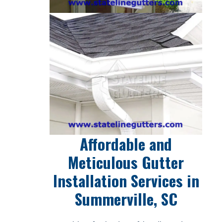
Affordable and
Meticulous Gutter
Installation Services in
Summerville, SC