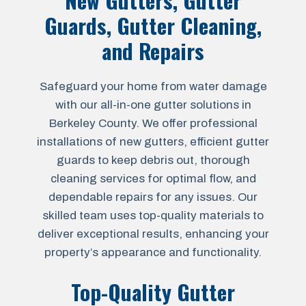
New Gutters, Gutter
Guards, Gutter Cleaning,
and Repairs
Safeguard your home from water damage
with our all-in-one gutter solutions in
Berkeley County. We offer professional
installations of new gutters, efficient gutter
guards to keep debris out, thorough
cleaning services for optimal flow, and
dependable repairs for any issues. Our
skilled team uses top-quality materials to
deliver exceptional results, enhancing your
property’s appearance and functionality.
Top-Quality Gutter