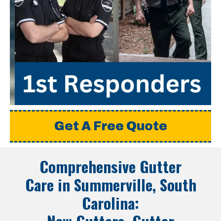
Get A Free Quote
Comprehensive Gutter
Care in
Summerville, South
Carolina
: