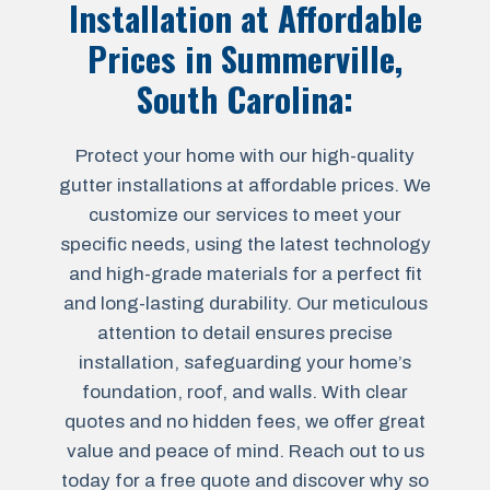
Installation at Affordable
Prices in
Summerville,
South Carolina
:
Protect your home with our high-quality
gutter installations at affordable prices. We
customize our services to meet your
specific needs, using the latest technology
and high-grade materials for a perfect fit
and long-lasting durability. Our meticulous
attention to detail ensures precise
installation, safeguarding your home’s
foundation, roof, and walls. With clear
quotes and no hidden fees, we offer great
value and peace of mind. Reach out to us
today for a free quote and discover why so