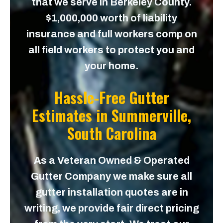
that we serve in Berkeley County.
$1,000,000 worth of liability
insurance and full workers comp on
all field workers to protect you and
your home.
Hassle-Free Gutter
Estimates in
Summerville,
South Carolina
As a Veteran Owned & Operated
Gutter Company we make sure all
gutter installation quotes are in
writing, we provide fair direct pricing