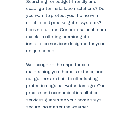
Searching for budget-friendly and
exact gutter installation solutions? Do
you want to protect your home with
reliable and precise gutter systems?
Look no further! Our professional team
excels in offering premier gutter
installation services designed for your
unique needs.
We recognize the importance of
maintaining your home’s exterior, and
our gutters are built to offer lasting
protection against water damage. Our
precise and economical installation
services guarantee your home stays
secure, no matter the weather.