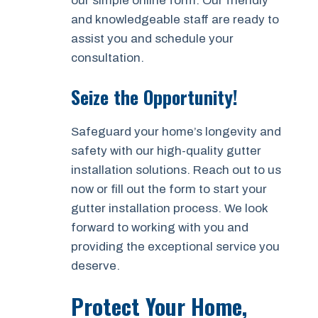
our simple online form. Our friendly
and knowledgeable staff are ready to
assist you and schedule your
consultation.
Seize the Opportunity!
Safeguard your home’s longevity and
safety with our high-quality gutter
installation solutions. Reach out to us
now or fill out the form to start your
gutter installation process. We look
forward to working with you and
providing the exceptional service you
deserve.
Protect Your Home,