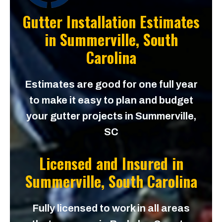
Gutter Installation Estimates
in
Summerville, South
Carolina
Estimates are good for one full year
to make it easy to plan and budget
your gutter projects in Summerville,
SC
Licensed and Insured in
Summerville, South Carolina
Fully licensed to work in all areas