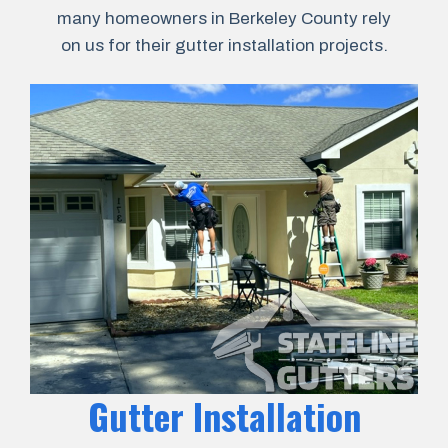
many homeowners in Berkeley County rely
on us for their gutter installation projects.
Gutter Installation