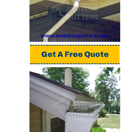
installing gutters. For
a detailed estimate,
please request a free
quote from us.
Get A Free Quote