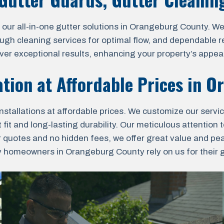
 all-in-one gutter solutions in Orangeburg County. We o
ough cleaning services for optimal flow, and dependable r
liver exceptional results, enhancing your property’s appea
ation at Affordable Prices in
Or
nstallations at affordable prices. We customize our servi
fit and long-lasting durability. Our meticulous attention t
r quotes and no hidden fees, we offer great value and pe
homeowners in Orangeburg County rely on us for their gut