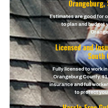
Orangeburg, 
Estimates are good for on
to plan and budget y
Orange
Licensed and Ins
South 
Fully licensed to work in
Orangeburg County. $1,0
insurance and full worker
to protect yo
Hassle-Free Gu