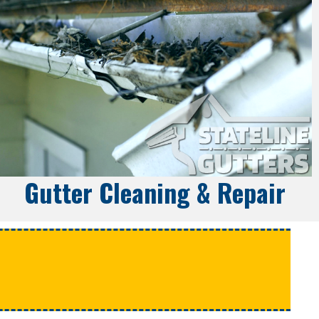
Gutter Cleaning & Repair
e