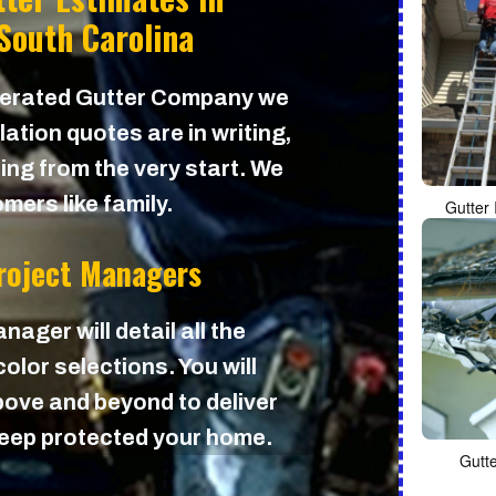
South Carolina
perated Gutter Company we
lation quotes are in writing,
cing from the very start. We
mers like family.
Gutter 
Project Managers
nager will detail all the
olor selections. You will
ove and beyond to deliver
 keep protected your home.
Gutt