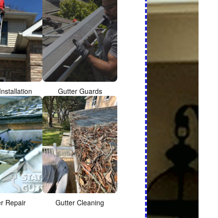
Installation
Gutter Guards
er Repair
Gutter Cleaning