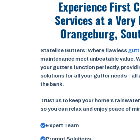
Experience First 
Services at a
Very 
Orangeburg, Sout
Stateline Gutters: Where flawless
gutt
maintenance meet unbeatable value. W
your gutters function perfectly, provid
solutions for all your gutter needs – all
the bank.
Trust us to keep your home's rainwater
so you can relax and enjoy peace of m
Expert Team
Prompt Solutions