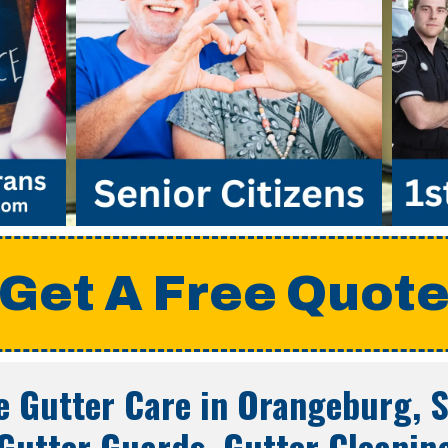
Get A Free Quot
 Gutter Care in
Orangeburg, S
Gutter Guards, Gutter Cleanin