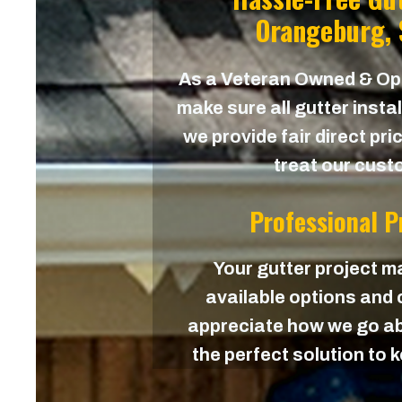
Orangeburg, 
As a Veteran Owned & O
make sure all gutter instal
we provide fair direct pri
treat our custo
Professional 
Your gutter project ma
available options and c
appreciate how we go ab
the perfect solution to