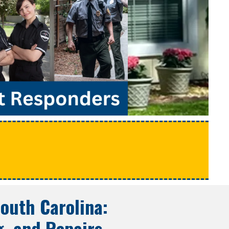
e
outh Carolina
:
g, and Repairs