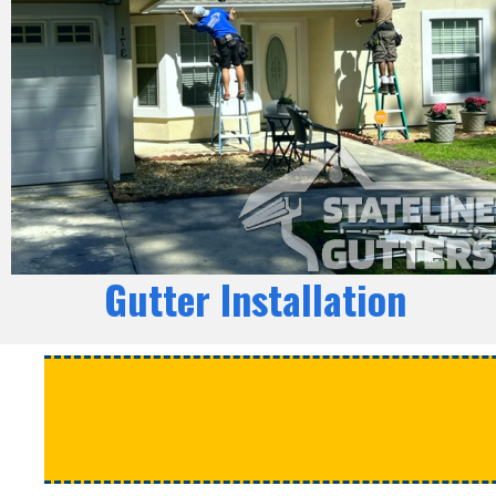
Gutter Installation