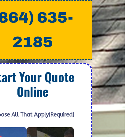
(864) 635-
2185
tart Your Quote
Online
ose All That Apply
(Required)