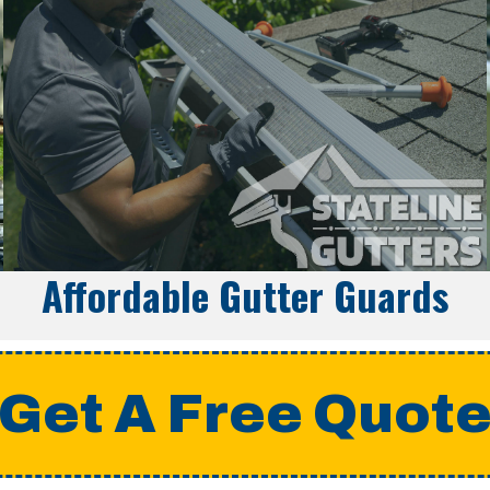
Affordable Gutter Guards
Get A Free Quot