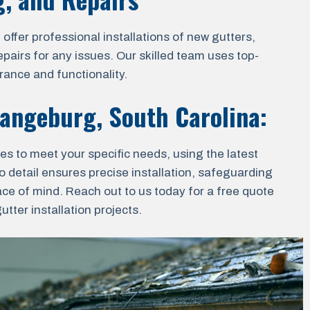
ffer professional installations of new gutters,
epairs for any issues. Our skilled team uses top-
rance and functionality.
angeburg, South Carolina
:
ces to meet your specific needs, using the latest
o detail ensures precise installation, safeguarding
ace of mind. Reach out to us today for a free quote
ter installation projects.