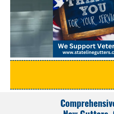
Comprehensive
New Gutters, 