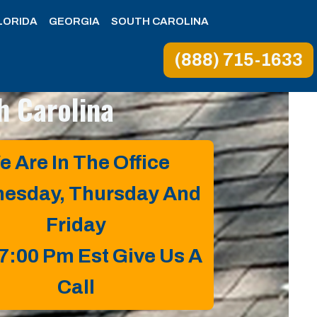
LORIDA
GEORGIA
SOUTH CAROLINA
(888) 715-1633
h Carolina
e Are In The Office
esday, Thursday And
Friday
 7:00 Pm Est Give Us A
Call