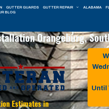
N
GUTTER GUARDS
GUTTER REPAIR
ALABAMA
F
UR BLOG
stallation
Orangeburg, Sout
W
Wedn
Until
tion Estimates in