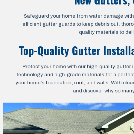
Safeguard your home from water damage with our
efficient gutter guards to keep debris out, thor
quality materials to de
Top-Quality Gutter Install
Protect your home with our high-quality gutter i
technology and high-grade materials for a perfect 
your home’s foundation, roof, and walls. With clea
and discover why so many 