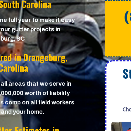
South Carolina
e full year to make it easy
our gutter projects in
burg, SC
ured in
Orangeburg,
Carolina
S
 all areas that we serve in
00,000 worth of liability
s comp on all field workers
Cho
u and your home.
tter Estimates in