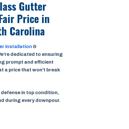
Class Gutter
Fair Price
in
h Carolina
er installation
&
e're dedicated to ensuring
ing prompt and efficient
 at a price that won't break
 defense in top condition,
ind during every downpour.