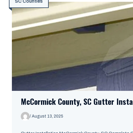
SC Counties
McCormick County, SC Gutter Insta
/
August 13, 2025