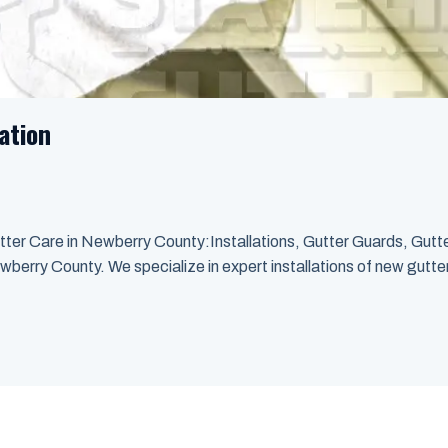
ation
ter Care in Newberry County:Installations, Gutter Guards, Gutt
wberry County. We specialize in expert installations of new gutter