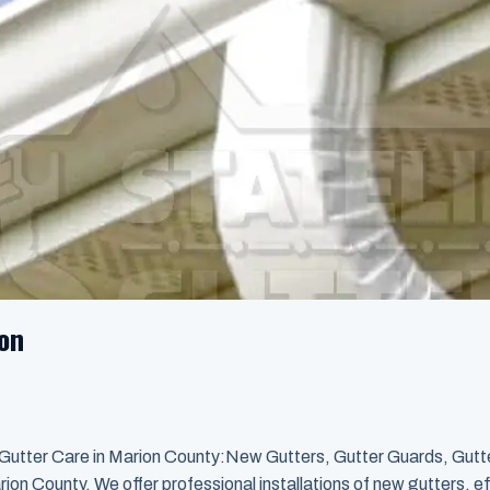
ion
 Gutter Care in Marion County:New Gutters, Gutter Guards, Gutt
ion County. We offer professional installations of new gutters, ef