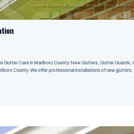
ation
ve Gutter Care in Marlboro County:New Gutters, Gutter Guards, 
rlboro County. We offer professional installations of new gutters, 