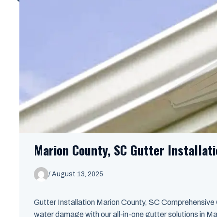
Marion County, SC Gutter Installat
/
August 13, 2025
Gutter Installation Marion County, SC Comprehensive
water damage with our all-in-one gutter solutions in Mar