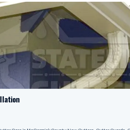
llation