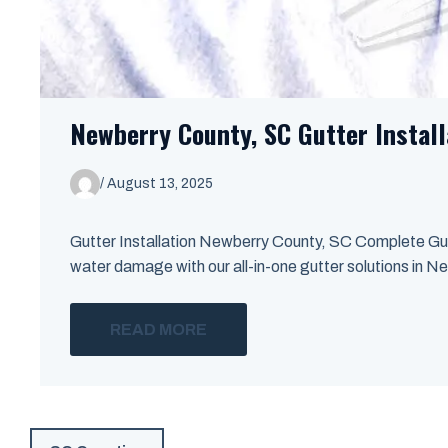
Newberry County, SC Gutter Install
/
August 13, 2025
Gutter Installation Newberry County, SC Complete Gut
water damage with our all-in-one gutter solutions in Ne
READ MORE