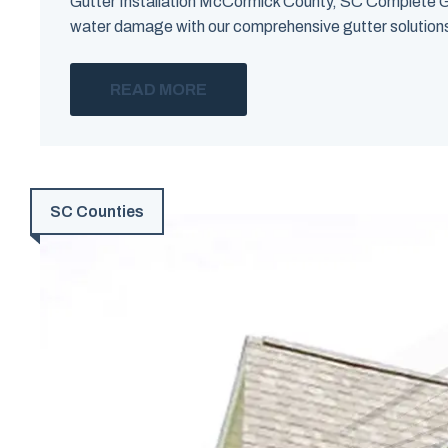
Gutter Installation McCormick County, SC Complete G
water damage with our comprehensive gutter solutions i
READ MORE
SC Counties