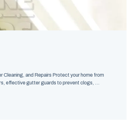
er Cleaning, and Repairs Protect your home from
s, effective gutter guards to prevent clogs, ...