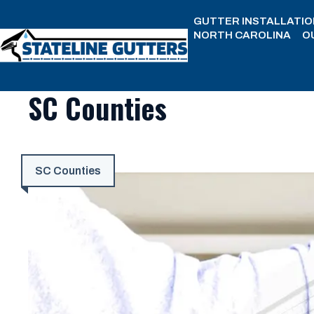
Skip
GUTTER INSTALLATIO
to
NORTH CAROLINA
O
content
SC Counties
SC Counties