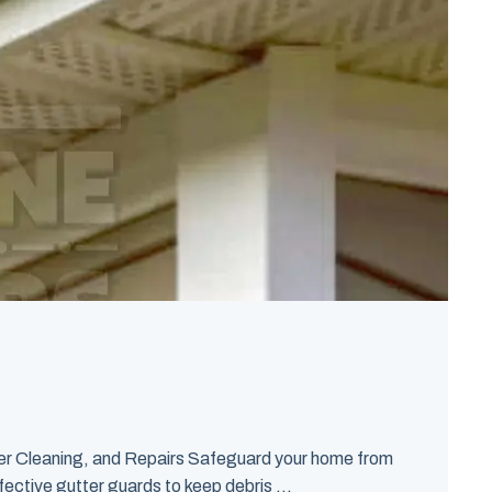
er Cleaning, and Repairs Safeguard your home from
fective gutter guards to keep debris ...