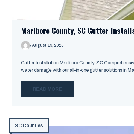
Marlboro County, SC Gutter Install
/
August 13, 2025
Gutter Installation Marlboro County, SC Comprehensi
water damage with our all-in-one gutter solutions in Ma
READ MORE
SC Counties