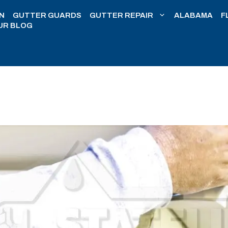
N
GUTTER GUARDS
GUTTER REPAIR
ALABAMA
F
UR BLOG