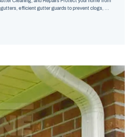
utter Cleaning, and Repairs Protect your home from
tters, efficient gutter guards to prevent clogs, ...