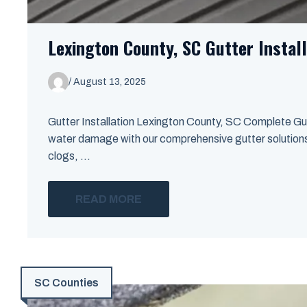
Lexington County, SC Gutter Install
/
August 13, 2025
Gutter Installation Lexington County, SC Complete Gut
water damage with our comprehensive gutter solutions i
clogs, ...
READ MORE
SC Counties