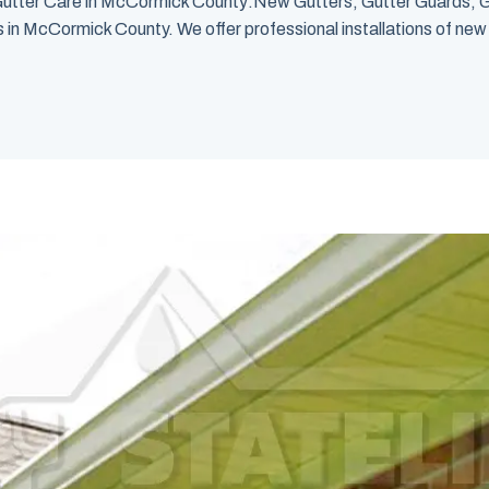
utter Care in McCormick County:New Gutters, Gutter Guards, G
n McCormick County. We offer professional installations of new gu