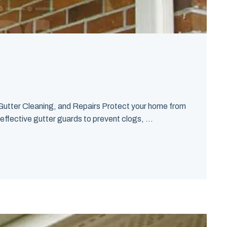
Gutter Cleaning, and Repairs Protect your home from
effective gutter guards to prevent clogs, ...