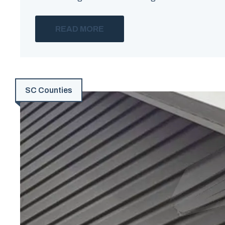
READ MORE
SC Counties