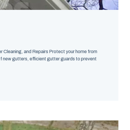
ter Cleaning, and Repairs Protect your home from
f new gutters, efficient gutter guards to prevent