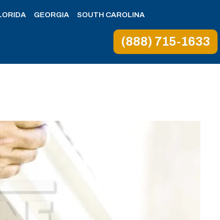
LORIDA
GEORGIA
SOUTH CAROLINA
(888) 715-1633