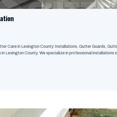
ation
ter Care in Lexington County:Installations, Gutter Guards, Gut
n Lexington County. We specialize in professional installations o