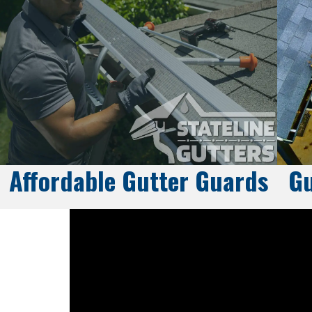
Affordable Gutter Guards
Gu