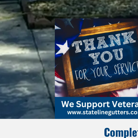
Complet