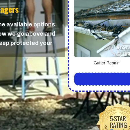
nagers
the available options
 how we go above and
keep protected your
Gutter Repair