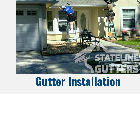
Gutter Installation