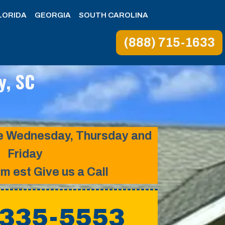
LORIDA
GEORGIA
SOUTH CAROLINA
(888) 715-1633
y, SC
ice Wednesday, Thursday and
Friday
pm est Give us a Call
 335-5553