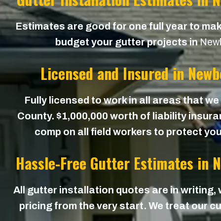
Estimates are good for one full year to mak
budget your gutter projects in
Newb
Licensed and Insured in Newb
Fully licensed to work in all areas that w
County. $1,000,000 worth of liability insur
comp on all field workers to protect yo
Hassle-Free Gutter Estimates in 
All gutter installation quotes are in writing,
pricing from the very start. We treat our cu