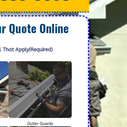
ur Quote Online
l That Apply
(Required)
Gutter Guards