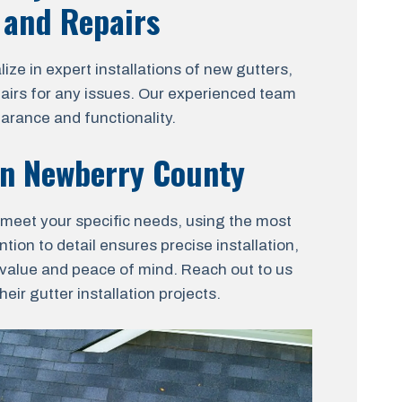
, and Repairs
ze in expert installations of new gutters,
pairs for any issues. Our experienced team
earance and functionality.
 in Newberry County
to meet your specific needs, using the most
tion to detail ensures precise installation,
t value and peace of mind. Reach out to us
ir gutter installation projects.