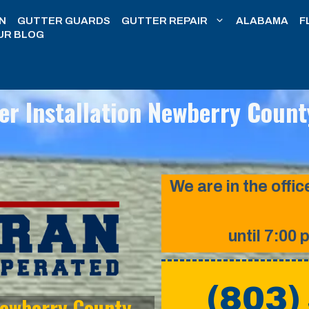
N
GUTTER GUARDS
GUTTER REPAIR
ALABAMA
F
UR BLOG
er Installation Newberry Count
We are in the off
until 7:00 
(803)
 Newberry County