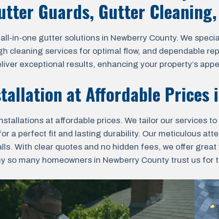
Gutter Guards, Gutter Cleaning
l-in-one gutter solutions in Newberry County. We speciali
ugh cleaning services for optimal flow, and dependable re
eliver exceptional results, enhancing your property’s app
stallation at Affordable Prices
nstallations at affordable prices. We tailor our services 
a perfect fit and lasting durability. Our meticulous atten
lls. With clear quotes and no hidden fees, we offer grea
hy so many homeowners in Newberry County trust us for the