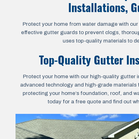
Installations, 
Protect your home from water damage with our al
effective gutter guards to prevent clogs, thoro
uses top-quality materials to d
Top-Quality Gutter In
Protect your home with our high-quality gutter i
advanced technology and high-grade materials for 
protecting your home’s foundation, roof, and wa
today for a free quote and find out w