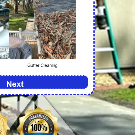
Gutter Cleaning