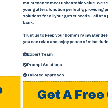
maintenance meet unbeatable value. We're
your gutters function perfectly, providing p
solutions for all your gutter needs – all at a
bank.
Trust us to keep your home's rainwater defe
you can relax and enjoy peace of mind dur
Expert Team
Prompt Solutions
Tailored Approach
e
Get A Free