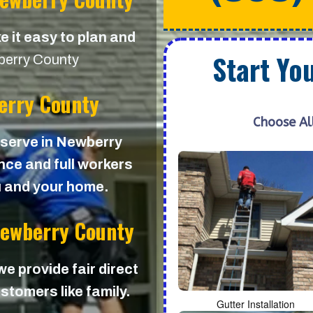
e it easy to plan and
Start Yo
erry County
erry County
Choose Al
e serve in Newberry
ance and full workers
u and your home.
Newberry County
 we provide fair direct
stomers like family.
Gutter Installation