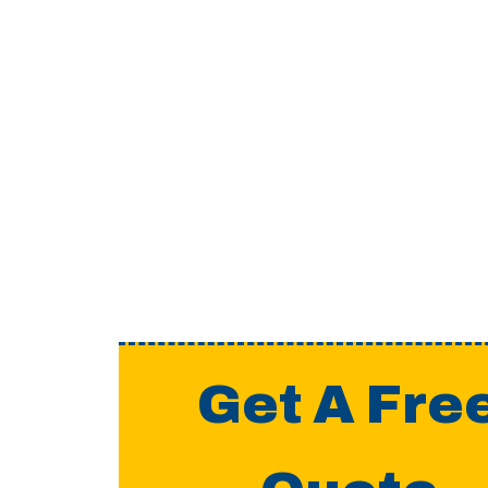
Get A Fre