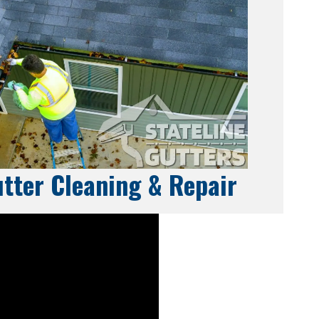
tter Cleaning & Repair