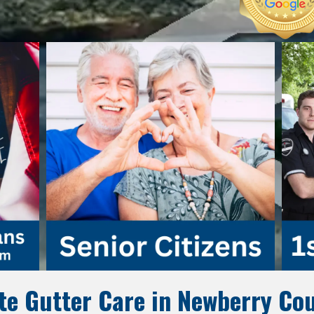
e Gutter Care in Newberry Cou