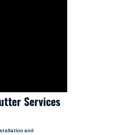
utter Services
stallation and