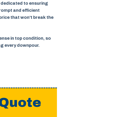
 dedicated to ensuring
rompt and efficient
 price that won't break the
nse in top condition, so
ing every downpour.
 Quote