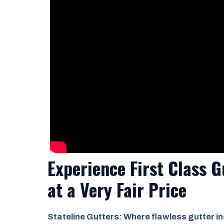
Experience First Class G
at a
Very Fair Price
Stateline Gutters: Where flawless gutter in