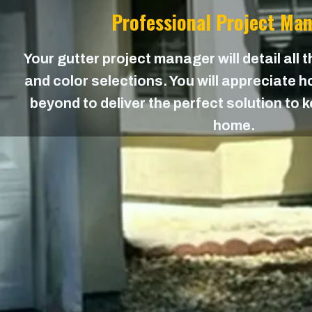
Professional Project Ma
Your gutter project manager will detail all 
and color selections. You will appreciate
beyond to deliver the perfect solution to 
home.