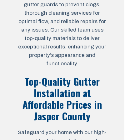
gutter guards to prevent clogs,
thorough cleaning services for
optimal flow, and reliable repairs for
any issues. Our skilled team uses
top-quality materials to deliver
exceptional results, enhancing your
property’s appearance and
functionality.
Top-Quality Gutter
Installation at
Affordable Prices in
Jasper County
Safeguard your home with our high-