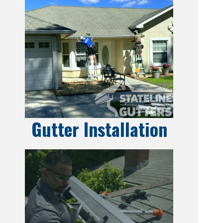
Gutter Installation