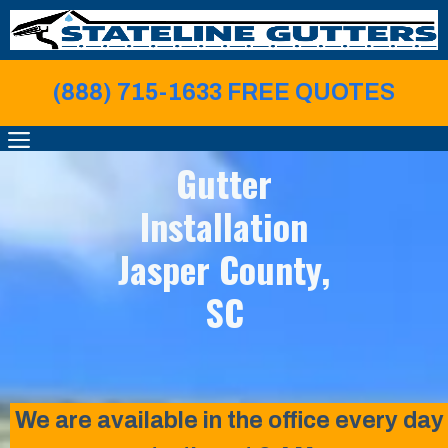
Skip
to
content
(888) 715-1633 FREE QUOTE
S
MENU
Gutter
Installation
Jasper County,
SC
We are available in the office every day