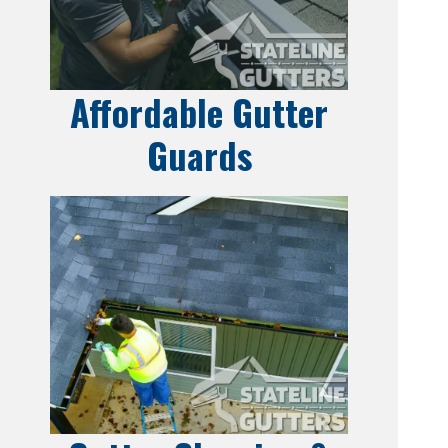
Affordable Gutter
Guards