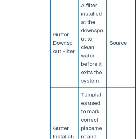
A filter
installed
at the
downspo
Gutter
ut to
Downsp
Source
clean
out Filter
water
before it
exits the
system.
Templat
es used
to mark
correct
Gutter
placeme
Installati
nt and