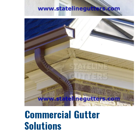
Commercial Gutter
Solutions