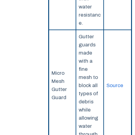
water
resistanc
e.
Gutter
guards
made
with a
fine
Micro
mesh to
Mesh
block all
Source
Gutter
types of
Guard
debris
while
allowing
water
through.