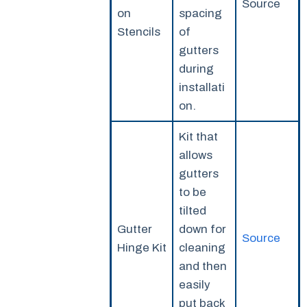
Source
on
spacing
Stencils
of
gutters
during
installati
on.
Kit that
allows
gutters
to be
tilted
Gutter
down for
Source
Hinge Kit
cleaning
and then
easily
put back