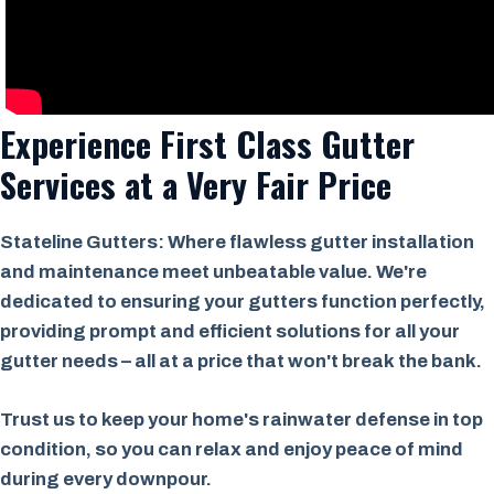
Experience First Class Gutter
Services at a
Very Fair Price
Stateline Gutters: Where flawless gutter installation
and maintenance meet unbeatable value. We're
dedicated to ensuring your gutters function perfectly,
providing prompt and efficient solutions for all your
gutter needs – all at a price that won't break the bank.
Trust us to keep your home's rainwater defense in top
condition, so you can relax and enjoy peace of mind
during every downpour.