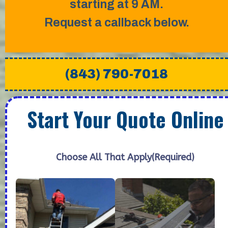
starting at 9 AM.
Request a callback below.
(843) 790-7018
Start Your Quote Online
Choose All That Apply
(Required)