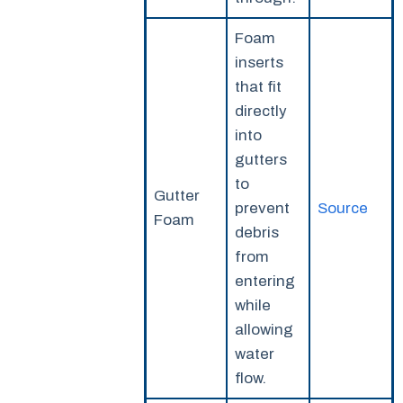
Foam
inserts
that fit
directly
into
gutters
to
Gutter
prevent
Source
Foam
debris
from
entering
while
allowing
water
flow.