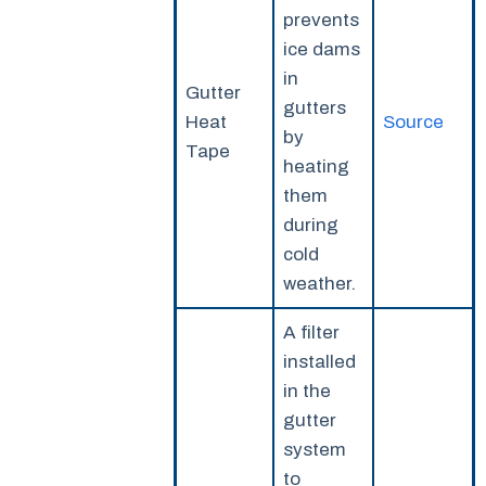
prevents
ice dams
in
Gutter
gutters
Heat
Source
by
Tape
heating
them
during
cold
weather.
A filter
installed
in the
gutter
system
to