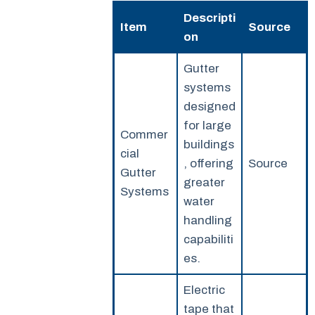
Descripti
Item
Source
on
Gutter
systems
designed
for large
Commer
buildings
cial
, offering
Source
Gutter
greater
Systems
water
handling
capabiliti
es.
Electric
tape that