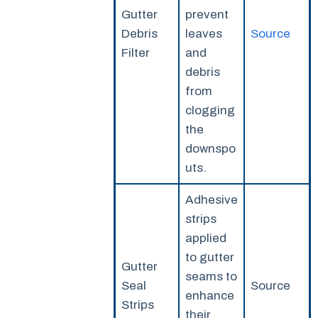
Gutter
prevent
Debris
leaves
Source
Filter
and
debris
from
clogging
the
downspo
uts.
Adhesive
strips
applied
to gutter
Gutter
seams to
Seal
Source
enhance
Strips
their