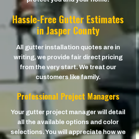
Hassle-Free Gutter Estimates
in Jasper County
All gutter installation quotes are in
writing, we provide fair direct pricing
from the very start. We treat our
customers like family.
Professional Project Managers
Your gutter project manager will detail
all the available options and color
selections. You will appreciate how we