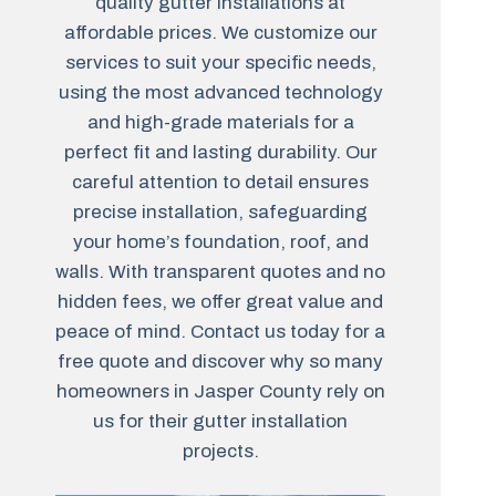
quality gutter installations at
affordable prices. We customize our
services to suit your specific needs,
using the most advanced technology
and high-grade materials for a
perfect fit and lasting durability. Our
careful attention to detail ensures
precise installation, safeguarding
your home’s foundation, roof, and
walls. With transparent quotes and no
hidden fees, we offer great value and
peace of mind. Contact us today for a
free quote and discover why so many
homeowners in Jasper County rely on
us for their gutter installation
projects.