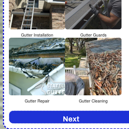
Gutter Installation
Gutter Guards
Gutter Repair
Gutter Cleaning