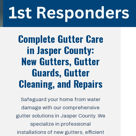
Complete Gutter Care
in Jasper County:
New Gutters, Gutter
Guards, Gutter
Cleaning, and Repairs
Safeguard your home from water
damage with our comprehensive
gutter solutions in Jasper County. We
specialize in professional
installations of new gutters, efficient