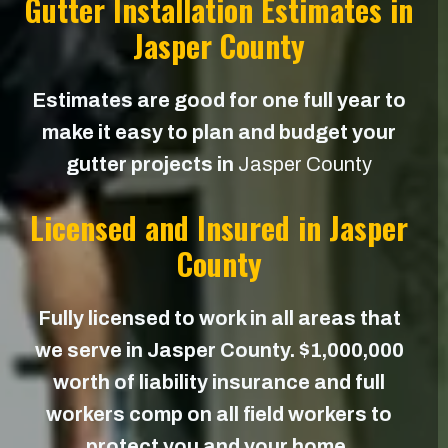
Gutter Installation Estimates in
Jasper County
Estimates are good for one full year to
make it easy to plan and budget your
gutter projects in
Jasper County
Licensed and Insured in Jasper
County
Fully licensed to work in all areas that
we serve in Jasper County. $1,000,000
worth of liability insurance and full
workers comp on all field workers to
protect you and your home.