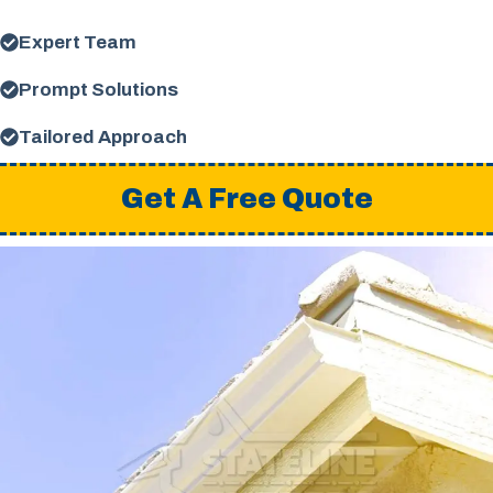
Expert Team
Prompt Solutions
Tailored Approach
Get A Free Quote