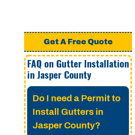
Get A Free Quote
FAQ on Gutter Installation
in Jasper County
Do I need a Permit to
Install Gutters in
Jasper County?