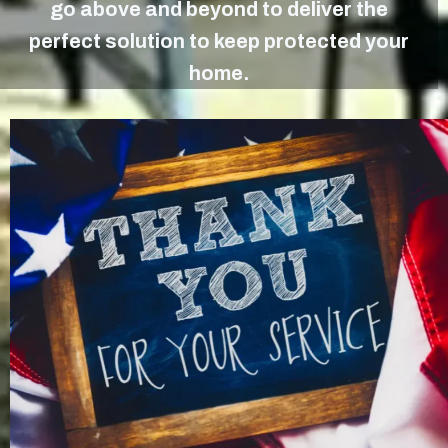
go above and beyond to deliver the
perfect solution to keep protected your
home.