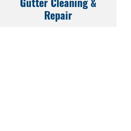
Gutter Cleaning &
Repair