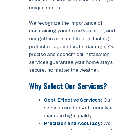
unique needs.
We recognize the importance of
maintaining your home’s exterior, and
our gutters are built to offer lasting
protection against water damage. Our
precise and economical installation
services guarantee your home stays
secure, no matter the weather.
Why Select Our Services?
Cost-Effective Services:
Our
services are budget-friendly and
maintain high quality.
Precision and Accuracy:
We