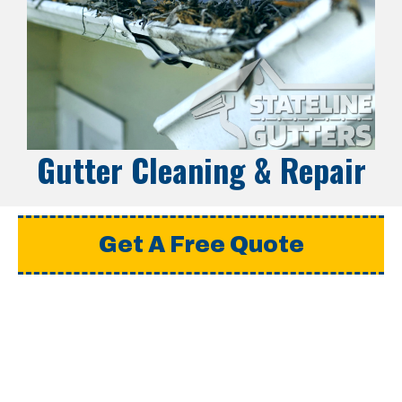
Gutter Cleaning & Repair
Get A Free Quote