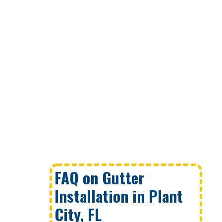
FAQ on Gutter
Installation in Plant
City, FL