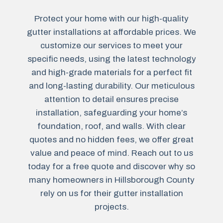
Protect your home with our high-quality
gutter installations at affordable prices. We
customize our services to meet your
specific needs, using the latest technology
and high-grade materials for a perfect fit
and long-lasting durability. Our meticulous
attention to detail ensures precise
installation, safeguarding your home’s
foundation, roof, and walls. With clear
quotes and no hidden fees, we offer great
value and peace of mind. Reach out to us
today for a free quote and discover why so
many homeowners in Hillsborough County
rely on us for their gutter installation
projects.