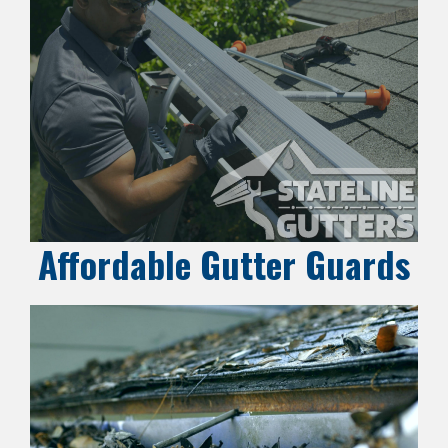
Affordable Gutter Guards