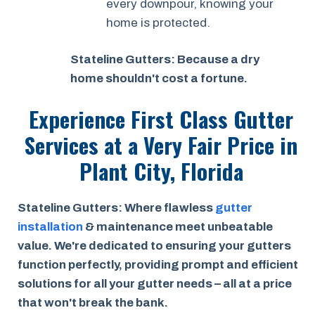
every downpour, knowing your
home is protected.
Stateline Gutters: Because a dry
home shouldn't cost a fortune.
Experience First Class Gutter
Services at a
Very Fair Price
in
Plant City, Florida
Stateline Gutters: Where flawless
gutter
installation
& maintenance meet unbeatable
value. We're dedicated to ensuring your gutters
function perfectly, providing prompt and efficient
solutions for all your gutter needs – all at a price
that won't break the bank.