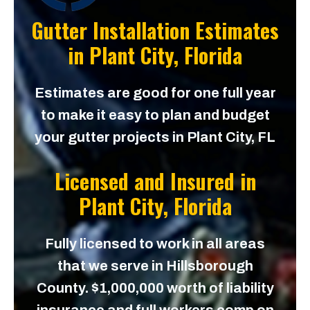
Gutter Installation Estimates
in
Plant City, Florida
Estimates are good for one full year
to make it easy to plan and budget
your gutter projects in Plant City, FL
Licensed and Insured in
Plant City, Florida
Fully licensed to work in all areas
that we serve in Hillsborough
County. $1,000,000 worth of liability