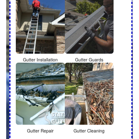
Gutter Installation
Gutter Guards
Gutter Repair
Gutter Cleaning