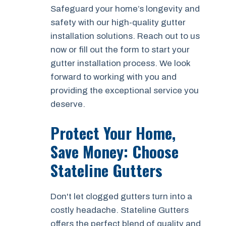
Safeguard your home’s longevity and
safety with our high-quality gutter
installation solutions. Reach out to us
now or fill out the form to start your
gutter installation process. We look
forward to working with you and
providing the exceptional service you
deserve.
Protect Your Home,
Save Money: Choose
Stateline Gutters
Don't let clogged gutters turn into a
costly headache. Stateline Gutters
offers the perfect blend of quality and