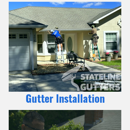
Gutter Installation