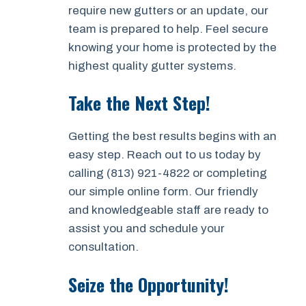
require new gutters or an update, our
team is prepared to help. Feel secure
knowing your home is protected by the
highest quality gutter systems.
Take the Next Step!
Getting the best results begins with an
easy step. Reach out to us today by
calling (813) 921-4822 or completing
our simple online form. Our friendly
and knowledgeable staff are ready to
assist you and schedule your
consultation.
Seize the Opportunity!