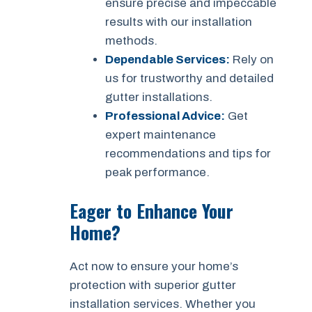
ensure precise and impeccable
results with our installation
methods.
Dependable Services:
Rely on
us for trustworthy and detailed
gutter installations.
Professional Advice:
Get
expert maintenance
recommendations and tips for
peak performance.
Eager to Enhance Your
Home?
Act now to ensure your home’s
protection with superior gutter
installation services. Whether you