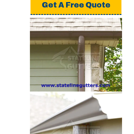
Get A Free Quote