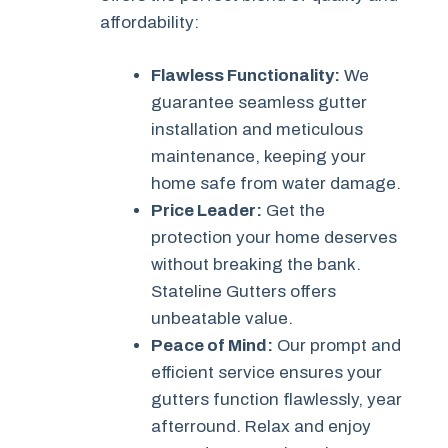
affordability:
Flawless Functionality:
We
guarantee seamless gutter
installation and meticulous
maintenance, keeping your
home safe from water damage.
Price Leader:
Get the
protection your home deserves
without breaking the bank.
Stateline Gutters offers
unbeatable value.
Peace of Mind:
Our prompt and
efficient service ensures your
gutters function flawlessly, year
afterround. Relax and enjoy