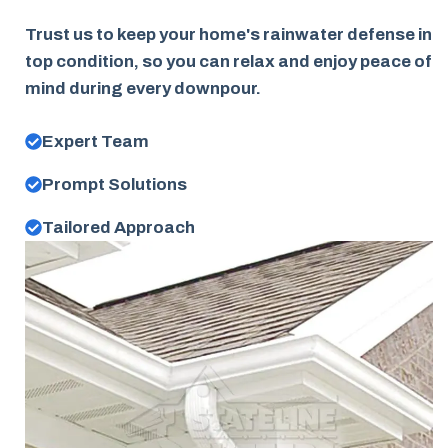
Trust us to keep your home's rainwater defense in
top condition, so you can relax and enjoy peace of
mind during every downpour.
Expert Team
Prompt Solutions
Tailored Approach