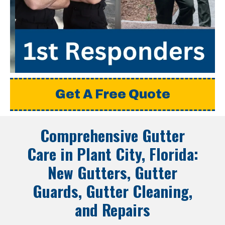
Get A Free Quote
Comprehensive Gutter
Care in
Plant City, Florida
:
New Gutters, Gutter
Guards, Gutter Cleaning,
and Repairs