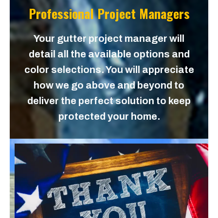
Professional Project Managers
Your gutter project manager will
detail all the available options and
color selections. You will appreciate
how we go above and beyond to
deliver the perfect solution to keep
protected your home.