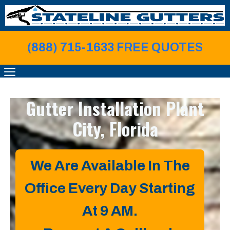
Skip
to
content
(888) 715-1633 FREE QUOTE
S
MENU
Gutter Installation
Plant
City, Florida
We Are Available In The
Office Every Day Starting
At 9 AM.