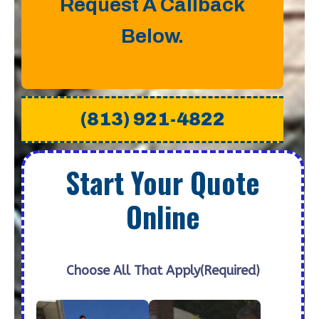
Request A Callback
Below.
(813) 921-4822
Start Your Quote
Online
Choose All That Apply
(Required)