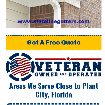
Get A Free Quote
Areas We Serve Close to Plant
City, Florida