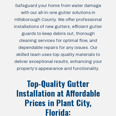
Safeguard your home from water damage
with our all-in-one gutter solutions in
Hillsborough County. We offer professional
installations of new gutters, efficient gutter
guards to keep debris out, thorough
cleaning services for optimal flow, and
dependable repairs for any issues. Our
skilled team uses top-quality materials to
deliver exceptional results, enhancing your
property’s appearance and functionality.
Top-Quality Gutter
Installation at Affordable
Prices in
Plant City,
Florida
: