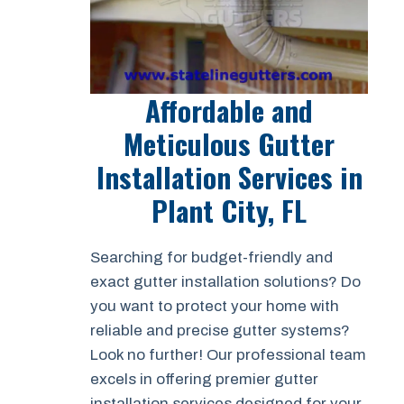
Affordable and
Meticulous Gutter
Installation Services in
Plant City, FL
Searching for budget-friendly and
exact gutter installation solutions? Do
you want to protect your home with
reliable and precise gutter systems?
Look no further! Our professional team
excels in offering premier gutter
installation services designed for your