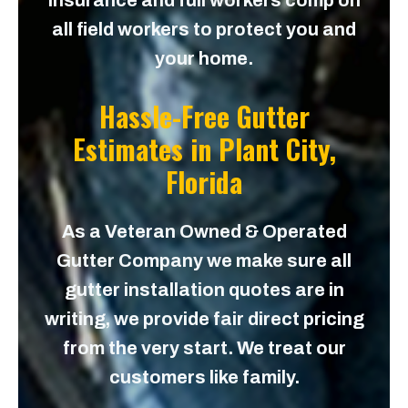
insurance and full workers comp on
all field workers to protect you and
your home.
Hassle-Free Gutter
Estimates in
Plant City,
Florida
As a Veteran Owned & Operated
Gutter Company we make sure all
gutter installation quotes are in
writing, we provide fair direct pricing
from the very start. We treat our
customers like family.