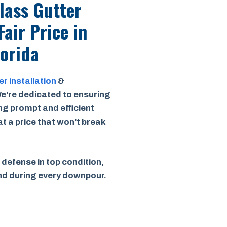
Class Gutter
Fair Price
in
lorida
er installation
&
e're dedicated to ensuring
ing prompt and efficient
 at a price that won't break
 defense in top condition,
ind during every downpour.