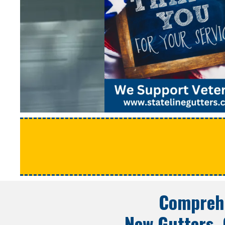
Comprehe
New Gutters, 