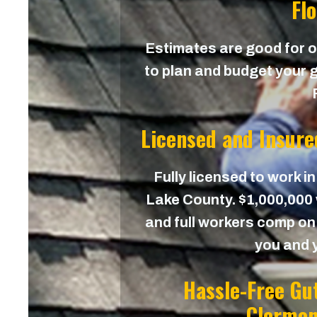
Fl
Estimates are good for on
to plan and budget your g
Licensed and Insure
Fully licensed to work in
Lake County. $1,000,000 w
and full workers comp on 
you and 
Hassle-Free Gu
Clermon