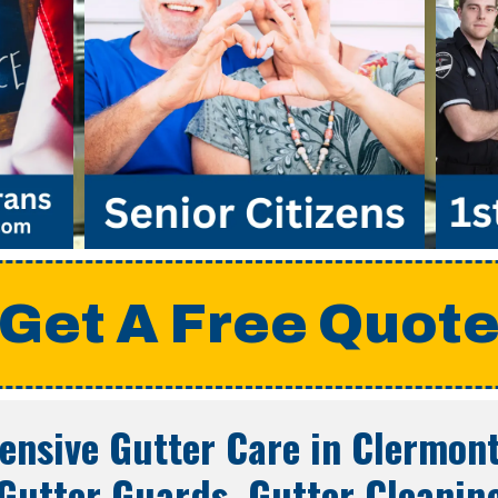
Get A Free Quot
nsive Gutter Care in
Clermont
Gutter Guards, Gutter Cleanin