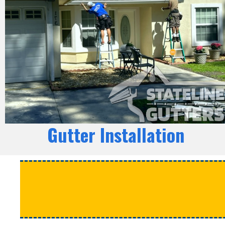
Gutter Installation