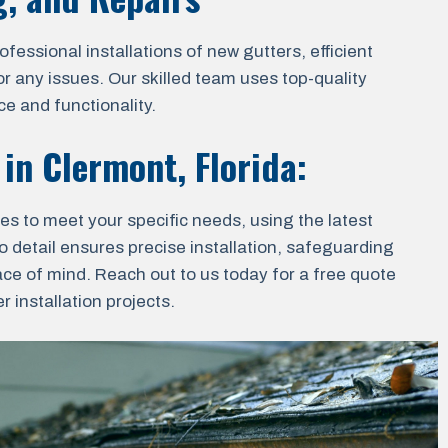
essional installations of new gutters, efficient
r any issues. Our skilled team uses top-quality
e and functionality.
 in
Clermont, Florida
:
ces to meet your specific needs, using the latest
o detail ensures precise installation, safeguarding
ace of mind. Reach out to us today for a free quote
 installation projects.