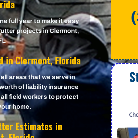
orida
e full year to make it easy
utter projects in Clermont,
FL
d in
Clermont, Florida
S
 all areas that we serve in
orth of liability insurance
all field workers to protect
your home.
Cho
tter Estimates in
t, Florida