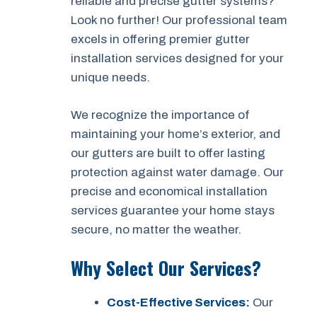
reliable and precise gutter systems?
Look no further! Our professional team
excels in offering premier gutter
installation services designed for your
unique needs.
We recognize the importance of
maintaining your home’s exterior, and
our gutters are built to offer lasting
protection against water damage. Our
precise and economical installation
services guarantee your home stays
secure, no matter the weather.
Why Select Our Services?
Cost-Effective Services:
Our