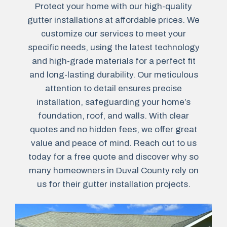
Protect your home with our high-quality
gutter installations at affordable prices. We
customize our services to meet your
specific needs, using the latest technology
and high-grade materials for a perfect fit
and long-lasting durability. Our meticulous
attention to detail ensures precise
installation, safeguarding your home’s
foundation, roof, and walls. With clear
quotes and no hidden fees, we offer great
value and peace of mind. Reach out to us
today for a free quote and discover why so
many homeowners in Duval County rely on
us for their gutter installation projects.