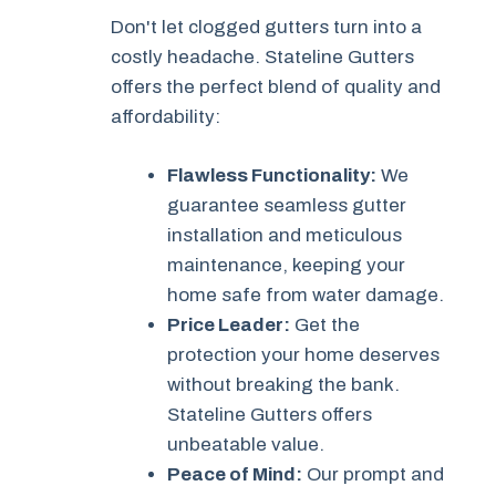
Don't let clogged gutters turn into a
costly headache. Stateline Gutters
offers the perfect blend of quality and
affordability:
Flawless Functionality:
We
guarantee seamless gutter
installation and meticulous
maintenance, keeping your
home safe from water damage.
Price Leader:
Get the
protection your home deserves
without breaking the bank.
Stateline Gutters offers
unbeatable value.
Peace of Mind:
Our prompt and