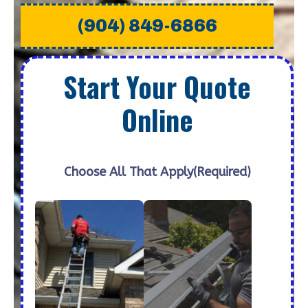
(904) 849-6866
Start Your Quote
Online
Choose All That Apply
(Required)