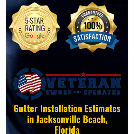
Gutter Installation Estimates
in
Jacksonville Beach,
Florida