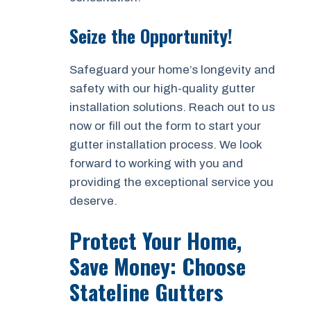
Seize the Opportunity!
Safeguard your home’s longevity and
safety with our high-quality gutter
installation solutions. Reach out to us
now or fill out the form to start your
gutter installation process. We look
forward to working with you and
providing the exceptional service you
deserve.
Protect Your Home,
Save Money: Choose
Stateline Gutters