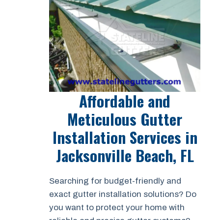
Affordable and
Meticulous Gutter
Installation Services in
Jacksonville Beach, FL
Searching for budget-friendly and
exact gutter installation solutions? Do
you want to protect your home with