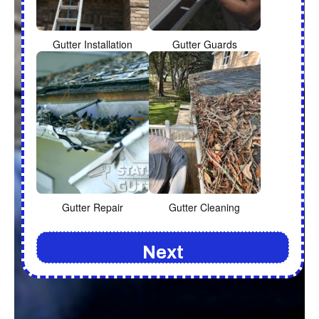
Gutter Installation
Gutter Guards
Gutter Repair
Gutter Cleaning