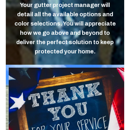
Your gutter project manager will
detail all the available options and
color selections. You will appreciate
how we go above and beyond to
deliver the perfect solution to keep
protected your home.