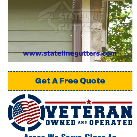
Get A Free Quote