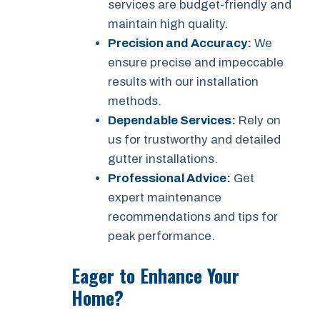
services are budget-friendly and
maintain high quality.
Precision and Accuracy:
We
ensure precise and impeccable
results with our installation
methods.
Dependable Services:
Rely on
us for trustworthy and detailed
gutter installations.
Professional Advice:
Get
expert maintenance
recommendations and tips for
peak performance.
Eager to Enhance Your
Home?