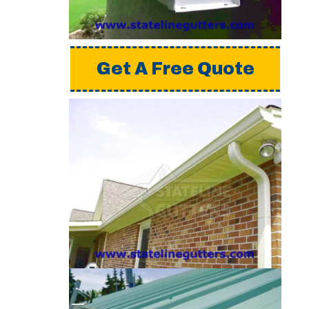
please request a free
quote from us.
Get A Free Quote