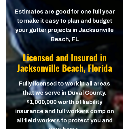
Estimates are good for one full year
to make it easy to plan and budget
your gutter projects in Jacksonville
Beach, FL
Licensed and Insured in
Jacksonville Beach, Florida
Fully licensed to work in all areas
that we serve in Duval County.
$1,000,000 worth of liability
insurance and full workers comp on
all field workers to protect you and