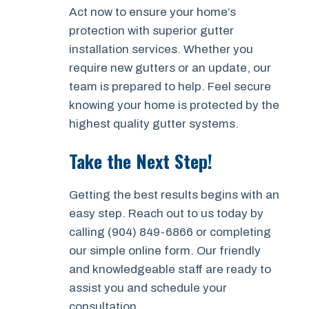
Act now to ensure your home’s
protection with superior gutter
installation services. Whether you
require new gutters or an update, our
team is prepared to help. Feel secure
knowing your home is protected by the
highest quality gutter systems.
Take the Next Step!
Getting the best results begins with an
easy step. Reach out to us today by
calling (904) 849-6866 or completing
our simple online form. Our friendly
and knowledgeable staff are ready to
assist you and schedule your
consultation.