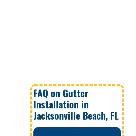
FAQ on Gutter
Installation in
Jacksonville Beach, FL