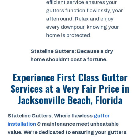
efficient service ensures your
gutters function flawlessly, year
afterround. Relax and enjoy
every downpour, knowing your
home is protected.
Stateline Gutters: Because a dry
home shouldn't cost a fortune.
Experience First Class Gutter
Services at a
Very Fair Price
in
Jacksonville Beach, Florida
Stateline Gutters: Where flawless
gutter
installation
& maintenance meet unbeatable
value. We're dedicated to ensuring your gutters