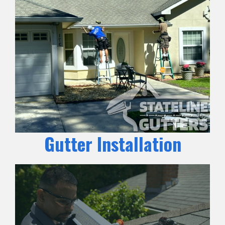
Gutter Installation