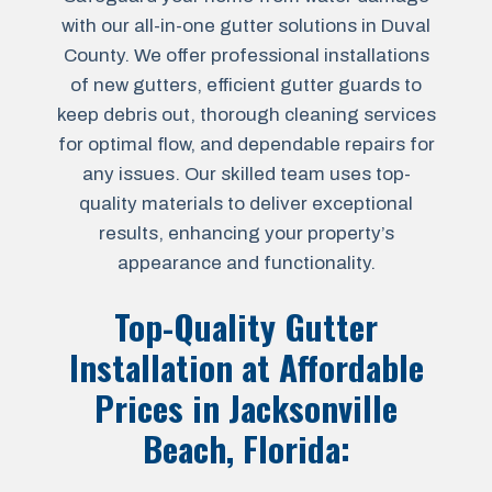
with our all-in-one gutter solutions in Duval
County. We offer professional installations
of new gutters, efficient gutter guards to
keep debris out, thorough cleaning services
for optimal flow, and dependable repairs for
any issues. Our skilled team uses top-
quality materials to deliver exceptional
results, enhancing your property’s
appearance and functionality.
Top-Quality Gutter
Installation at Affordable
Prices in
Jacksonville
Beach, Florida
: