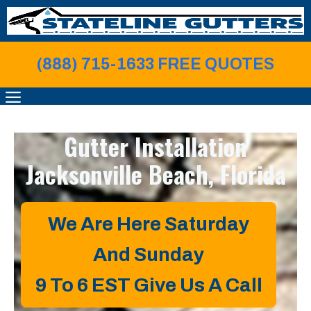
Skip
to
content
(888) 715-1633 FREE QUOTE
S
MENU
Gutter Installation
Jacksonville Beach, Florida
We Are Here Saturday
And Sunday
9 To 6 EST
Give Us A Call