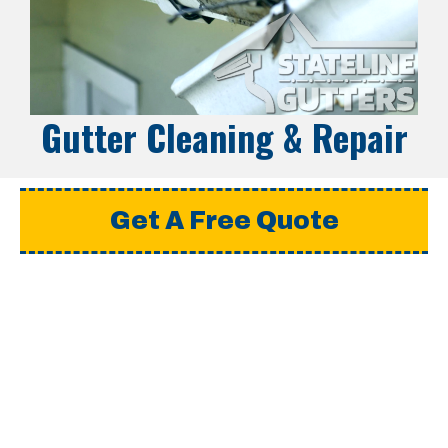
Gutter Cleaning & Repair
Get A Free Quote