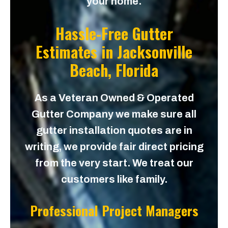
your home.
Hassle-Free Gutter
Estimates in
Jacksonville
Beach, Florida
As a Veteran Owned & Operated
Gutter Company we make sure all
gutter installation quotes are in
writing, we provide fair direct pricing
from the very start. We treat our
customers like family.
Professional Project Managers