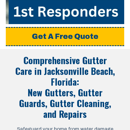
Get A Free Quote
Comprehensive Gutter
Care in
Jacksonville Beach,
Florida
:
New Gutters, Gutter
Guards, Gutter Cleaning,
and Repairs
Safeguard your home from water damage