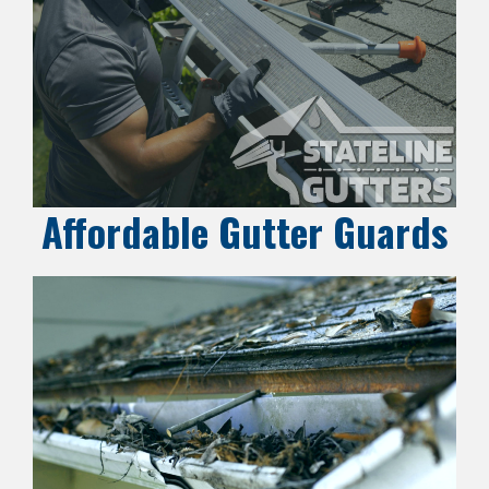
Affordable Gutter Guards