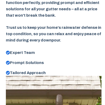
function perfectly, providing prompt and efficient
solutions for all your gutter needs – all at a price
that won't break the bank.
Trust us to keep your home's rainwater defense in
top condition, so you can relax and enjoy peace of
mind during every downpour.
Expert Team
Prompt Solutions
Tailored Approach