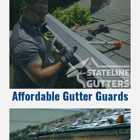
Affordable Gutter Guards