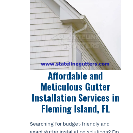
Affordable and
Meticulous Gutter
Installation Services in
Fleming Island, FL
Searching for budget-friendly and
exact gutter installation solutions? Do