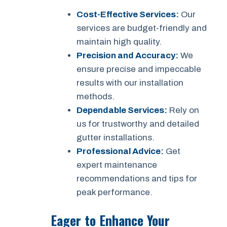
Cost-Effective Services:
Our
services are budget-friendly and
maintain high quality.
Precision and Accuracy:
We
ensure precise and impeccable
results with our installation
methods.
Dependable Services:
Rely on
us for trustworthy and detailed
gutter installations.
Professional Advice:
Get
expert maintenance
recommendations and tips for
peak performance.
Eager to Enhance Your