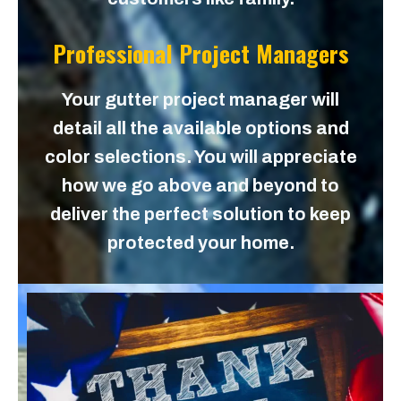
Professional Project Managers
Your gutter project manager will
detail all the available options and
color selections. You will appreciate
how we go above and beyond to
deliver the perfect solution to keep
protected your home.