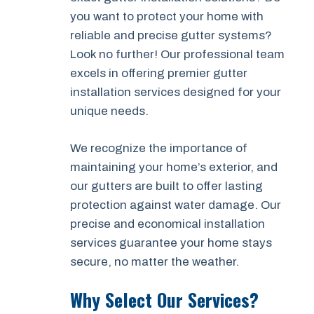
you want to protect your home with
reliable and precise gutter systems?
Look no further! Our professional team
excels in offering premier gutter
installation services designed for your
unique needs.
We recognize the importance of
maintaining your home’s exterior, and
our gutters are built to offer lasting
protection against water damage. Our
precise and economical installation
services guarantee your home stays
secure, no matter the weather.
Why Select Our Services?