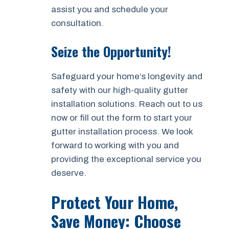
assist you and schedule your
consultation.
Seize the Opportunity!
Safeguard your home’s longevity and
safety with our high-quality gutter
installation solutions. Reach out to us
now or fill out the form to start your
gutter installation process. We look
forward to working with you and
providing the exceptional service you
deserve.
Protect Your Home,
Save Money: Choose