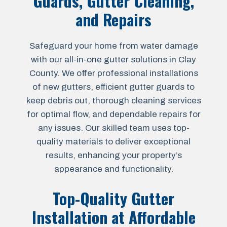
Guards, Gutter Cleaning,
and Repairs
Safeguard your home from water damage
with our all-in-one gutter solutions in Clay
County. We offer professional installations
of new gutters, efficient gutter guards to
keep debris out, thorough cleaning services
for optimal flow, and dependable repairs for
any issues. Our skilled team uses top-
quality materials to deliver exceptional
results, enhancing your property’s
appearance and functionality.
Top-Quality Gutter
Installation at Affordable