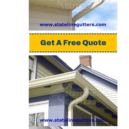
a detailed estimate,
please request a free
quote from us.
Get A Free Quote