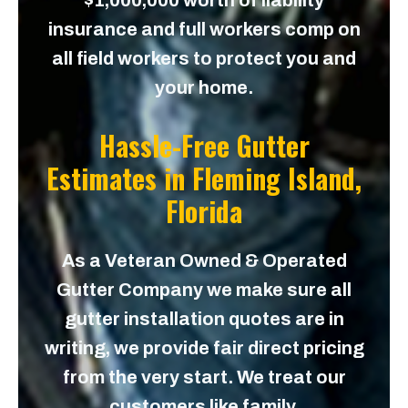
$1,000,000 worth of liability
insurance and full workers comp on
all field workers to protect you and
your home.
Hassle-Free Gutter
Estimates in
Fleming Island,
Florida
As a Veteran Owned & Operated
Gutter Company we make sure all
gutter installation quotes are in
writing, we provide fair direct pricing
from the very start. We treat our
customers like family.