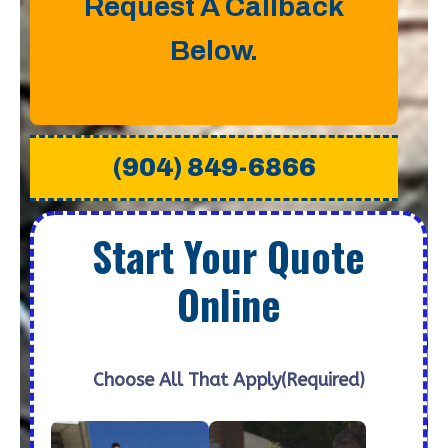
Request A Callback
Below.
(904) 849-6866
Start Your Quote
Online
Choose All That Apply
(Required)