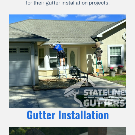
for their gutter installation projects.
Gutter Installation