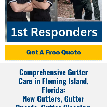
Get A Free Quote
Comprehensive Gutter
Care in
Fleming Island,
Florida
:
New Gutters, Gutter