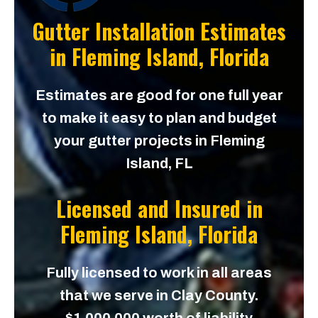
Gutter Installation Estimates
in
Fleming Island, Florida
Estimates are good for one full year
to make it easy to plan and budget
your gutter projects in Fleming
Island, FL
Licensed and Insured in
Fleming Island, Florida
Fully licensed to work in all areas
that we serve in Clay County.