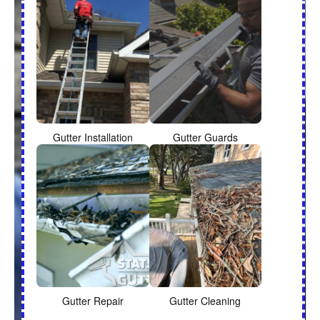
Gutter Installation
Gutter Guards
Gutter Repair
Gutter Cleaning