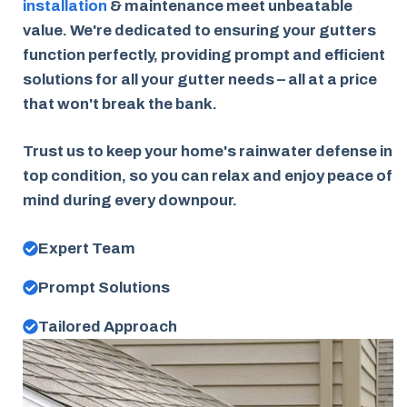
installation
& maintenance meet unbeatable
value. We're dedicated to ensuring your gutters
function perfectly, providing prompt and efficient
solutions for all your gutter needs – all at a price
that won't break the bank.
Trust us to keep your home's rainwater defense in
top condition, so you can relax and enjoy peace of
mind during every downpour.
Expert Team
Prompt Solutions
Tailored Approach