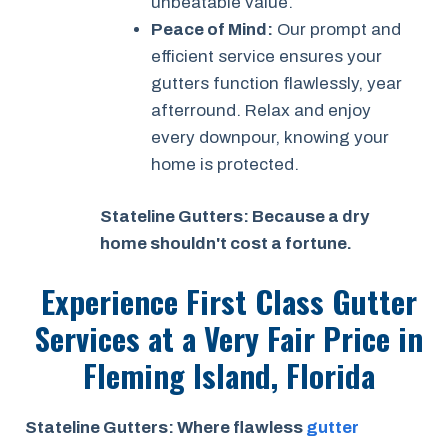
unbeatable value.
Peace of Mind:
Our prompt and
efficient service ensures your
gutters function flawlessly, year
afterround. Relax and enjoy
every downpour, knowing your
home is protected.
Stateline Gutters: Because a dry
home shouldn't cost a fortune.
Experience First Class Gutter
Services at a
Very Fair Price
in
Fleming Island, Florida
Stateline Gutters: Where flawless
gutter