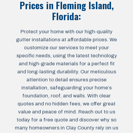
Prices in
Fleming Island,
Florida
:
Protect your home with our high-quality
gutter installations at affordable prices. We
customize our services to meet your
specific needs, using the latest technology
and high-grade materials for a perfect fit
and long-lasting durability. Our meticulous
attention to detail ensures precise
installation, safeguarding your home’s
foundation, roof, and walls. With clear
quotes and no hidden fees, we offer great
value and peace of mind. Reach out to us
today for a free quote and discover why so
many homeowners in Clay County rely on us