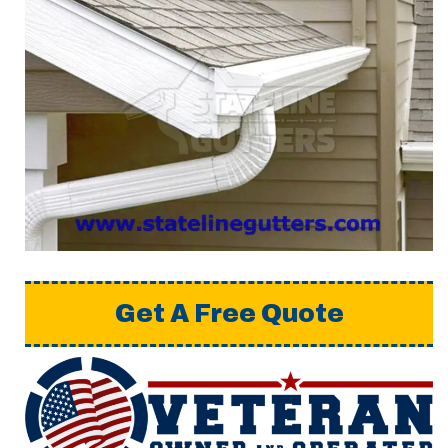
Get A Free Quote