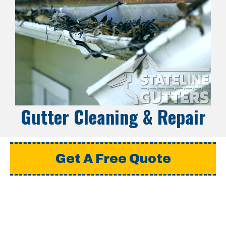
Gutter Cleaning & Repair
Get A Free Quote