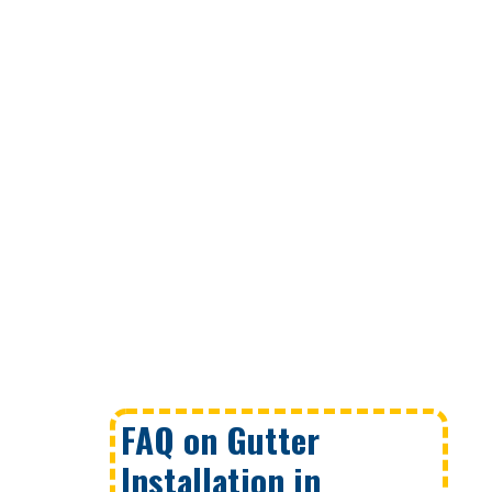
FAQ on Gutter
Installation in