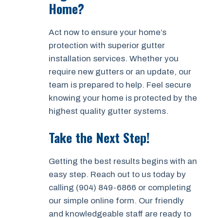
Home?
Act now to ensure your home’s
protection with superior gutter
installation services. Whether you
require new gutters or an update, our
team is prepared to help. Feel secure
knowing your home is protected by the
highest quality gutter systems.
Take the Next Step!
Getting the best results begins with an
easy step. Reach out to us today by
calling (904) 849-6866 or completing
our simple online form. Our friendly
and knowledgeable staff are ready to