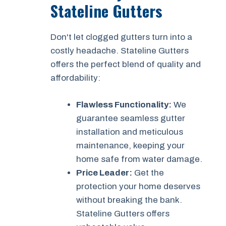
Stateline Gutters
Don't let clogged gutters turn into a
costly headache. Stateline Gutters
offers the perfect blend of quality and
affordability:
Flawless Functionality:
We
guarantee seamless gutter
installation and meticulous
maintenance, keeping your
home safe from water damage.
Price Leader:
Get the
protection your home deserves
without breaking the bank.
Stateline Gutters offers