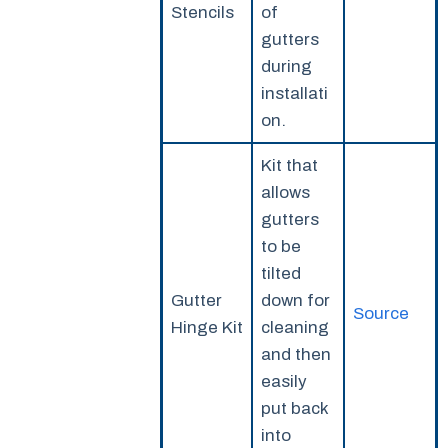
Stencils
of
gutters
during
installati
on.
Kit that
allows
gutters
to be
tilted
Gutter
down for
Source
Hinge Kit
cleaning
and then
easily
put back
into