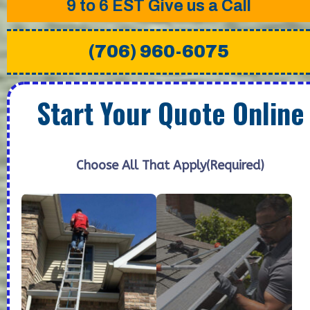
9 to 6 EST
Give us a Call
(706) 960-6075
Start Your Quote Online
Choose All That Apply
(Required)