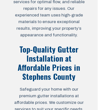
services for optimal flow, and reliable
repairs for any issues. Our
experienced team uses high-grade
materials to ensure exceptional
results, improving your property’s
appearance and functionality.
Top-Quality Gutter
Installation at
Affordable Prices in
Stephens County
Safeguard your home with our
premium gutter installations at
affordable prices. We customize our
services to suit your specific needs,