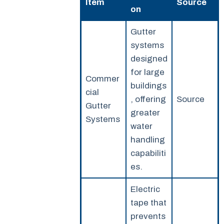
Item
Source
on
Gutter
systems
designed
for large
Commer
buildings
cial
, offering
Source
Gutter
greater
Systems
water
handling
capabiliti
es.
Electric
tape that
prevents