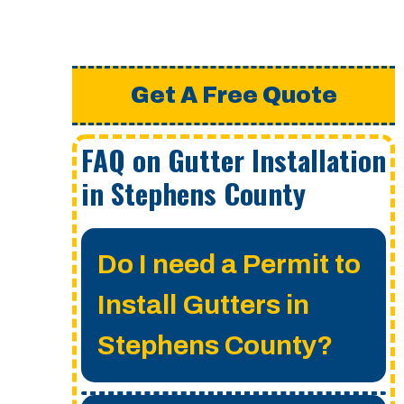
Get A Free Quote
FAQ on Gutter Installation
in Stephens County
Do I need a Permit to
Install Gutters in
Stephens County?