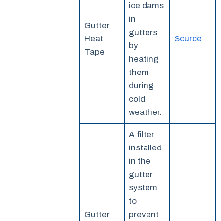
ice dams
in
Gutter
gutters
Heat
Source
by
Tape
heating
them
during
cold
weather.
A filter
installed
in the
gutter
system
to
Gutter
prevent