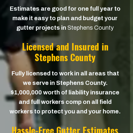
Estimates are good for one full year to
make it easy to plan and budget your
gutter projects in
Stephens County
Licensed and Insured in
Stephens County
Fully licensed to work in all areas that
we serve in Stephens County.
$1,000,000 worth of liability insurance
and full workers comp on all field
workers to protect you and your home.
Hassle-Free Gutter Estimates