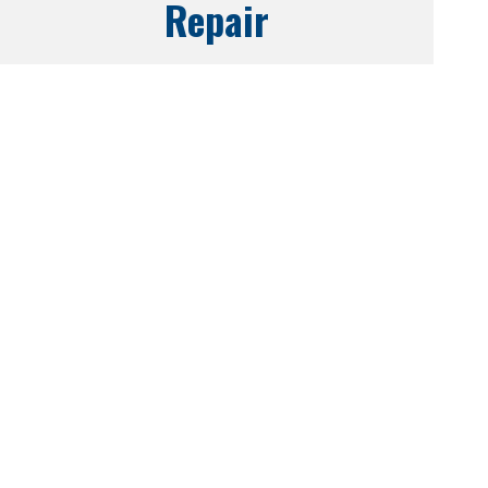
Repair