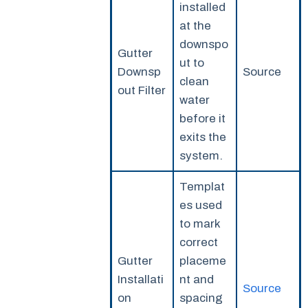
installed
at the
downspo
Gutter
ut to
Downsp
Source
clean
out Filter
water
before it
exits the
system.
Templat
es used
to mark
correct
Gutter
placeme
Installati
nt and
Source
on
spacing