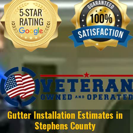
Gutter Installation Estimates in
Stephens County