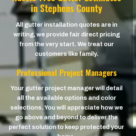
in Stephens County
All gutter installation quotes are in
writing, we provide fair direct pricing
from the very start. We treat our
customers like family.
Professional Project Managers
Your gutter project manager will detail
all the available options and color
selections. You will appreciate how we
go above and beyond to deliver the
perfect solution to keep protected your