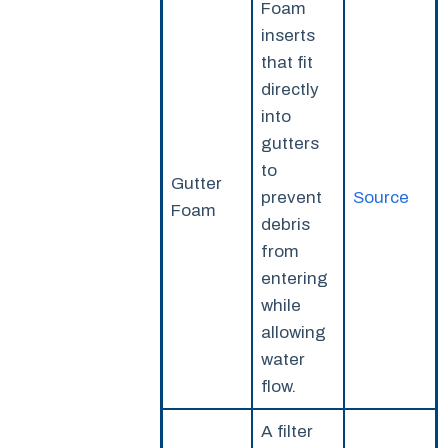
Foam
inserts
that fit
directly
into
gutters
to
Gutter
prevent
Source
Foam
debris
from
entering
while
allowing
water
flow.
A filter