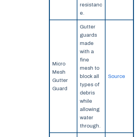
resistanc
e.
Gutter
guards
made
with a
fine
Micro
mesh to
Mesh
block all
Source
Gutter
types of
Guard
debris
while
allowing
water
through.