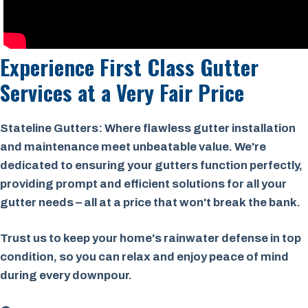
Experience First Class Gutter
Services at a
Very Fair Price
Stateline Gutters: Where flawless gutter installation
and maintenance meet unbeatable value. We're
dedicated to ensuring your gutters function perfectly,
providing prompt and efficient solutions for all your
gutter needs – all at a price that won't break the bank.
Trust us to keep your home's rainwater defense in top
condition, so you can relax and enjoy peace of mind
during every downpour.