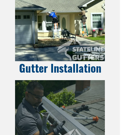
Gutter Installation