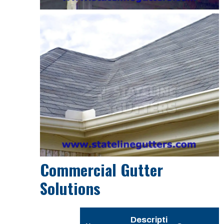
Commercial Gutter
Solutions
Descripti