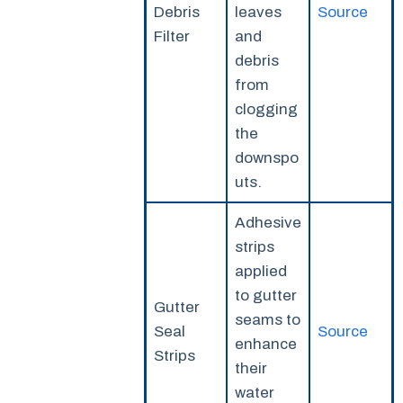
Debris
leaves
Source
Filter
and
debris
from
clogging
the
downspo
uts.
Adhesive
strips
applied
to gutter
Gutter
seams to
Seal
Source
enhance
Strips
their
water