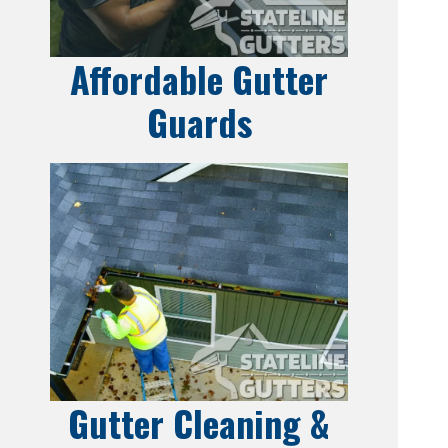
Affordable Gutter
Guards
Gutter Cleaning &