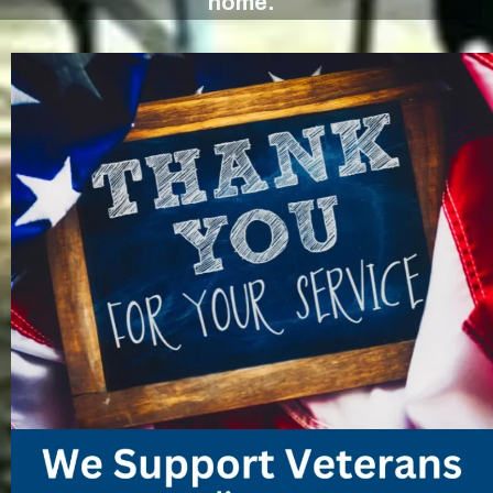
home.