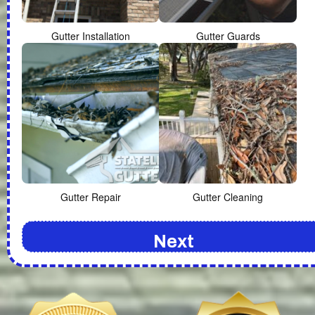
Gutter Installation
Gutter Guards
Gutter Repair
Gutter Cleaning