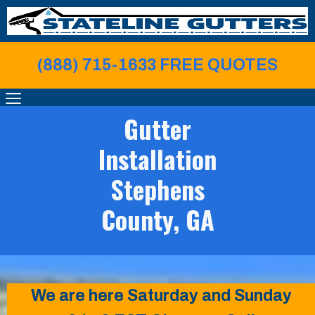
Skip
to
content
(888) 715-1633 FREE QUOTE
S
MENU
Gutter
Installation
Stephens
County, GA
We are here Saturday and Sunday