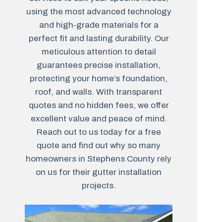
using the most advanced technology
and high-grade materials for a
perfect fit and lasting durability. Our
meticulous attention to detail
guarantees precise installation,
protecting your home’s foundation,
roof, and walls. With transparent
quotes and no hidden fees, we offer
excellent value and peace of mind.
Reach out to us today for a free
quote and find out why so many
homeowners in Stephens County rely
on us for their gutter installation
projects.