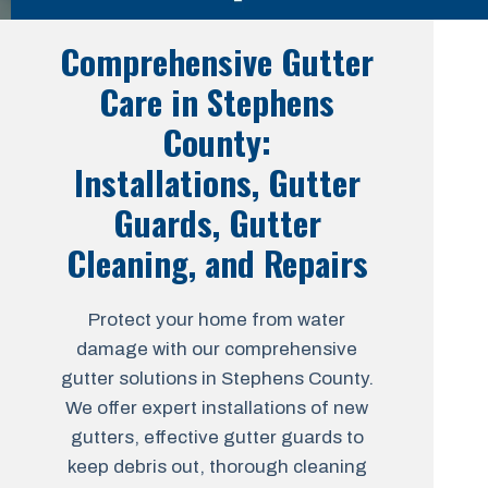
Comprehensive Gutter
Care in Stephens
County:
Installations, Gutter
Guards, Gutter
Cleaning, and Repairs
Protect your home from water
damage with our comprehensive
gutter solutions in Stephens County.
We offer expert installations of new
gutters, effective gutter guards to
keep debris out, thorough cleaning