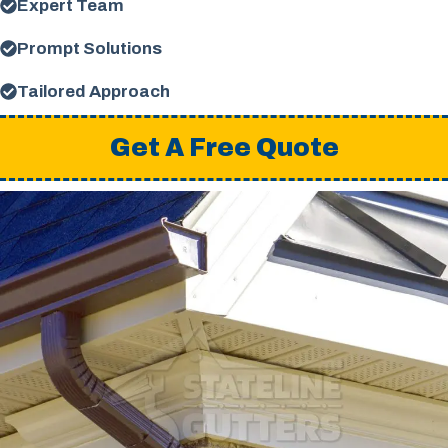
Expert Team
Prompt Solutions
Tailored Approach
Get A Free Quote