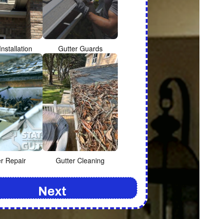
Installation
Gutter Guards
er Repair
Gutter Cleaning