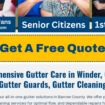
Get A Free Quot
ensive Gutter Care in
Winder,
Gutter Guards, Gutter Cleanin
ll-in-one gutter solutions in Barrow County. We offer pro
aning services for optimal flow, and dependable repairs fo