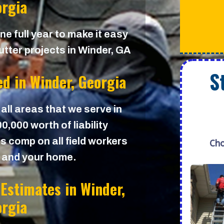
rgia
e full year to make it easy
utter projects in Winder, GA
S
ed in
Winder, Georgia
 all areas that we serve in
,000 worth of liability
s comp on all field workers
Cho
u and your home.
 Estimates in
Winder,
rgia