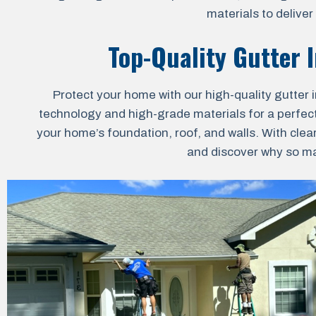
materials to delive
Top-Quality Gutter I
Protect your home with our high-quality gutter i
technology and high-grade materials for a perfect 
your home’s foundation, roof, and walls. With clea
and discover why so man