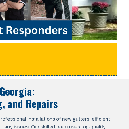
e
 Georgia
:
g, and Repairs
fessional installations of new gutters, efficient
r any issues. Our skilled team uses top-quality