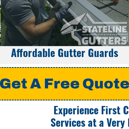
Affordable Gutter Guards
Get A Free Quot
Experience First 
Services at a
Very 