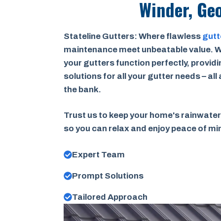
Winder, Ge
Stateline Gutters: Where flawless
gutt
maintenance meet unbeatable value. W
your gutters function perfectly, provid
solutions for all your gutter needs – all
the bank.
Trust us to keep your home's rainwater
so you can relax and enjoy peace of m
Expert Team
Prompt Solutions
Tailored Approach