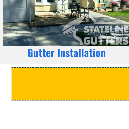
Gutter Installation