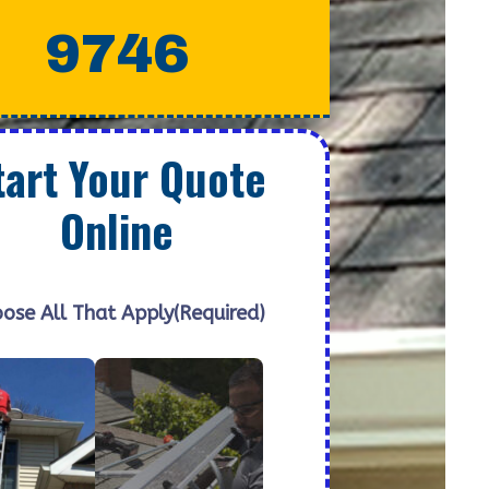
9746
tart Your Quote
Online
ose All That Apply
(Required)