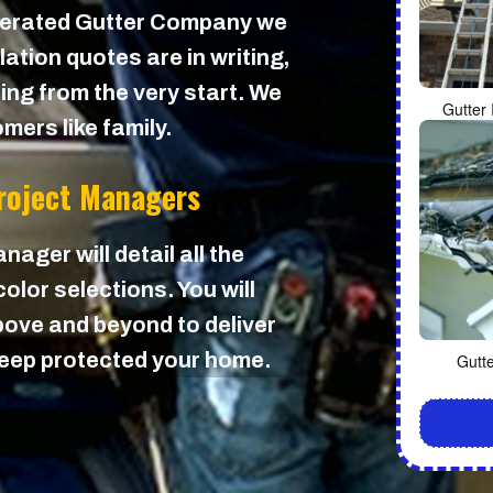
perated Gutter Company we
lation quotes are in writing,
cing from the very start. We
Gutter 
mers like family.
Project Managers
nager will detail all the
olor selections. You will
ove and beyond to deliver
 keep protected your home.
Gutt