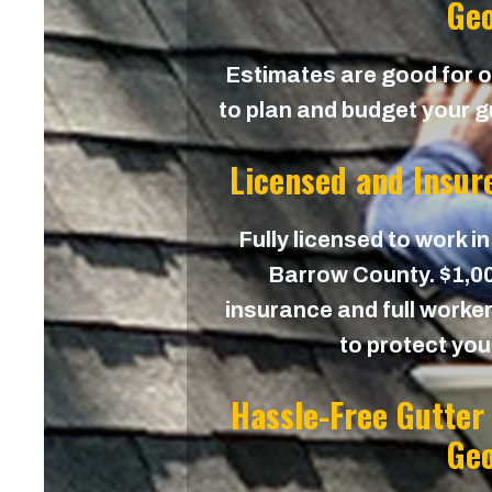
Geo
Estimates are good for on
to plan and budget your g
Licensed and Insur
Fully licensed to work in
Barrow County. $1,000
insurance and full worker
to protect yo
Hassle-Free Gutter
Geo