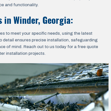
e and functionality.
s in
Winder, Georgia
:
ces to meet your specific needs, using the latest
o detail ensures precise installation, safeguarding
ace of mind. Reach out to us today for a free quote
r installation projects.