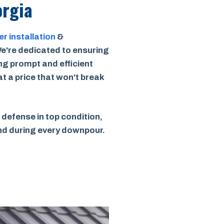
orgia
er installation
&
e're dedicated to ensuring
ing prompt and efficient
 at a price that won't break
 defense in top condition,
ind during every downpour.