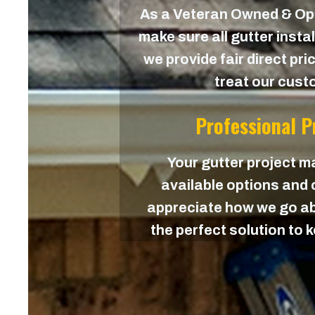
As a Veteran Owned & O
make sure all gutter instal
we provide fair direct pri
treat our custo
Professional 
Your gutter project ma
available options and c
appreciate how we go ab
the perfect solution to