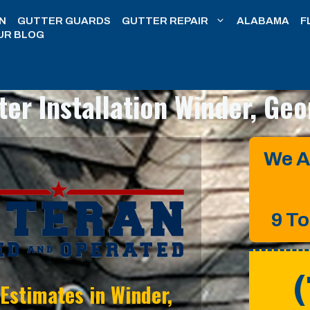
N
GUTTER GUARDS
GUTTER REPAIR
ALABAMA
F
UR BLOG
ter Installation
Winder, Geo
We A
9 T
 Estimates in
Winder,