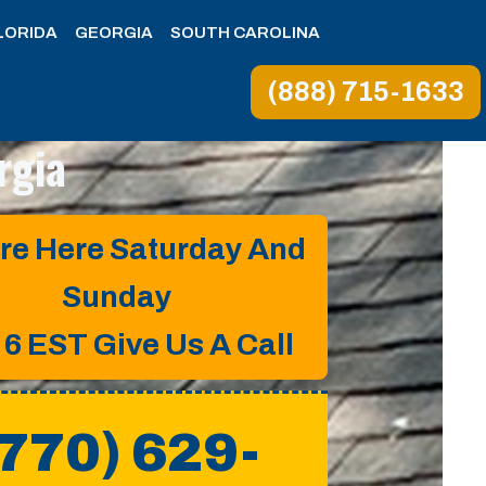
LORIDA
GEORGIA
SOUTH CAROLINA
(888) 715-1633
rgia
re Here Saturday And
Sunday
o 6 EST
Give Us A Call
(770) 629-