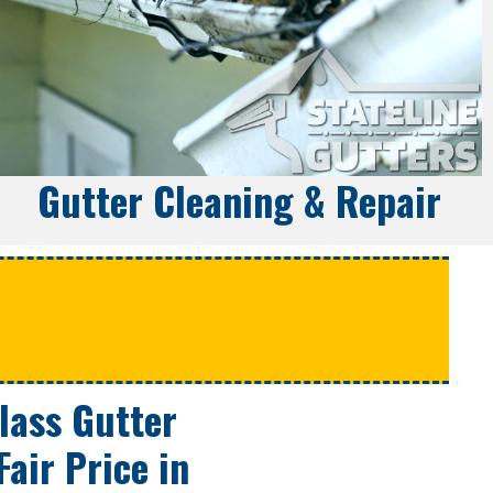
Gutter Cleaning & Repair
e
Class Gutter
Fair Price
in