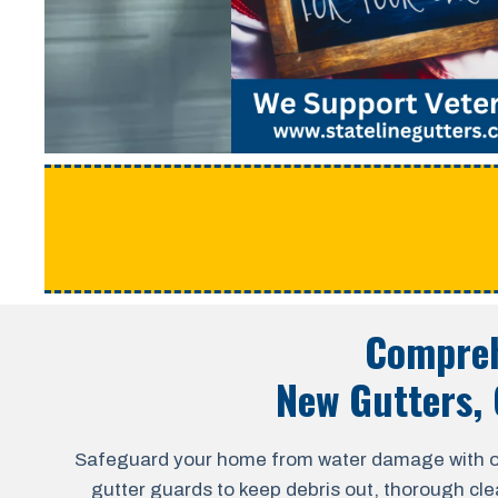
Compreh
New Gutters, 
Safeguard your home from water damage with our a
gutter guards to keep debris out, thorough cle