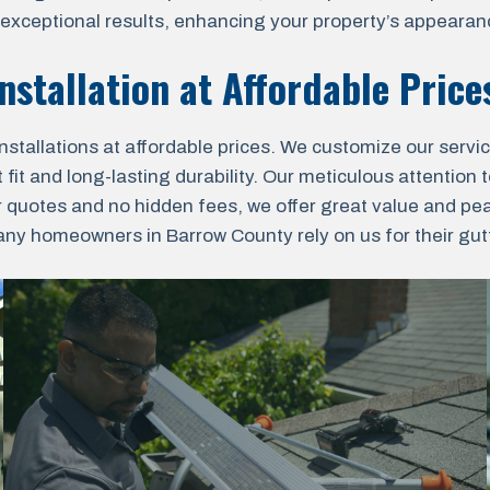
r exceptional results, enhancing your property’s appearanc
nstallation at Affordable Price
nstallations at affordable prices. We customize our servi
fit and long-lasting durability. Our meticulous attention t
r quotes and no hidden fees, we offer great value and pe
y homeowners in Barrow County rely on us for their gutte