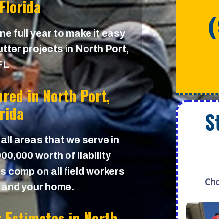
 Florida
e full year to make it easy
tter projects in North Port,
FL
ured in
North Port,
orida
S
 all areas that we serve in
0,000 worth of liability
s comp on all field workers
Cho
u and your home.
r Estimates in
North