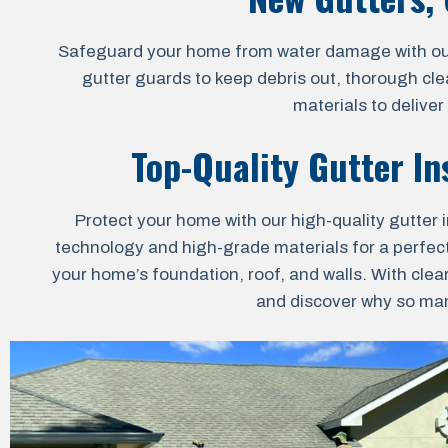
Safeguard your home from water damage with our al
gutter guards to keep debris out, thorough cle
materials to delive
Top-Quality Gutter In
Protect your home with our high-quality gutter i
technology and high-grade materials for a perfect 
your home’s foundation, roof, and walls. With clea
and discover why so many