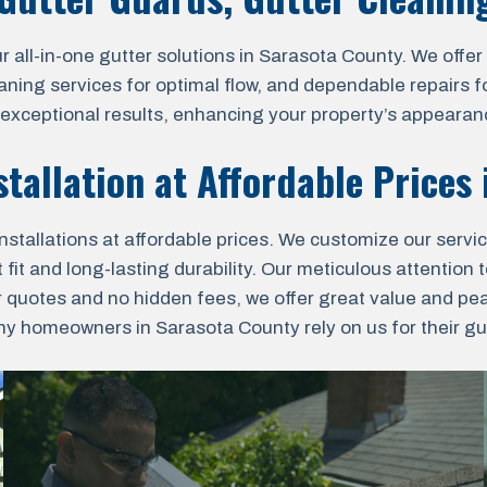
l-in-one gutter solutions in Sarasota County. We offer pr
aning services for optimal flow, and dependable repairs fo
r exceptional results, enhancing your property’s appearanc
stallation at Affordable Prices
nstallations at affordable prices. We customize our servi
fit and long-lasting durability. Our meticulous attention t
r quotes and no hidden fees, we offer great value and pe
 homeowners in Sarasota County rely on us for their gutt