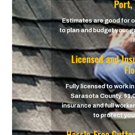
Port,
Estimates are good for on
to plan and budget your gu
Licensed and Ins
Fl
Fully licensed to work in
Sarasota County. $1,00
insurance and full worker
to protect yo
Hassle-Free Gutte