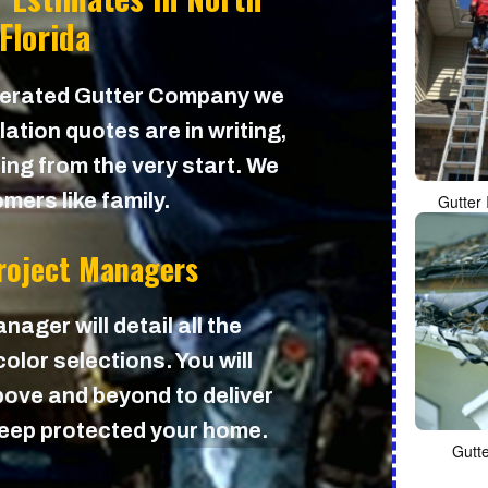
 Florida
perated Gutter Company we
lation quotes are in writing,
cing from the very start. We
mers like family.
Gutter 
Project Managers
nager will detail all the
olor selections. You will
ove and beyond to deliver
 keep protected your home.
Gutt