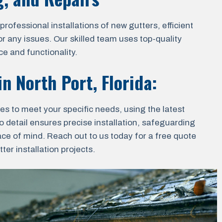
ofessional installations of new gutters, efficient
r any issues. Our skilled team uses top-quality
e and functionality.
 in
North Port, Florida
:
ces to meet your specific needs, using the latest
o detail ensures precise installation, safeguarding
ace of mind. Reach out to us today for a free quote
er installation projects.