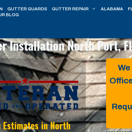
N
GUTTER GUARDS
GUTTER REPAIR
ALABAMA
F
UR BLOG
r Installation
North Port, F
We 
Offic
Requ
n Estimates in
North