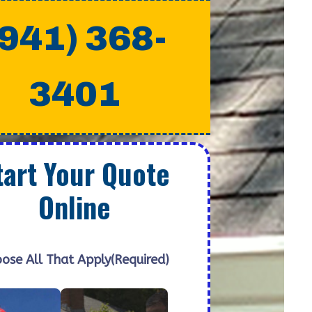
(941) 368-
3401
tart Your Quote
Online
ose All That Apply
(Required)