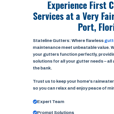
Experience First 
Services at a
Very Fai
Port, Flor
Stateline Gutters: Where flawless
gutt
maintenance meet unbeatable value. W
your gutters function perfectly, provid
solutions for all your gutter needs – all
the bank.
Trust us to keep your home's rainwater
so you can relax and enjoy peace of m
Expert Team
Prompt Solutions