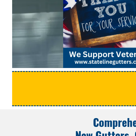
Comprehe
New Gutters, 