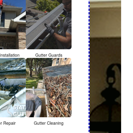
Installation
Gutter Guards
er Repair
Gutter Cleaning