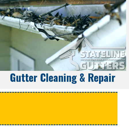
Gutter Cleaning & Repair
e