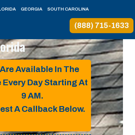
LORIDA
GEORGIA
SOUTH CAROLINA
(888) 715-1633
lorida
Are Available In The
e Every Day Starting At
9 AM.
est A Callback Below.