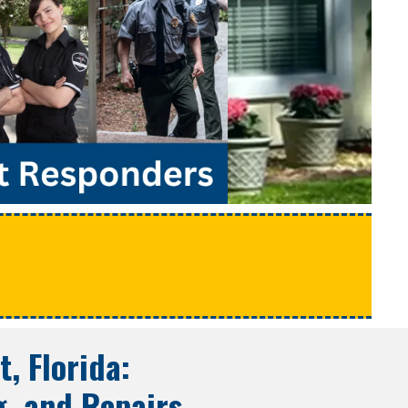
e
t, Florida
:
g, and Repairs