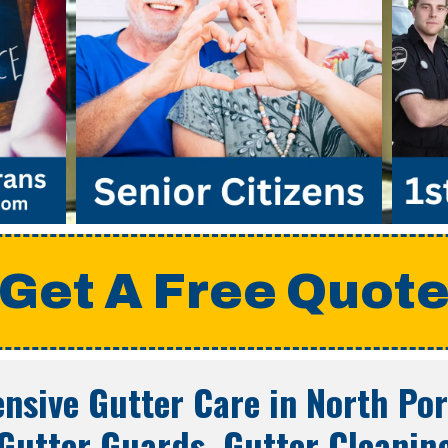
Get A Free Quot
nsive Gutter Care in
North Por
Gutter Guards, Gutter Cleanin