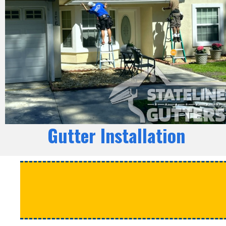
Gutter Installation