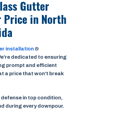
Class Gutter
r Price
in North
ida
er installation
&
e're dedicated to ensuring
ing prompt and efficient
 at a price that won't break
 defense in top condition,
ind during every downpour.