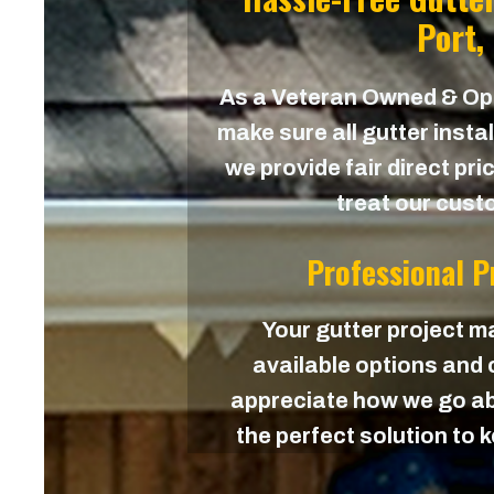
Port,
As a Veteran Owned & O
make sure all gutter instal
we provide fair direct pri
treat our custo
Professional 
Your gutter project ma
available options and c
appreciate how we go ab
the perfect solution to