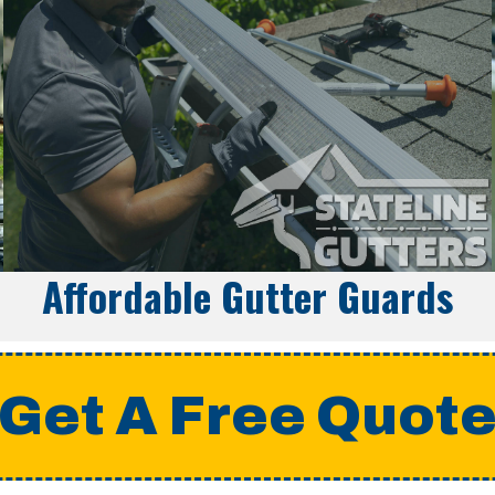
Affordable Gutter Guards
Get A Free Quot