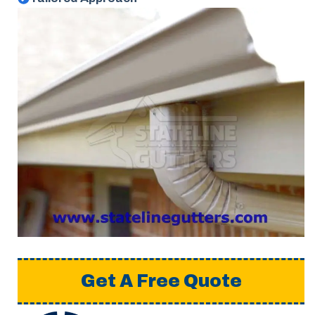
Get A Free Quote