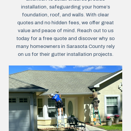
installation, safeguarding your home’s
foundation, roof, and walls. With clear
quotes and no hidden fees, we offer great
value and peace of mind. Reach out to us
today for a free quote and discover why so
many homeowners in Sarasota County rely
on us for their gutter installation projects.