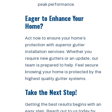
peak performance.
Eager to Enhance Your
Home?
Act now to ensure your home’s
protection with superior gutter
installation services. Whether you
require new gutters or an update, our
team is prepared to help. Feel secure
knowing your home is protected by the
highest quality gutter systems.
Take the Next Step!
Getting the best results begins with an
easy step. Reach out to us today by