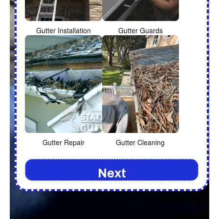
Gutter Installation
Gutter Guards
Gutter Repair
Gutter Cleaning