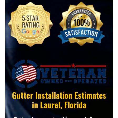
Gutter Installation Estimates
in
Laurel, Florida