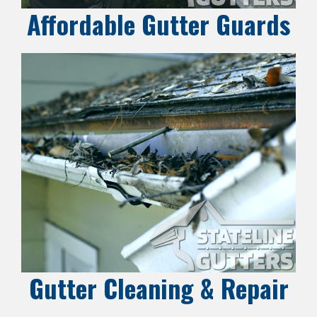
Affordable Gutter Guards
Gutter Cleaning & Repair