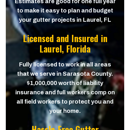
Estimates are good for one full year
to make it easy to plan and budget
your gutter projects in Laurel, FL
Licensed and Insured in
Laurel, Florida
Fully licensed to work in all areas
that we serve in Sarasota County.
$1,000,000 worth of liability
insurance and full workers comp on
all field workers to protect you and
your home.
Hassle-Free Gutter