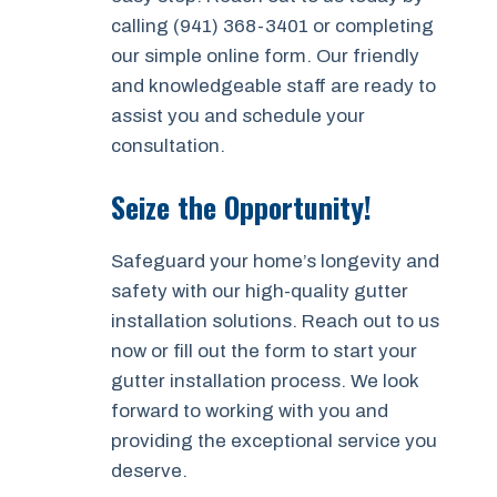
calling (941) 368-3401 or completing
our simple online form. Our friendly
and knowledgeable staff are ready to
assist you and schedule your
consultation.
Seize the Opportunity!
Safeguard your home’s longevity and
safety with our high-quality gutter
installation solutions. Reach out to us
now or fill out the form to start your
gutter installation process. We look
forward to working with you and
providing the exceptional service you
deserve.