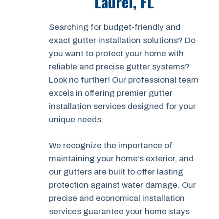
Laurel, FL
Searching for budget-friendly and
exact gutter installation solutions? Do
you want to protect your home with
reliable and precise gutter systems?
Look no further! Our professional team
excels in offering premier gutter
installation services designed for your
unique needs.
We recognize the importance of
maintaining your home’s exterior, and
our gutters are built to offer lasting
protection against water damage. Our
precise and economical installation
services guarantee your home stays