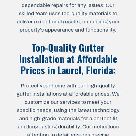
dependable repairs for any issues. Our
skilled team uses top-quality materials to
deliver exceptional results, enhancing your
property’s appearance and functionality.
Top-Quality Gutter
Installation at Affordable
Prices in
Laurel, Florida
:
Protect your home with our high-quality
gutter installations at affordable prices. We
customize our services to meet your
specific needs, using the latest technology
and high-grade materials for a perfect fit
and long-lasting durability. Our meticulous
attention to detail ensures precise