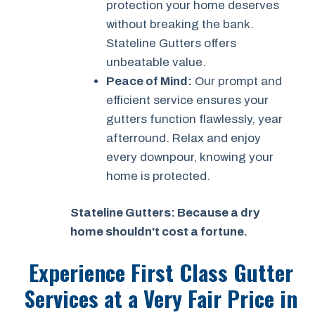
protection your home deserves
without breaking the bank.
Stateline Gutters offers
unbeatable value.
Peace of Mind:
Our prompt and
efficient service ensures your
gutters function flawlessly, year
afterround. Relax and enjoy
every downpour, knowing your
home is protected.
Stateline Gutters: Because a dry
home shouldn't cost a fortune.
Experience First Class Gutter
Services at a
Very Fair Price
in