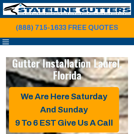
Skip
to
content
(888) 715-1633 FREE QUOTE
S
MENU
Gutter Installation
Laurel,
Florida
We Are Here Saturday
And Sunday
9 To 6 EST
Give Us A Call