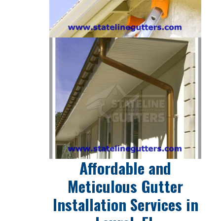
Affordable and
Meticulous Gutter
Installation Services in