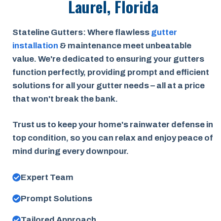
Laurel, Florida
Stateline Gutters: Where flawless
gutter
installation
& maintenance meet unbeatable
value. We're dedicated to ensuring your gutters
function perfectly, providing prompt and efficient
solutions for all your gutter needs – all at a price
that won't break the bank.
Trust us to keep your home's rainwater defense in
top condition, so you can relax and enjoy peace of
mind during every downpour.
Expert Team
Prompt Solutions
Tailored Approach