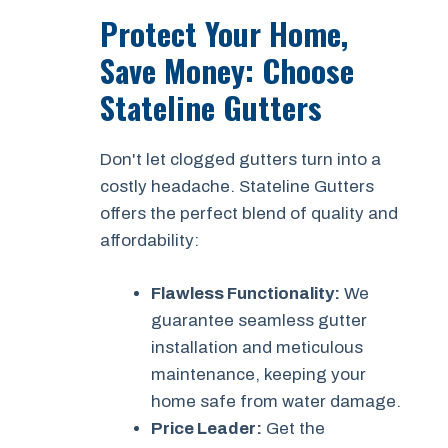
Protect Your Home,
Save Money: Choose
Stateline Gutters
Don't let clogged gutters turn into a
costly headache. Stateline Gutters
offers the perfect blend of quality and
affordability:
Flawless Functionality:
We
guarantee seamless gutter
installation and meticulous
maintenance, keeping your
home safe from water damage.
Price Leader:
Get the