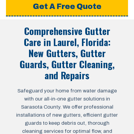
Get A Free Quote
Comprehensive Gutter
Care in
Laurel, Florida
:
New Gutters, Gutter
Guards, Gutter Cleaning,
and Repairs
Safeguard your home from water damage
with our all-in-one gutter solutions in
Sarasota County. We offer professional
installations of new gutters, efficient gutter
guards to keep debris out, thorough
cleaning services for optimal flow, and