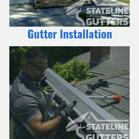
Gutter Installation