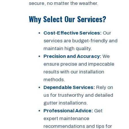
secure, no matter the weather.
Why Select Our Services?
Cost-Effective Services:
Our
services are budget-friendly and
maintain high quality.
Precision and Accuracy:
We
ensure precise and impeccable
results with our installation
methods.
Dependable Services:
Rely on
us for trustworthy and detailed
gutter installations.
Professional Advice:
Get
expert maintenance
recommendations and tips for