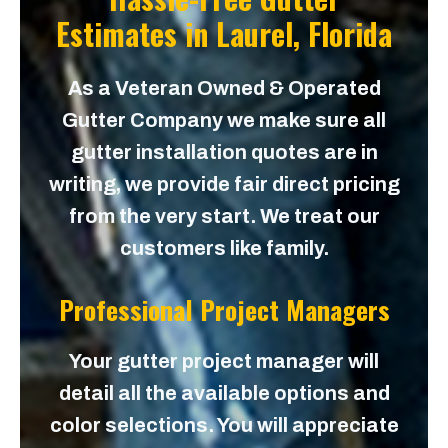
Estimates in
Laurel, Florida
As a Veteran Owned & Operated
Gutter Company we make sure all
gutter installation quotes are in
writing, we provide fair direct pricing
from the very start. We treat our
customers like family.
Professional Project Managers
Your gutter project manager will
detail all the available options and
color selections. You will appreciate