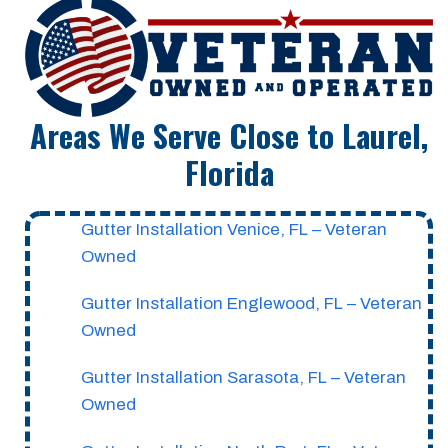
Areas We Serve Close to Laurel,
Florida
Gutter Installation Venice, FL – Veteran
Owned
Gutter Installation Englewood, FL – Veteran
Owned
Gutter Installation Sarasota, FL – Veteran
Owned