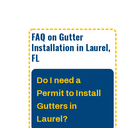
FAQ on Gutter
Installation in Laurel,
FL
Do I need a
Permit to Install
Gutters in
Laurel?