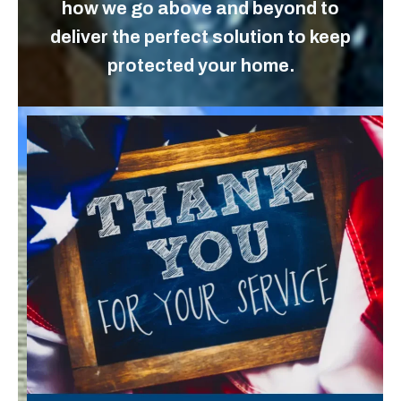
how we go above and beyond to
deliver the perfect solution to keep
protected your home.