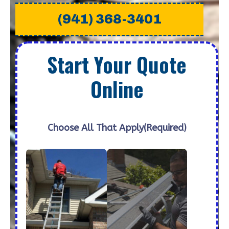
(941) 368-3401
Start Your Quote
Online
Choose All That Apply
(Required)