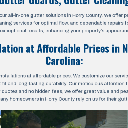
all-in-one gutter solutions in Horry County. We offer prof
aning services for optimal flow, and dependable repairs fo
r exceptional results, enhancing your property’s appearanc
lation at Affordable Prices in
N
Carolina
:
nstallations at affordable prices. We customize our servi
fit and long-lasting durability. Our meticulous attention t
r quotes and no hidden fees, we offer great value and pe
ny homeowners in Horry County rely on us for their gutter