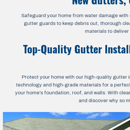
Safeguard your home from water damage with our 
gutter guards to keep debris out, thorough cle
materials to delive
Top-Quality Gutter Instal
Protect your home with our high-quality gutter i
technology and high-grade materials for a perfect 
your home’s foundation, roof, and walls. With clea
and discover why so ma