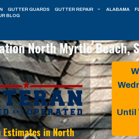
N
GUTTER GUARDS
GUTTER REPAIR
ALABAMA
F
UR BLOG
lation
North Myrtle Beach, 
W
Wedn
Until
n Estimates in
North