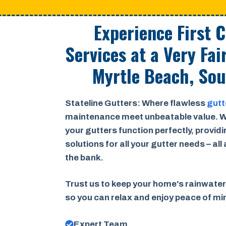
Experience First 
Services at a
Very Fai
Myrtle Beach, Sou
Stateline Gutters: Where flawless
gutt
maintenance meet unbeatable value. W
your gutters function perfectly, provid
solutions for all your gutter needs – all
the bank.
Trust us to keep your home's rainwater
so you can relax and enjoy peace of m
Expert Team