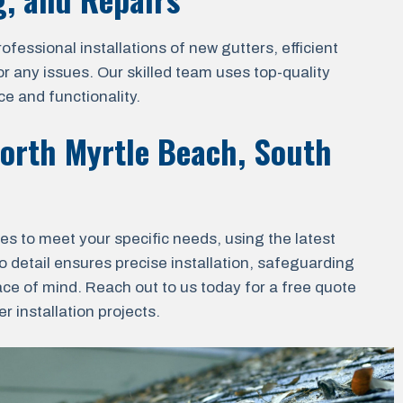
essional installations of new gutters, efficient
r any issues. Our skilled team uses top-quality
e and functionality.
orth Myrtle Beach, South
ces to meet your specific needs, using the latest
o detail ensures precise installation, safeguarding
ace of mind. Reach out to us today for a free quote
 installation projects.