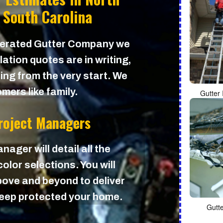
 South Carolina
perated Gutter Company we
lation quotes are in writing,
cing from the very start. We
mers like family.
Gutter 
Project Managers
nager will detail all the
olor selections. You will
ove and beyond to deliver
 keep protected your home.
Gutt