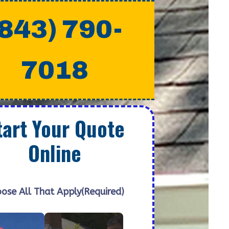
(843) 790-
7018
tart Your Quote
Online
ose All That Apply
(Required)