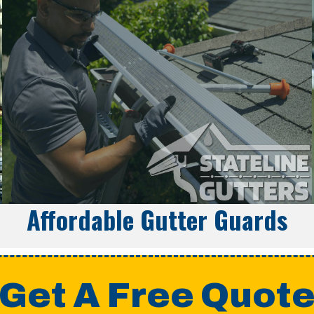
Affordable Gutter Guards
Get A Free Quot