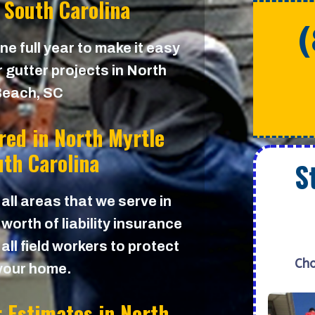
 South Carolina
e full year to make it easy
 gutter projects in North
Beach, SC
red in
North Myrtle
th Carolina
S
 all areas that we serve in
worth of liability insurance
all field workers to protect
Cho
your home.
r Estimates in
North