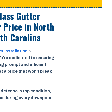
Class Gutter
r Price
in North
th Carolina
er installation
&
e're dedicated to ensuring
ing prompt and efficient
 at a price that won't break
 defense in top condition,
ind during every downpour.