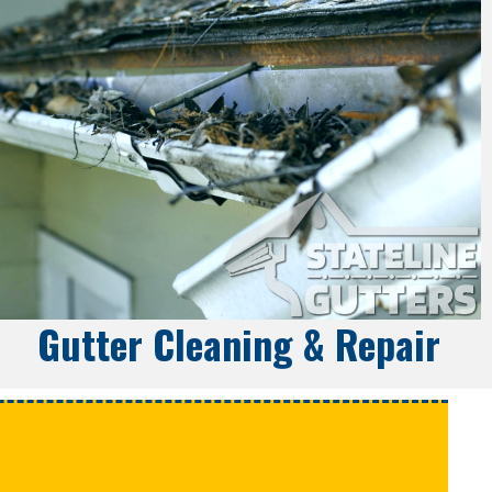
Gutter Cleaning & Repair
e