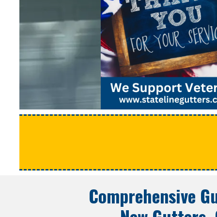
Comprehensive Gu
New Gutters, 