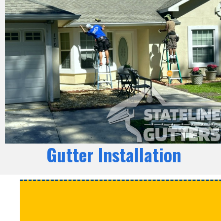
Gutter Installation