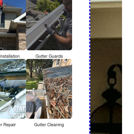
Installation
Gutter Guards
er Repair
Gutter Cleaning