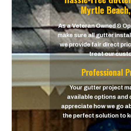
Myrtle Beach,
As a Veteran Owned & O
make sure all gutter instal
we provide fair direct pri
treat our custo
Professional 
Your gutter project ma
available options and c
appreciate how we go ab
the perfect solution to