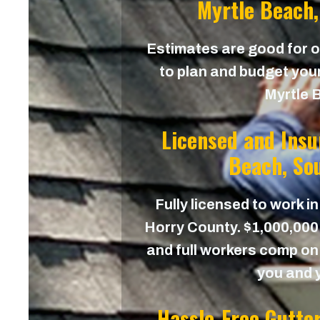
Myrtle Beach,
Estimates are good for on
to plan and budget your
Myrtle 
Licensed and Insu
Beach, Sou
Fully licensed to work in
Horry County. $1,000,000 
and full workers comp on 
you and 
Hassle-Free Gutte