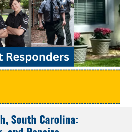
e
h, South Carolina
:
g, and Repairs