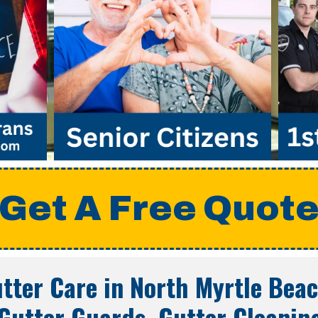
Get A Free Quot
tter Care in
North Myrtle Beac
Gutter Guards, Gutter Cleanin