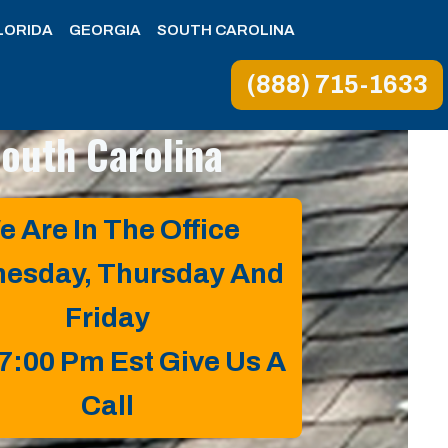
LORIDA
GEORGIA
SOUTH CAROLINA
(888) 715-1633
South Carolina
e Are In The Office
esday, Thursday And
Friday
 7:00 Pm Est Give Us A
Call