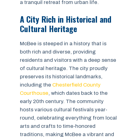
a tranquil retreat from urban life.
A City Rich in Historical and
Cultural Heritage
McBee is steeped in a history that is
both rich and diverse, providing
residents and visitors with a deep sense
of cultural heritage. The city proudly
preserves its historical landmarks,
including the
Chesterfield County
Courthouse
, which dates back to the
early 20th century. The community
hosts various cultural festivals year-
round, celebrating everything from local
arts and crafts to time-honored
traditions, making McBee a vibrant and