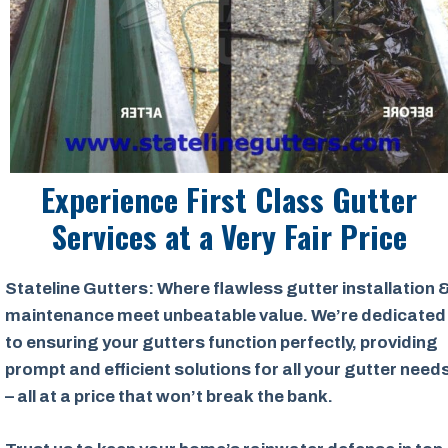
Experience First Class Gutter
Services at a
Very Fair Price
Stateline Gutters: Where flawless gutter installation 
maintenance meet unbeatable value. We’re dedicated
to ensuring your gutters function perfectly, providing
prompt and efficient solutions for all your gutter need
– all at a price that won’t break the bank.