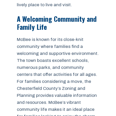
lively place to live and visit.
A Welcoming Community and
Family Life
McBee is known for its close-knit
community where families find a
welcoming and supportive environment.
The town boasts excellent schools,
numerous parks, and community
centers that offer activities for all ages.
For families considering a move, the
Chesterfield County’s Zoning and
Planning provides valuable information
and resources. McBee’s vibrant
community life makes it an ideal place