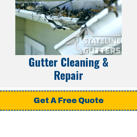
Gutter Cleaning &
Repair
Get A Free Quote