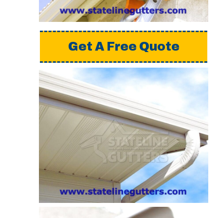
Get A Free Quote