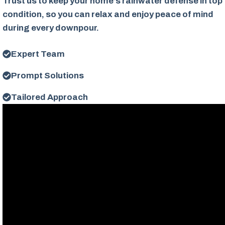
Trust us to keep your home’s rainwater defense in top
condition, so you can relax and enjoy peace of mind
during every downpour.
Expert Team
Prompt Solutions
Tailored Approach