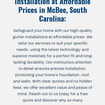
Installation at Affordable
Prices in McBee, South
Carolina:
Safeguard your home with our high-quality
gutter installations at affordable prices. We
tailor our services to suit your specific
needs, using the latest technology and
superior materials for a perfect fit and long-
lasting durability. Our meticulous attention
to detail ensures precise installation,
protecting your home’s foundation, roof,
and walls. With clear quotes and no hidden
fees, we offer excellent value and peace of
mind. Reach out to us today for a free
quote and discover why so many