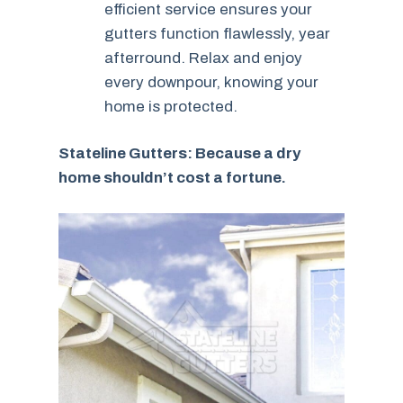
efficient service ensures your
gutters function flawlessly, year
afterround. Relax and enjoy
every downpour, knowing your
home is protected.
Stateline Gutters: Because a dry
home shouldn’t cost a fortune.