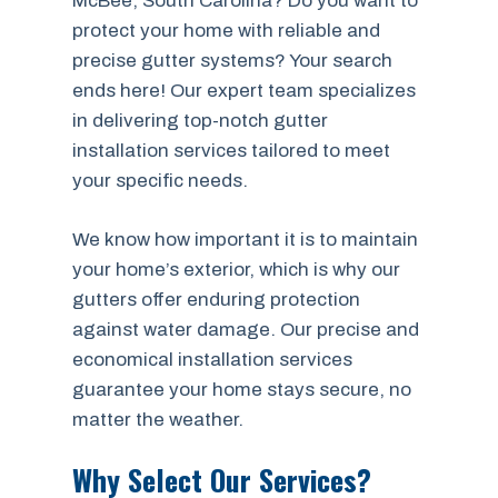
McBee, South Carolina? Do you want to
protect your home with reliable and
precise gutter systems? Your search
ends here! Our expert team specializes
in delivering top-notch gutter
installation services tailored to meet
your specific needs.
We know how important it is to maintain
your home’s exterior, which is why our
gutters offer enduring protection
against water damage. Our precise and
economical installation services
guarantee your home stays secure, no
matter the weather.
Why Select Our Services?