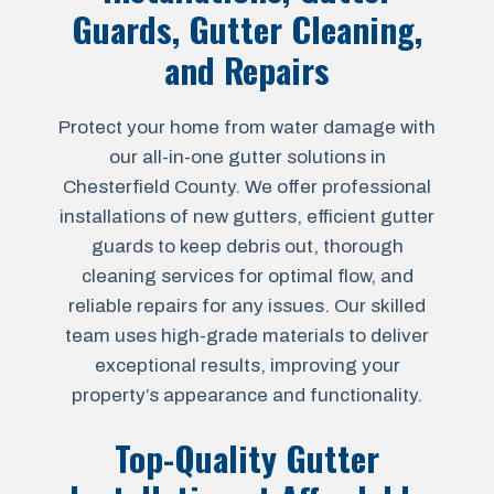
Guards, Gutter Cleaning,
and Repairs
Protect your home from water damage with
our all-in-one gutter solutions in
Chesterfield County. We offer professional
installations of new gutters, efficient gutter
guards to keep debris out, thorough
cleaning services for optimal flow, and
reliable repairs for any issues. Our skilled
team uses high-grade materials to deliver
exceptional results, improving your
property’s appearance and functionality.
Top-Quality Gutter