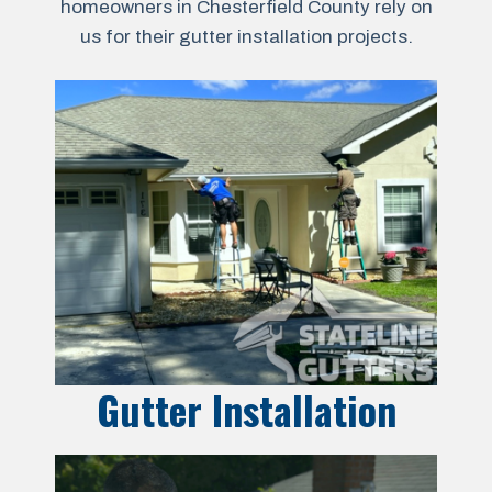
homeowners in Chesterfield County rely on
us for their gutter installation projects.
Gutter Installation