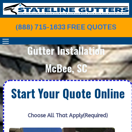
Skip
to
content
(888) 715-1633 FREE QUOTE
S
MENU
Gutter Installation
McBee, SC
Start Your Quote Online
Choose All That Apply
(Required)