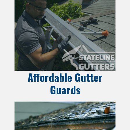
Affordable Gutter
Guards