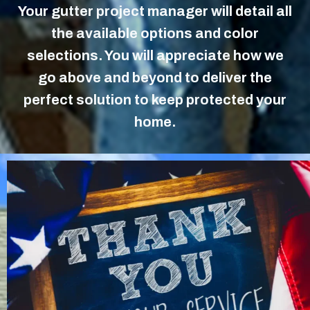
Your gutter project manager will detail all
the available options and color
selections. You will appreciate how we
go above and beyond to deliver the
perfect solution to keep protected your
home.