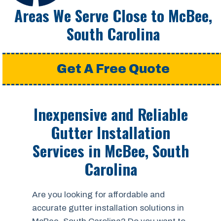
Areas We Serve Close to McBee,
South Carolina
Get A Free Quote
Inexpensive and Reliable
Gutter Installation
Services in McBee, South
Carolina
Are you looking for affordable and
accurate gutter installation solutions in