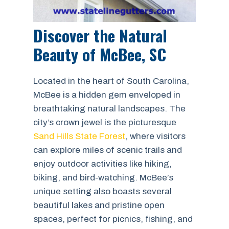
Discover the Natural
Beauty of McBee, SC
Located in the heart of South Carolina,
McBee is a hidden gem enveloped in
breathtaking natural landscapes. The
city’s crown jewel is the picturesque
Sand Hills State Forest
, where visitors
can explore miles of scenic trails and
enjoy outdoor activities like hiking,
biking, and bird-watching. McBee’s
unique setting also boasts several
beautiful lakes and pristine open
spaces, perfect for picnics, fishing, and