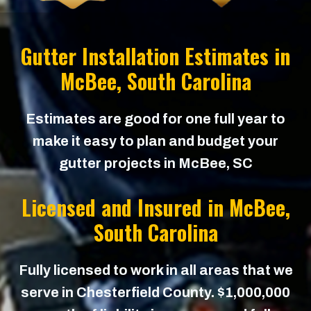
Gutter Installation Estimates in
McBee
, South Carolina
Estimates are good for one full year to
make it easy to plan and budget your
gutter projects in McBee, SC
Licensed and Insured in
McBee
,
South Carolina
Fully licensed to work in all areas that we
serve in Chesterfield County. $1,000,000