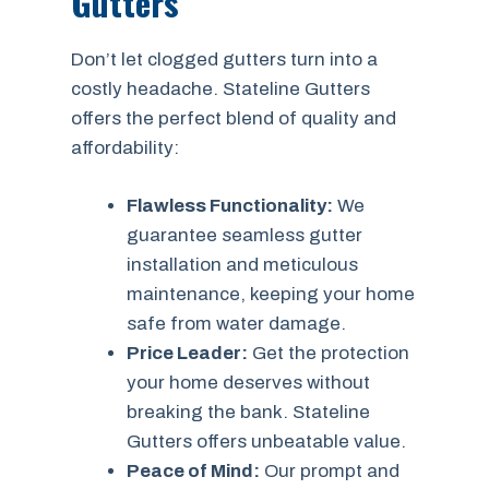
Gutters
Don’t let clogged gutters turn into a
costly headache. Stateline Gutters
offers the perfect blend of quality and
affordability:
Flawless Functionality:
We
guarantee seamless gutter
installation and meticulous
maintenance, keeping your home
safe from water damage.
Price Leader:
Get the protection
your home deserves without
breaking the bank. Stateline
Gutters offers unbeatable value.
Peace of Mind:
Our prompt and