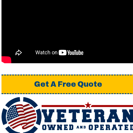
Get A Free Quote