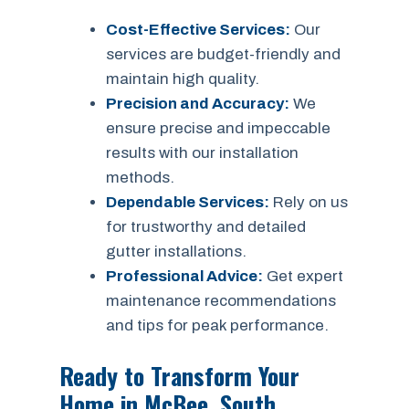
Cost-Effective Services:
Our
services are budget-friendly and
maintain high quality.
Precision and Accuracy:
We
ensure precise and impeccable
results with our installation
methods.
Dependable Services:
Rely on us
for trustworthy and detailed
gutter installations.
Professional Advice:
Get expert
maintenance recommendations
and tips for peak performance.
Ready to Transform Your
Home in McBee, South