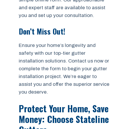
and expert staff are available to assist
you and set up your consultation.
Don’t Miss Out!
Ensure your home’s longevity and
safety with our top-tier gutter
installation solutions. Contact us now or
complete the form to begin your gutter
installation project. We’re eager to
assist you and offer the superior service
you deserve.
Protect Your Home, Save
Money: Choose Stateline