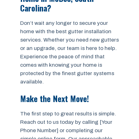
Carolina?
Don’t wait any longer to secure your
home with the best gutter installation
services. Whether you need new gutters
or an upgrade, our team is here to help.
Experience the peace of mind that
comes with knowing your home is
protected by the finest gutter systems
available.
Make the Next Move!
The first step to great results is simple.
Reach out to us today by calling [Your
Phone Number] or completing our
simple online form. Our approachable