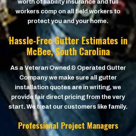
worth of liability insurance and full
workers comp on all field workers to
protect you and your home.
Hassle-Free Gutter Estimates in
McBee
, South Carolina
As a Veteran Owned & Operated Gutter
Company we make sure all gutter
installation quotes are in writing, we
provide fair direct pricing from the very
start. We treat our customers like family.
Professional Project Managers