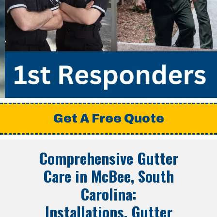
Get A Free Quote
Comprehensive Gutter
Care in McBee, South
Carolina:
Installations, Gutter