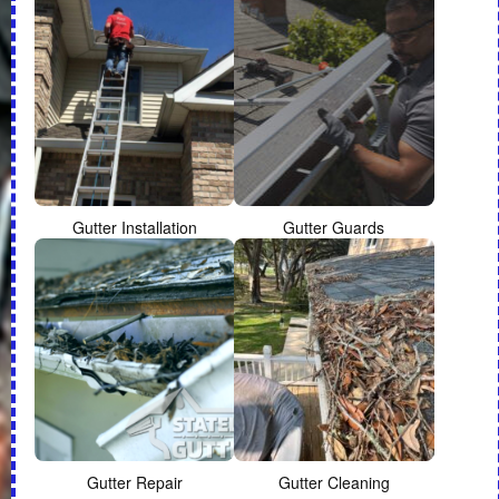
Gutter Installation
Gutter Guards
Gutter Repair
Gutter Cleaning