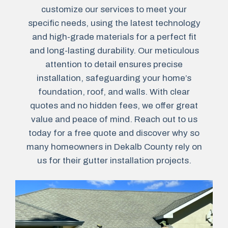
customize our services to meet your
specific needs, using the latest technology
and high-grade materials for a perfect fit
and long-lasting durability. Our meticulous
attention to detail ensures precise
installation, safeguarding your home’s
foundation, roof, and walls. With clear
quotes and no hidden fees, we offer great
value and peace of mind. Reach out to us
today for a free quote and discover why so
many homeowners in Dekalb County rely on
us for their gutter installation projects.