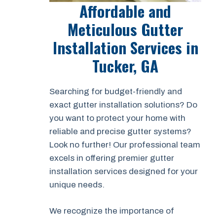
Affordable and
Meticulous Gutter
Installation Services in
Tucker, GA
Searching for budget-friendly and
exact gutter installation solutions? Do
you want to protect your home with
reliable and precise gutter systems?
Look no further! Our professional team
excels in offering premier gutter
installation services designed for your
unique needs.
We recognize the importance of