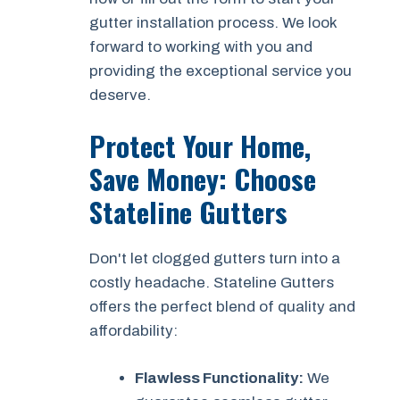
gutter installation process. We look
forward to working with you and
providing the exceptional service you
deserve.
Protect Your Home,
Save Money: Choose
Stateline Gutters
Don't let clogged gutters turn into a
costly headache. Stateline Gutters
offers the perfect blend of quality and
affordability:
Flawless Functionality:
We