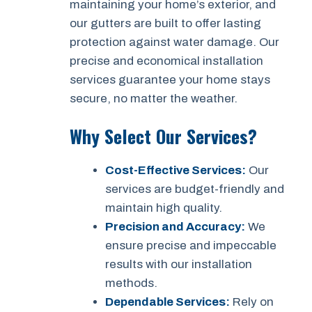
maintaining your home’s exterior, and
our gutters are built to offer lasting
protection against water damage. Our
precise and economical installation
services guarantee your home stays
secure, no matter the weather.
Why Select Our Services?
Cost-Effective Services:
Our
services are budget-friendly and
maintain high quality.
Precision and Accuracy:
We
ensure precise and impeccable
results with our installation
methods.
Dependable Services:
Rely on