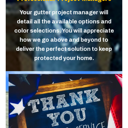
Your gutter project manager will
detail all the available options and
color selections. You will appreciate
how we go above and beyond to
deliver the perfect solution to keep
protected your home.