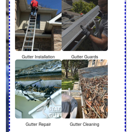
Gutter Installation
Gutter Guards
Gutter Repair
Gutter Cleaning