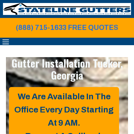
Skip
to
content
(888) 715-1633 FREE QUOTE
S
MENU
Gutter Installation
Tucker,
Georgia
We Are Available In The
Office Every Day Starting
At 9 AM.