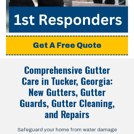
Get A Free Quote
Comprehensive Gutter
Care in
Tucker, Georgia
:
New Gutters, Gutter
Guards, Gutter Cleaning,
and Repairs
Safeguard your home from water damage