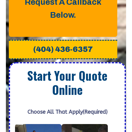
Request A Callback
Below.
(404) 436-6357
Start Your Quote
Online
Choose All That Apply
(Required)