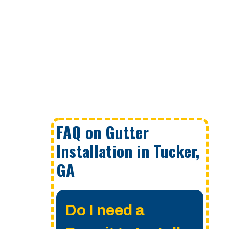
FAQ on Gutter
Installation in Tucker,
GA
Do I need a