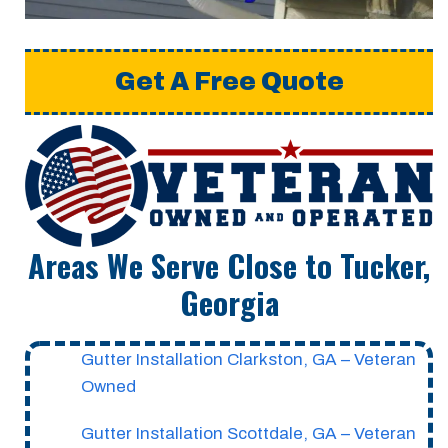
Get A Free Quote
Areas We Serve Close to Tucker,
Georgia
Gutter Installation Clarkston, GA – Veteran
Owned
Gutter Installation Scottdale, GA – Veteran