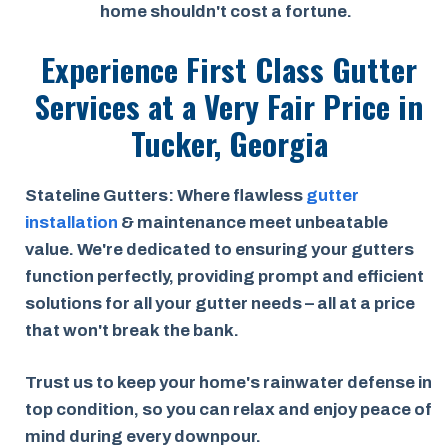
home shouldn't cost a fortune.
Experience First Class Gutter
Services at a
Very Fair Price
in
Tucker, Georgia
Stateline Gutters: Where flawless
gutter
installation
& maintenance meet unbeatable
value. We're dedicated to ensuring your gutters
function perfectly, providing prompt and efficient
solutions for all your gutter needs – all at a price
that won't break the bank.
Trust us to keep your home's rainwater defense in
top condition, so you can relax and enjoy peace of
mind during every downpour.