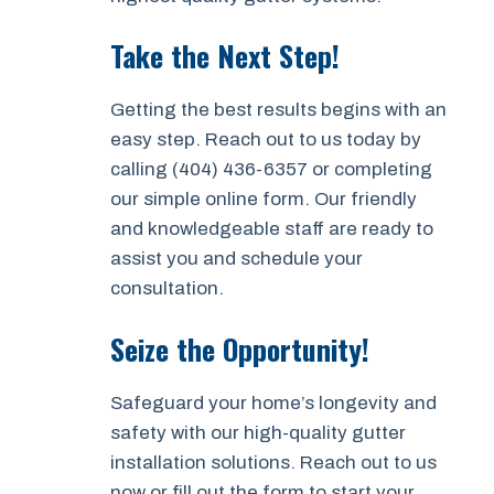
Take the Next Step!
Getting the best results begins with an
easy step. Reach out to us today by
calling (404) 436-6357 or completing
our simple online form. Our friendly
and knowledgeable staff are ready to
assist you and schedule your
consultation.
Seize the Opportunity!
Safeguard your home’s longevity and
safety with our high-quality gutter
installation solutions. Reach out to us
now or fill out the form to start your