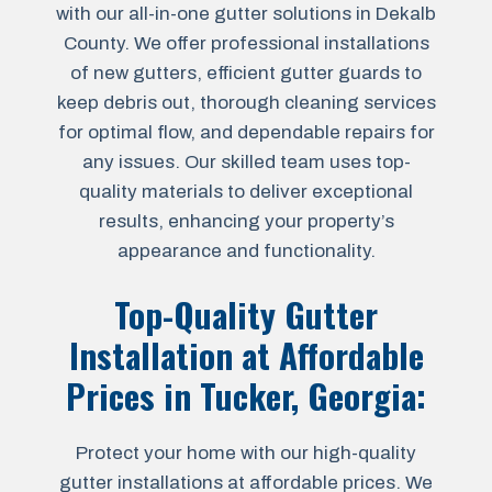
with our all-in-one gutter solutions in Dekalb
County. We offer professional installations
of new gutters, efficient gutter guards to
keep debris out, thorough cleaning services
for optimal flow, and dependable repairs for
any issues. Our skilled team uses top-
quality materials to deliver exceptional
results, enhancing your property’s
appearance and functionality.
Top-Quality Gutter
Installation at Affordable
Prices in
Tucker, Georgia
:
Protect your home with our high-quality
gutter installations at affordable prices. We