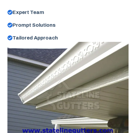
Expert Team
Prompt Solutions
Tailored Approach