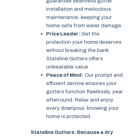
guarantee seamless gutter
installation and meticulous
maintenance, keeping your
home safe from water damage.
Price Leader:
Get the
protection your home deserves
without breaking the bank.
Stateline Gutters offers
unbeatable value.
Peace of Mind:
Our prompt and
efficient service ensures your
gutters function flawlessly, year
afterround. Relax and enjoy
every downpour, knowing your
home is protected.
Stateline Gutters: Because a dry