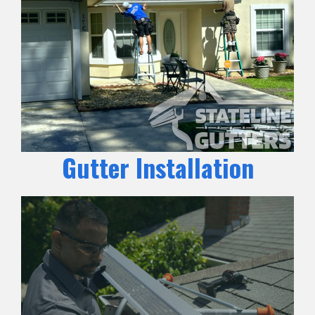
Gutter Installation