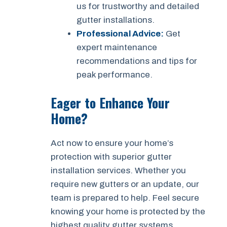
us for trustworthy and detailed
gutter installations.
Professional Advice:
Get
expert maintenance
recommendations and tips for
peak performance.
Eager to Enhance Your
Home?
Act now to ensure your home’s
protection with superior gutter
installation services. Whether you
require new gutters or an update, our
team is prepared to help. Feel secure
knowing your home is protected by the
highest quality gutter systems.