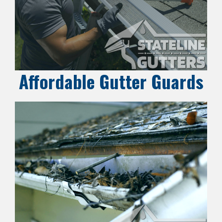
Affordable Gutter Guards