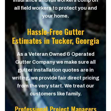
insurance and full workers comp on
all field workers to protect you and
your home.
Hassle-Free Gutter
Estimates in
Tucker, Georgia
As a Veteran Owned & Operated
Gutter Company we make sure all
gutter installation quotes are in
writing, we provide fair direct pricing
from the very start. We treat our
customers like family.
Professional Project Managers