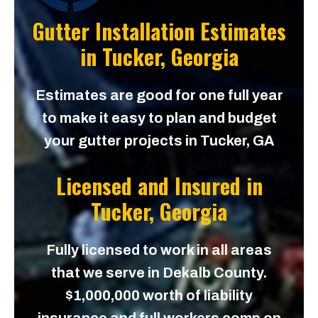
Gutter Installation Estimates
in
Tucker, Georgia
Estimates are good for one full year
to make it easy to plan and budget
your gutter projects in Tucker, GA
Licensed and Insured in
Tucker, Georgia
Fully licensed to work in all areas
that we serve in Dekalb County.
$1,000,000 worth of liability