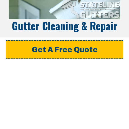
Gutter Cleaning & Repair
Get A Free Quote