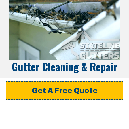
Gutter Cleaning & Repair
Get A Free Quote