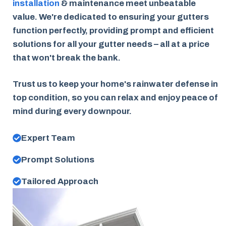
installation
& maintenance meet unbeatable
value. We're dedicated to ensuring your gutters
function perfectly, providing prompt and efficient
solutions for all your gutter needs – all at a price
that won't break the bank.
Trust us to keep your home's rainwater defense in
top condition, so you can relax and enjoy peace of
mind during every downpour.
Expert Team
Prompt Solutions
Tailored Approach