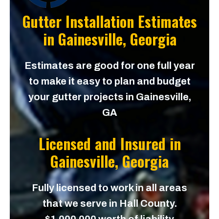
Gutter Installation Estimates
in
Gainesville, Georgia
Estimates are good for one full year
to make it easy to plan and budget
your gutter projects in Gainesville,
GA
Licensed and Insured in
Gainesville, Georgia
Fully licensed to work in all areas
that we serve in Hall County.