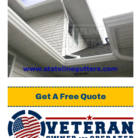
Get A Free Quote