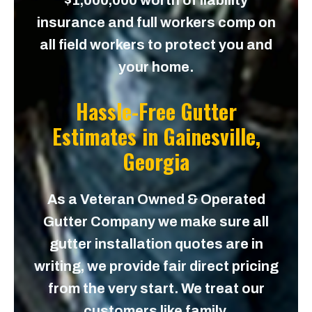
$1,000,000 worth of liability
insurance and full workers comp on
all field workers to protect you and
your home.
Hassle-Free Gutter
Estimates in
Gainesville,
Georgia
As a Veteran Owned & Operated
Gutter Company we make sure all
gutter installation quotes are in
writing, we provide fair direct pricing
from the very start. We treat our
customers like family.