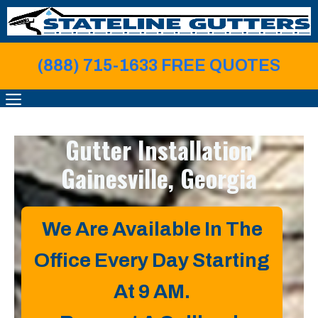
Skip
to
content
(888) 715-1633 FREE QUOTE
S
MENU
Gutter Installation
Gainesville, Georgia
We Are Available In The
Office Every Day Starting
At 9 AM.