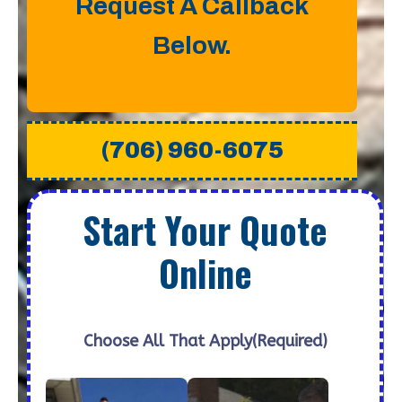
Request A Callback
Below.
(706) 960-6075
Start Your Quote
Online
Choose All That Apply
(Required)