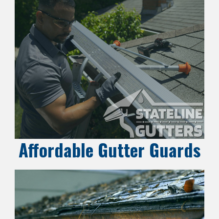
Affordable Gutter Guards