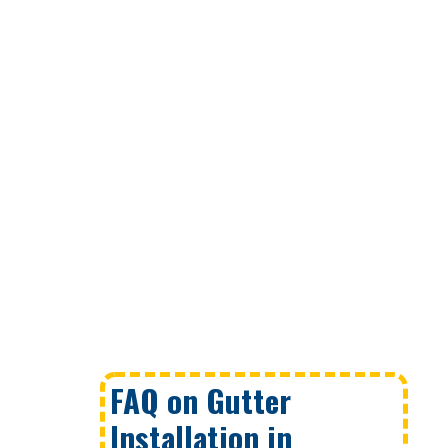
FAQ on Gutter
Installation in