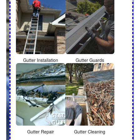
Gutter Installation
Gutter Guards
Gutter Repair
Gutter Cleaning