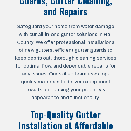
Guards, Gutter Cleaning,
and Repairs
Safeguard your home from water damage
with our all-in-one gutter solutions in Hall
County. We offer professional installations
of new gutters, efficient gutter guards to
keep debris out, thorough cleaning services
for optimal flow, and dependable repairs for
any issues. Our skilled team uses top-
quality materials to deliver exceptional
results, enhancing your property’s
appearance and functionality.
Top-Quality Gutter
Installation at Affordable