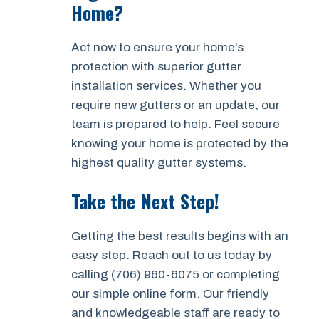
Home?
Act now to ensure your home’s
protection with superior gutter
installation services. Whether you
require new gutters or an update, our
team is prepared to help. Feel secure
knowing your home is protected by the
highest quality gutter systems.
Take the Next Step!
Getting the best results begins with an
easy step. Reach out to us today by
calling (706) 960-6075 or completing
our simple online form. Our friendly
and knowledgeable staff are ready to