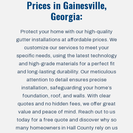
Prices in
Gainesville,
Georgia
:
Protect your home with our high-quality
gutter installations at affordable prices. We
customize our services to meet your
specific needs, using the latest technology
and high-grade materials for a perfect fit
and long-lasting durability. Our meticulous
attention to detail ensures precise
installation, safeguarding your home’s
foundation, roof, and walls. With clear
quotes and no hidden fees, we offer great
value and peace of mind. Reach out to us
today for a free quote and discover why so
many homeowners in Hall County rely on us