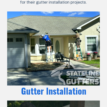
for their gutter installation projects.
Gutter Installation