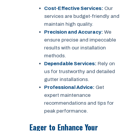
Cost-Effective Services:
Our
services are budget-friendly and
maintain high quality.
Precision and Accuracy:
We
ensure precise and impeccable
results with our installation
methods.
Dependable Services:
Rely on
us for trustworthy and detailed
gutter installations.
Professional Advice:
Get
expert maintenance
recommendations and tips for
peak performance.
Eager to Enhance Your