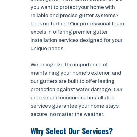
you want to protect your home with
reliable and precise gutter systems?
Look no further! Our professional team
excels in offering premier gutter
installation services designed for your
unique needs.
We recognize the importance of
maintaining your home’s exterior, and
our gutters are built to offer lasting
protection against water damage. Our
precise and economical installation
services guarantee your home stays
secure, no matter the weather.
Why Select Our Services?