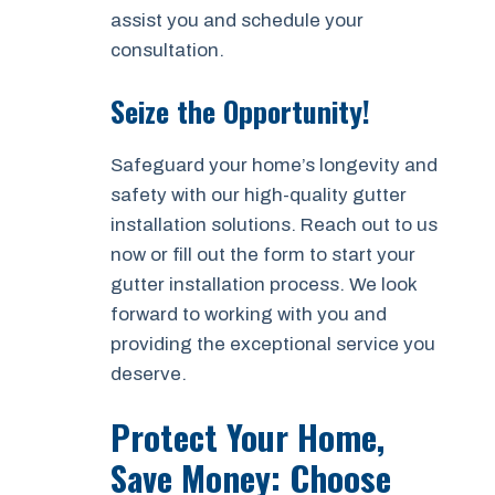
assist you and schedule your
consultation.
Seize the Opportunity!
Safeguard your home’s longevity and
safety with our high-quality gutter
installation solutions. Reach out to us
now or fill out the form to start your
gutter installation process. We look
forward to working with you and
providing the exceptional service you
deserve.
Protect Your Home,
Save Money: Choose