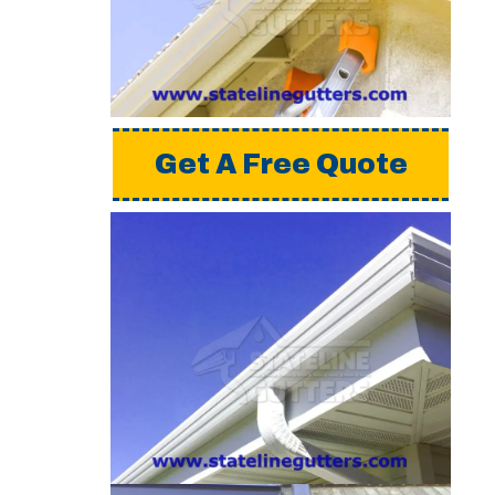
a detailed estimate,
please request a free
quote from us.
Get A Free Quote