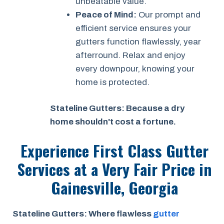
unbeatable value.
Peace of Mind:
Our prompt and
efficient service ensures your
gutters function flawlessly, year
afterround. Relax and enjoy
every downpour, knowing your
home is protected.
Stateline Gutters: Because a dry
home shouldn't cost a fortune.
Experience First Class Gutter
Services at a
Very Fair Price
in
Gainesville, Georgia
Stateline Gutters: Where flawless
gutter