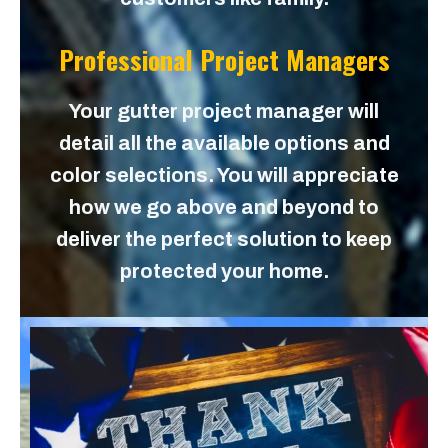
Professional Project Managers
Your gutter project manager will
detail all the available options and
color selections. You will appreciate
how we go above and beyond to
deliver the perfect solution to keep
protected your home.