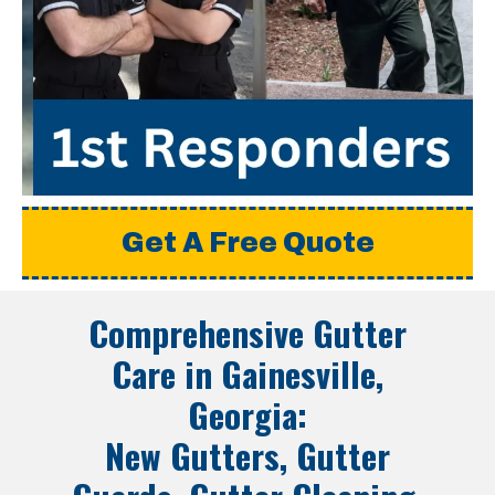
Get A Free Quote
Comprehensive Gutter
Care in
Gainesville,
Georgia
:
New Gutters, Gutter