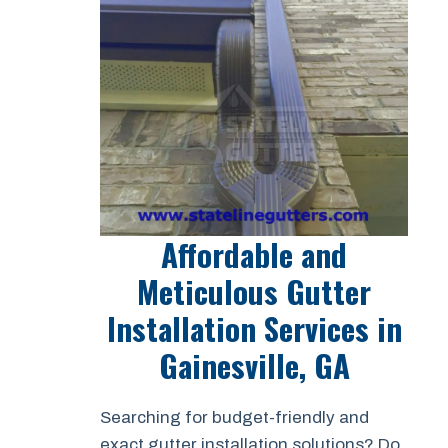
Affordable and
Meticulous Gutter
Installation Services in
Gainesville, GA
Searching for budget-friendly and
exact gutter installation solutions? Do