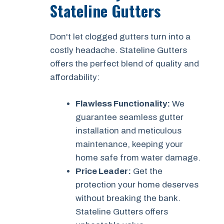
Stateline Gutters
Don't let clogged gutters turn into a
costly headache. Stateline Gutters
offers the perfect blend of quality and
affordability:
Flawless Functionality:
We
guarantee seamless gutter
installation and meticulous
maintenance, keeping your
home safe from water damage.
Price Leader:
Get the
protection your home deserves
without breaking the bank.
Stateline Gutters offers