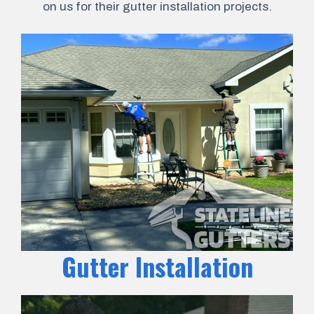
on us for their gutter installation projects.
Gutter Installation