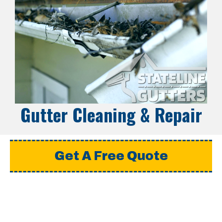
Gutter Cleaning & Repair
Get A Free Quote