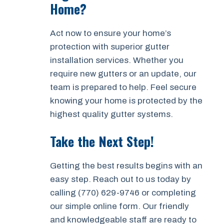
Home?
Act now to ensure your home’s
protection with superior gutter
installation services. Whether you
require new gutters or an update, our
team is prepared to help. Feel secure
knowing your home is protected by the
highest quality gutter systems.
Take the Next Step!
Getting the best results begins with an
easy step. Reach out to us today by
calling (770) 629-9746 or completing
our simple online form. Our friendly
and knowledgeable staff are ready to