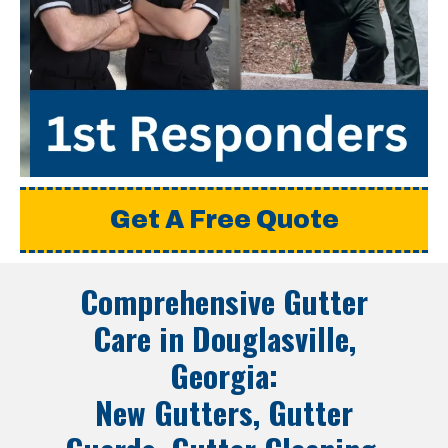
Get A Free Quote
Comprehensive Gutter
Care in
Douglasville,
Georgia
:
New Gutters, Gutter