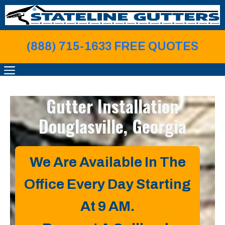
Skip
to
content
(888) 715-1633 FREE QUOTE
S
MENU
Gutter Installation
Douglasville, Georgia
We Are Available In The
Office Every Day Starting
At 9 AM.