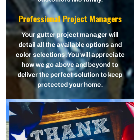
Professional Project Managers
Your gutter project manager will
detail all the available options and
color selections. You will appreciate
how we go above and beyond to
deliver the perfect solution to keep
protected your home.