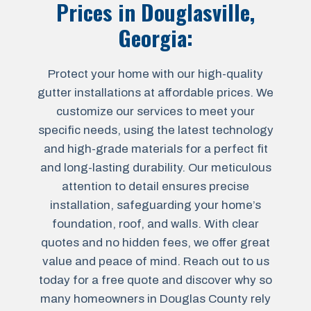
Prices in
Douglasville,
Georgia
:
Protect your home with our high-quality
gutter installations at affordable prices. We
customize our services to meet your
specific needs, using the latest technology
and high-grade materials for a perfect fit
and long-lasting durability. Our meticulous
attention to detail ensures precise
installation, safeguarding your home’s
foundation, roof, and walls. With clear
quotes and no hidden fees, we offer great
value and peace of mind. Reach out to us
today for a free quote and discover why so
many homeowners in Douglas County rely