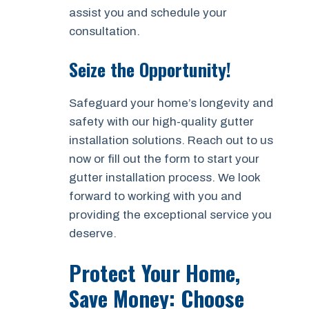
assist you and schedule your
consultation.
Seize the Opportunity!
Safeguard your home’s longevity and
safety with our high-quality gutter
installation solutions. Reach out to us
now or fill out the form to start your
gutter installation process. We look
forward to working with you and
providing the exceptional service you
deserve.
Protect Your Home,
Save Money: Choose