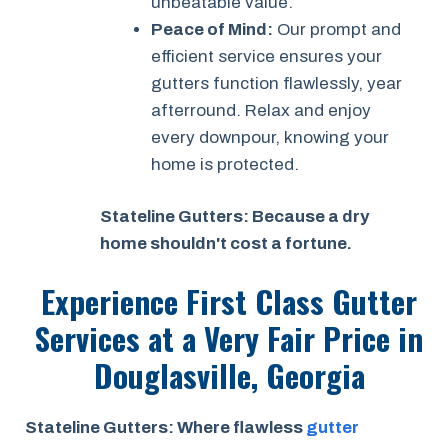
unbeatable value.
Peace of Mind:
Our prompt and
efficient service ensures your
gutters function flawlessly, year
afterround. Relax and enjoy
every downpour, knowing your
home is protected.
Stateline Gutters: Because a dry
home shouldn't cost a fortune.
Experience First Class Gutter
Services at a
Very Fair Price
in
Douglasville, Georgia
Stateline Gutters: Where flawless
gutter