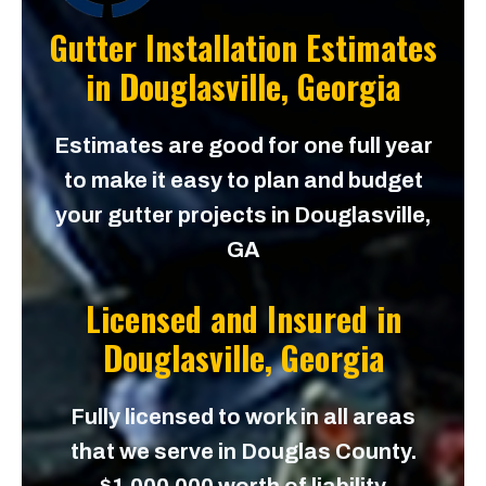
Gutter Installation Estimates
in
Douglasville, Georgia
Estimates are good for one full year
to make it easy to plan and budget
your gutter projects in Douglasville,
GA
Licensed and Insured in
Douglasville, Georgia
Fully licensed to work in all areas
that we serve in Douglas County.