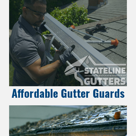
Affordable Gutter Guards