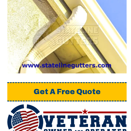
Get A Free Quote