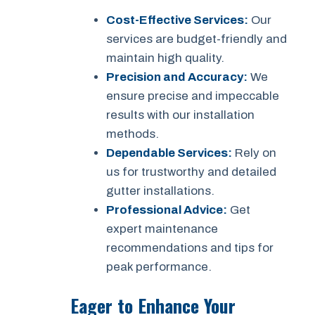
Cost-Effective Services:
Our
services are budget-friendly and
maintain high quality.
Precision and Accuracy:
We
ensure precise and impeccable
results with our installation
methods.
Dependable Services:
Rely on
us for trustworthy and detailed
gutter installations.
Professional Advice:
Get
expert maintenance
recommendations and tips for
peak performance.
Eager to Enhance Your