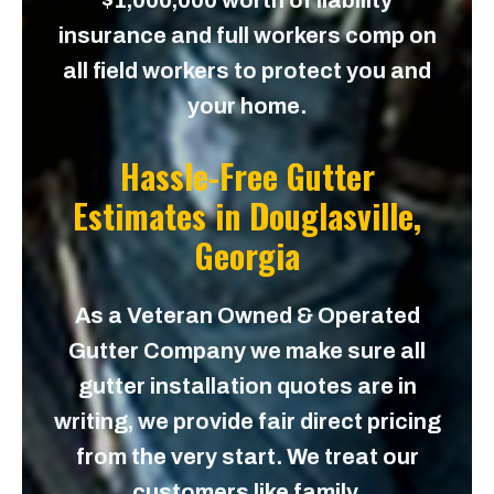
$1,000,000 worth of liability
insurance and full workers comp on
all field workers to protect you and
your home.
Hassle-Free Gutter
Estimates in
Douglasville,
Georgia
As a Veteran Owned & Operated
Gutter Company we make sure all
gutter installation quotes are in
writing, we provide fair direct pricing
from the very start. We treat our
customers like family.