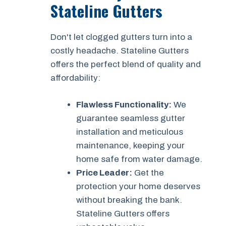
Stateline Gutters
Don't let clogged gutters turn into a
costly headache. Stateline Gutters
offers the perfect blend of quality and
affordability:
Flawless Functionality:
We
guarantee seamless gutter
installation and meticulous
maintenance, keeping your
home safe from water damage.
Price Leader:
Get the
protection your home deserves
without breaking the bank.
Stateline Gutters offers