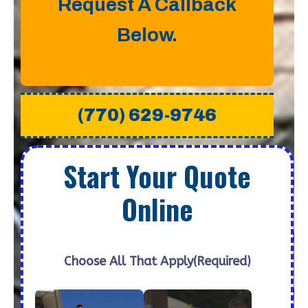
Request A Callback
Below.
(770) 629-9746
Start Your Quote
Online
Choose All That Apply
(Required)