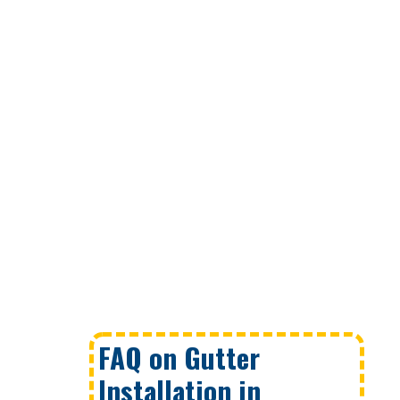
FAQ on Gutter
Installation in