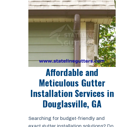
Affordable and
Meticulous Gutter
Installation Services in
Douglasville, GA
Searching for budget-friendly and
exact gutter installation solutions? Do