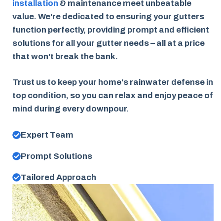
installation
& maintenance meet unbeatable
value. We're dedicated to ensuring your gutters
function perfectly, providing prompt and efficient
solutions for all your gutter needs – all at a price
that won't break the bank.
Trust us to keep your home's rainwater defense in
top condition, so you can relax and enjoy peace of
mind during every downpour.
Expert Team
Prompt Solutions
Tailored Approach