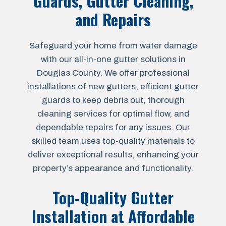
Guards, Gutter Cleaning,
and Repairs
Safeguard your home from water damage
with our all-in-one gutter solutions in
Douglas County. We offer professional
installations of new gutters, efficient gutter
guards to keep debris out, thorough
cleaning services for optimal flow, and
dependable repairs for any issues. Our
skilled team uses top-quality materials to
deliver exceptional results, enhancing your
property’s appearance and functionality.
Top-Quality Gutter
Installation at Affordable