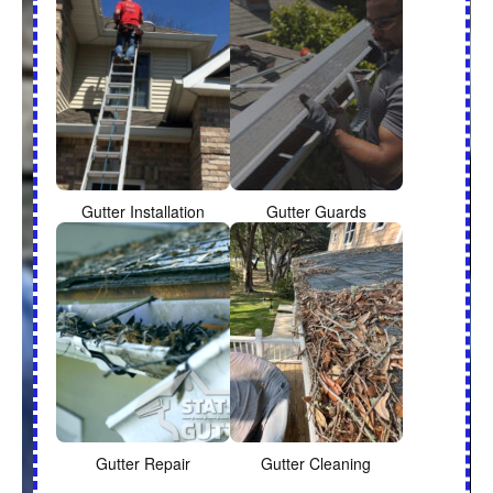
Gutter Installation
Gutter Guards
Gutter Repair
Gutter Cleaning