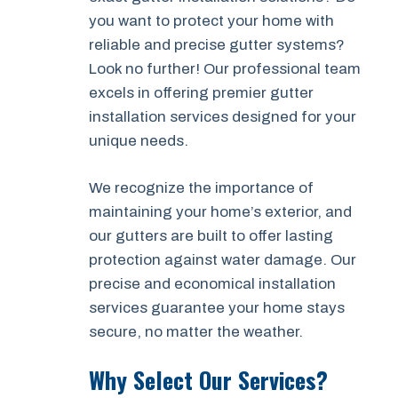
you want to protect your home with
reliable and precise gutter systems?
Look no further! Our professional team
excels in offering premier gutter
installation services designed for your
unique needs.
We recognize the importance of
maintaining your home’s exterior, and
our gutters are built to offer lasting
protection against water damage. Our
precise and economical installation
services guarantee your home stays
secure, no matter the weather.
Why Select Our Services?