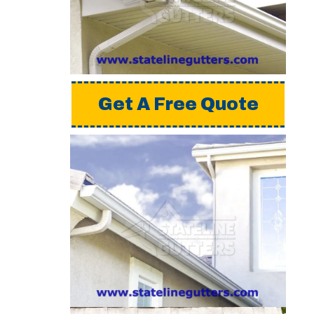
a detailed estimate,
please request a free
quote from us.
Get A Free Quote