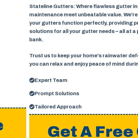
Stateline Gutters: Where flawless gutter in
maintenance meet unbeatable value. We're
your gutters function perfectly, providing p
solutions for all your gutter needs – all at a
bank.
Trust us to keep your home's rainwater defe
you can relax and enjoy peace of mind dur
Expert Team
Prompt Solutions
Tailored Approach
e
Get A Free