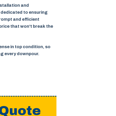
stallation and
 dedicated to ensuring
rompt and efficient
 price that won't break the
nse in top condition, so
ing every downpour.
 Quote