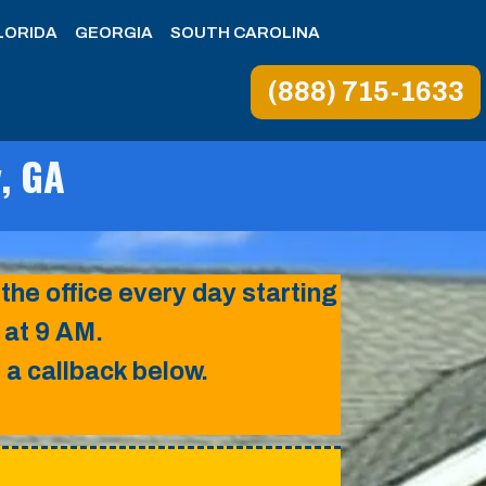
LORIDA
GEORGIA
SOUTH CAROLINA
(888) 715-1633
y, GA
 the office every day starting
at 9 AM.
a callback below.