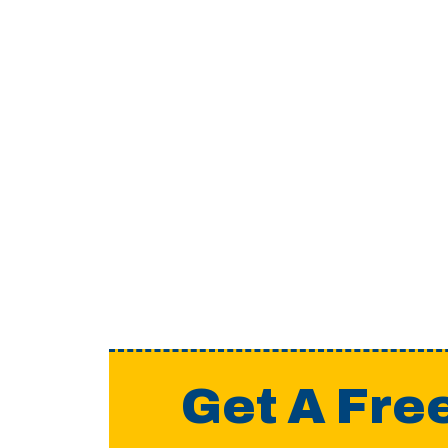
Get A Fre