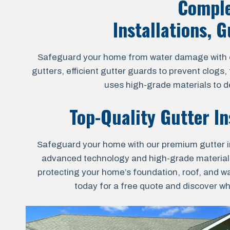
Comple
Installations, 
Safeguard your home from water damage with our
gutters, efficient gutter guards to prevent clogs
uses high-grade materials to de
Top-Quality Gutter In
Safeguard your home with our premium gutter ins
advanced technology and high-grade materials for
protecting your home’s foundation, roof, and wa
today for a free quote and discover wh