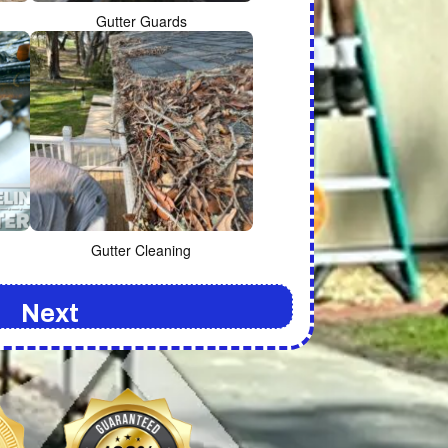
Gutter Guards
Gutter Cleaning