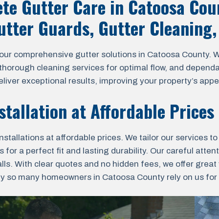
te Gutter Care in Catoosa Cou
Gutter Guards, Gutter Cleaning
 comprehensive gutter solutions in Catoosa County. We s
, thorough cleaning services for optimal flow, and dependa
liver exceptional results, improving your property’s appe
stallation at Affordable Prices
tallations at affordable prices. We tailor our services t
 a perfect fit and lasting durability. Our careful attenti
lls. With clear quotes and no hidden fees, we offer grea
y so many homeowners in Catoosa County rely on us for th