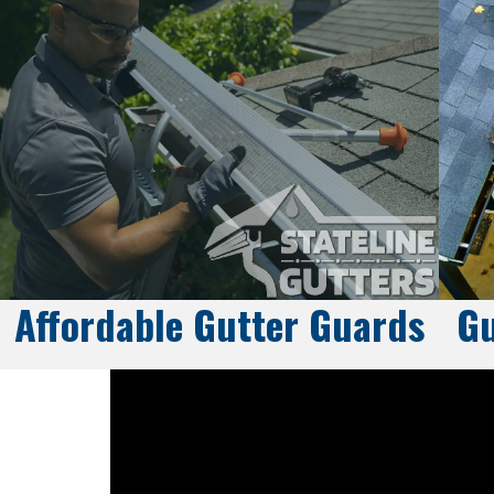
Affordable Gutter Guards
Gu