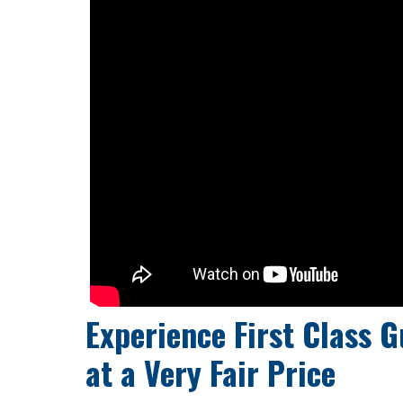
Experience First Class G
at a
Very Fair Price