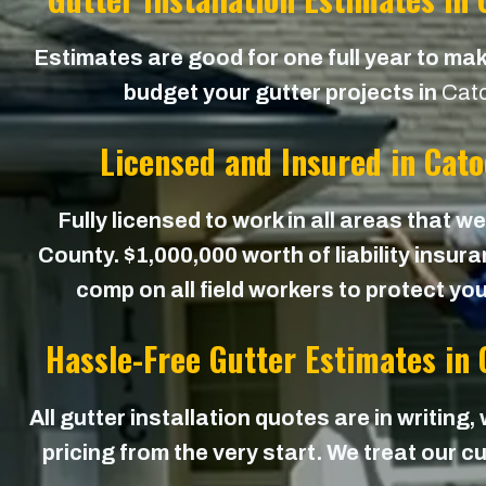
Estimates are good for one full year to mak
budget your gutter projects in
Cat
Licensed and Insured in Cat
Fully licensed to work in all areas that 
County. $1,000,000 worth of liability insur
comp on all field workers to protect yo
Hassle-Free Gutter Estimates in
All gutter installation quotes are in writing,
pricing from the very start. We treat our cu