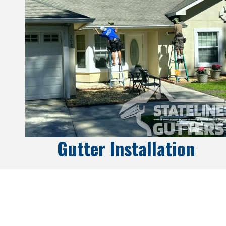
Gutter Installation