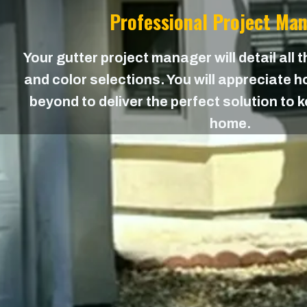
Professional Project Ma
Your gutter project manager will detail all 
and color selections. You will appreciate
beyond to deliver the perfect solution to 
home.