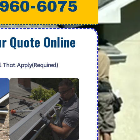
 960-6075
ur Quote Online
l That Apply
(Required)