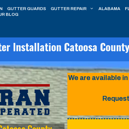
N
GUTTER GUARDS
GUTTER REPAIR
ALABAMA
F
UR BLOG
er Installation Catoosa Count
We are available in
Request 
 Catoosa County