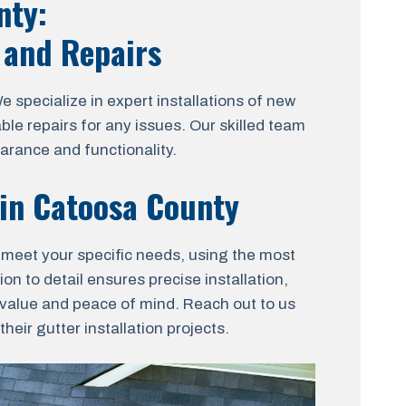
nty:
, and Repairs
pecialize in expert installations of new
ble repairs for any issues. Our skilled team
arance and functionality.
 in Catoosa County
o meet your specific needs, using the most
on to detail ensures precise installation,
t value and peace of mind. Reach out to us
eir gutter installation projects.