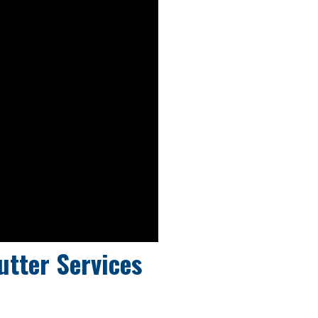
utter Services