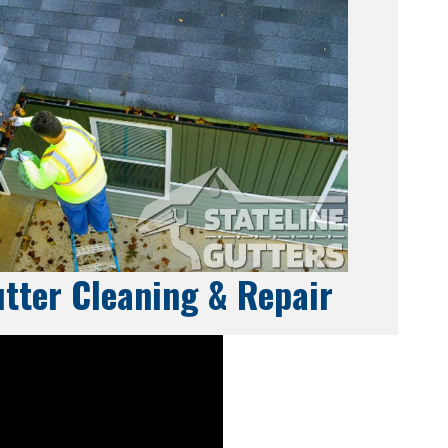
tter Cleaning & Repair