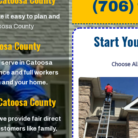
(706)
e it easy to plan and
oosa County
Start Yo
oosa County
we serve in Catoosa
Choose Al
ance and full workers
u and your home.
 Catoosa County
 we provide fair direct
stomers like family.