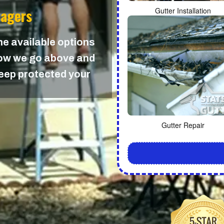
nagers
Gutter Installation
the available options
 how we go above and
keep protected your
Gutter Repair