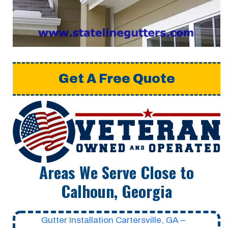
Get A Free Quote
Areas We Serve Close to
Calhoun, Georgia
Gutter Installation Cartersville, GA –