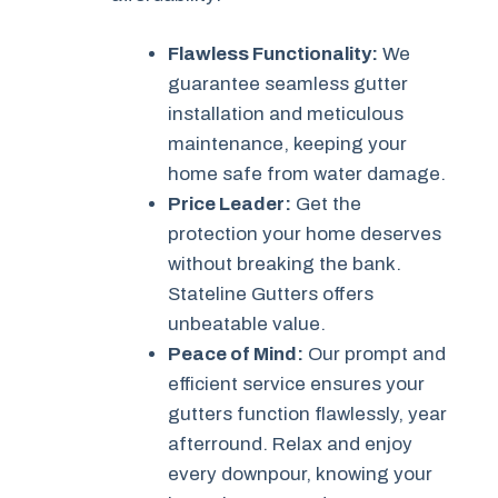
Flawless Functionality:
We
guarantee seamless gutter
installation and meticulous
maintenance, keeping your
home safe from water damage.
Price Leader:
Get the
protection your home deserves
without breaking the bank.
Stateline Gutters offers
unbeatable value.
Peace of Mind:
Our prompt and
efficient service ensures your
gutters function flawlessly, year
afterround. Relax and enjoy
every downpour, knowing your