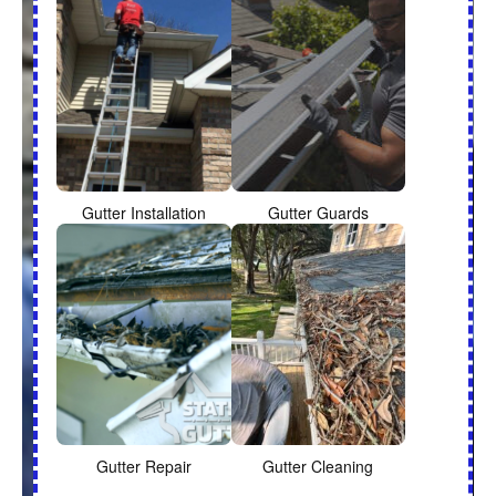
Gutter Installation
Gutter Guards
Gutter Repair
Gutter Cleaning