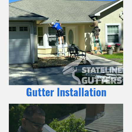
Gutter Installation