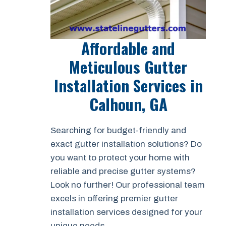
Affordable and
Meticulous Gutter
Installation Services in
Calhoun, GA
Searching for budget-friendly and
exact gutter installation solutions? Do
you want to protect your home with
reliable and precise gutter systems?
Look no further! Our professional team
excels in offering premier gutter
installation services designed for your
unique needs.