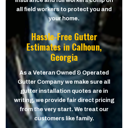
insurance and full workers comp on
all field workers to protect you and
your home.
Hassle-Free Gutter
Estimates in
Calhoun,
Georgia
As a Veteran Owned & Operated
Gutter Company we make sure all
gutter installation quotes are in
writing, we provide fair direct pricing
from the very start. We treat our
customers like family.