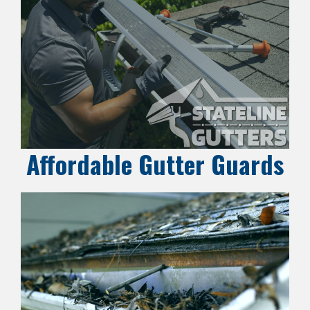
Affordable Gutter Guards