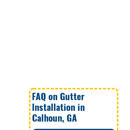
FAQ on Gutter
Installation in
Calhoun, GA