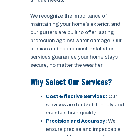
We recognize the importance of
maintaining your home’s exterior, and
our gutters are built to offer lasting
protection against water damage. Our
precise and economical installation
services guarantee your home stays
secure, no matter the weather.
Why Select Our Services?
Cost-Effective Services:
Our
services are budget-friendly and
maintain high quality.
Precision and Accuracy:
We
ensure precise and impeccable