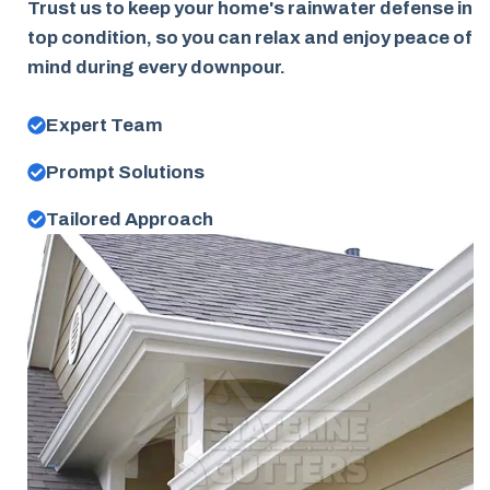
Trust us to keep your home's rainwater defense in
top condition, so you can relax and enjoy peace of
mind during every downpour.
Expert Team
Prompt Solutions
Tailored Approach