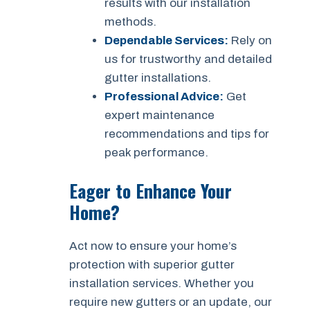
results with our installation
methods.
Dependable Services:
Rely on
us for trustworthy and detailed
gutter installations.
Professional Advice:
Get
expert maintenance
recommendations and tips for
peak performance.
Eager to Enhance Your
Home?
Act now to ensure your home’s
protection with superior gutter
installation services. Whether you
require new gutters or an update, our