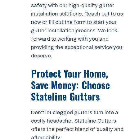
safety with our high-quality gutter
installation solutions. Reach out to us
now or fill out the form to start your
gutter installation process. We look
forward to working with you and
providing the exceptional service you
deserve.
Protect Your Home,
Save Money: Choose
Stateline Gutters
Don't let clogged gutters turn into a
costly headache. Stateline Gutters
offers the perfect blend of quality and
affordability: