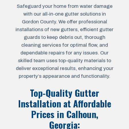
Safeguard your home from water damage
with our all-in-one gutter solutions in
Gordon County. We offer professional
installations of new gutters, efficient gutter
guards to keep debris out, thorough
cleaning services for optimal flow, and
dependable repairs for any issues. Our
skilled team uses top-quality materials to
deliver exceptional results, enhancing your
property’s appearance and functionality.
Top-Quality Gutter
Installation at Affordable
Prices in
Calhoun,
Georgia
: