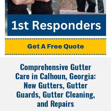
Get A Free Quote
Comprehensive Gutter
Care in
Calhoun, Georgia
:
New Gutters, Gutter
Guards, Gutter Cleaning,
and Repairs