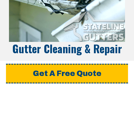
Gutter Cleaning & Repair
Get A Free Quote