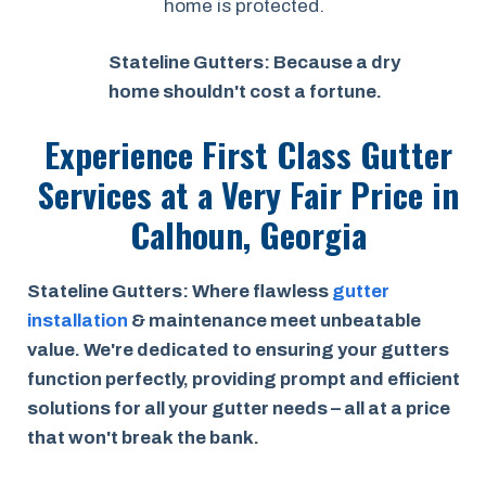
home is protected.
Stateline Gutters: Because a dry
home shouldn't cost a fortune.
Experience First Class Gutter
Services at a
Very Fair Price
in
Calhoun, Georgia
Stateline Gutters: Where flawless
gutter
installation
& maintenance meet unbeatable
value. We're dedicated to ensuring your gutters
function perfectly, providing prompt and efficient
solutions for all your gutter needs – all at a price
that won't break the bank.