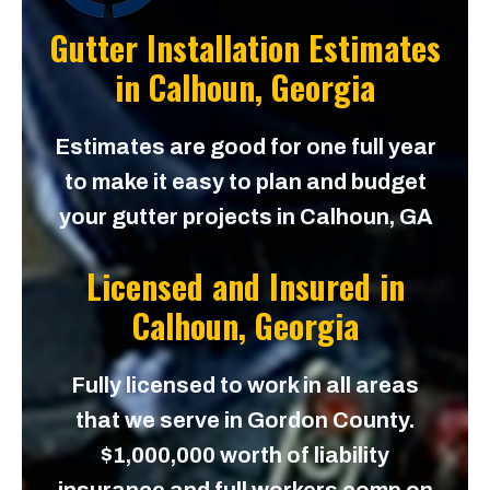
Gutter Installation Estimates
in
Calhoun, Georgia
Estimates are good for one full year
to make it easy to plan and budget
your gutter projects in Calhoun, GA
Licensed and Insured in
Calhoun, Georgia
Fully licensed to work in all areas
that we serve in Gordon County.
$1,000,000 worth of liability