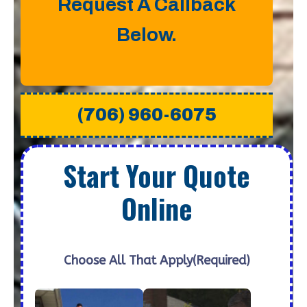
Request A Callback
Below.
(706) 960-6075
Start Your Quote
Online
Choose All That Apply
(Required)