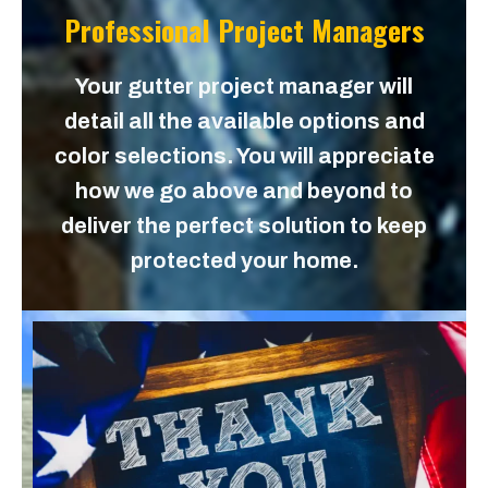
Professional Project Managers
Your gutter project manager will
detail all the available options and
color selections. You will appreciate
how we go above and beyond to
deliver the perfect solution to keep
protected your home.