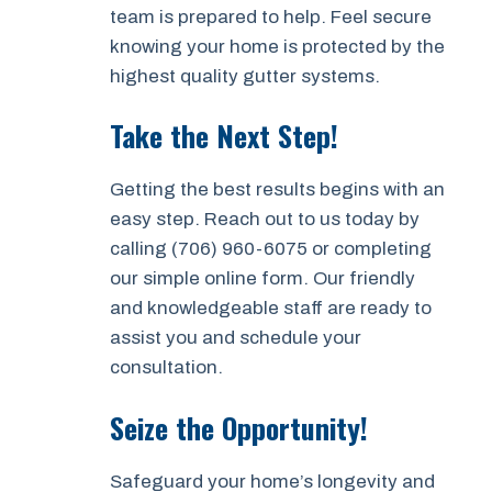
team is prepared to help. Feel secure
knowing your home is protected by the
highest quality gutter systems.
Take the Next Step!
Getting the best results begins with an
easy step. Reach out to us today by
calling (706) 960-6075 or completing
our simple online form. Our friendly
and knowledgeable staff are ready to
assist you and schedule your
consultation.
Seize the Opportunity!
Safeguard your home’s longevity and