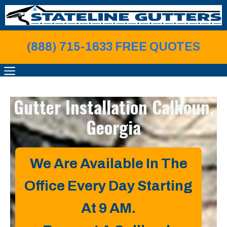
Skip
to
content
(888) 715-1633 FREE QUOTE
S
MENU
Gutter Installation
Calhoun,
Georgia
We Are Available In The
Office Every Day Starting
At 9 AM.