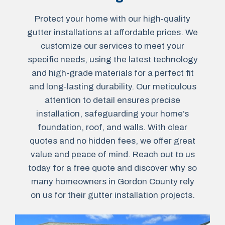
Protect your home with our high-quality
gutter installations at affordable prices. We
customize our services to meet your
specific needs, using the latest technology
and high-grade materials for a perfect fit
and long-lasting durability. Our meticulous
attention to detail ensures precise
installation, safeguarding your home’s
foundation, roof, and walls. With clear
quotes and no hidden fees, we offer great
value and peace of mind. Reach out to us
today for a free quote and discover why so
many homeowners in Gordon County rely
on us for their gutter installation projects.