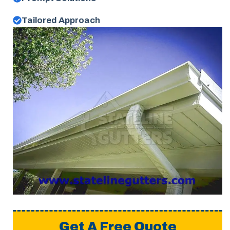
Tailored Approach
Get A Free Quote