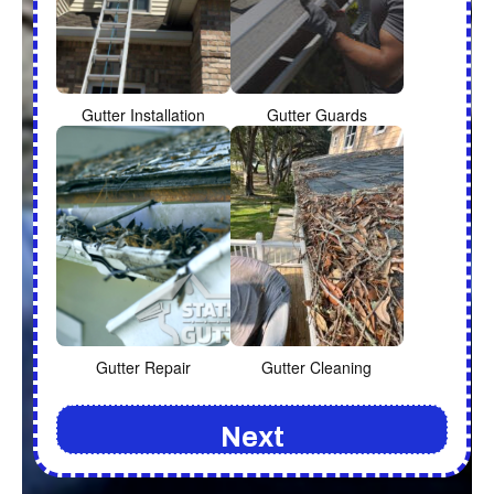
Gutter Installation
Gutter Guards
Gutter Repair
Gutter Cleaning