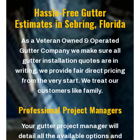
Hassle-Free Gutter
Estimates in
Sebring, Florida
As a Veteran Owned & Operated
Gutter Company we make sure all
gutter installation quotes are in
writing, we provide fair direct pricing
from the very start. We treat our
customers like family.
Professional Project Managers
Your gutter project manager will
detail all the available options and