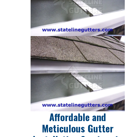
Affordable and
Meticulous Gutter