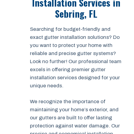
Installation Services in
Sebring, FL
Searching for budget-friendly and
exact gutter installation solutions? Do
you want to protect your home with
reliable and precise gutter systems?
Look no further! Our professional team
excels in offering premier gutter
installation services designed for your
unique needs.
We recognize the importance of
maintaining your home’s exterior, and
our gutters are built to offer lasting
protection against water damage. Our
precise and economical installation