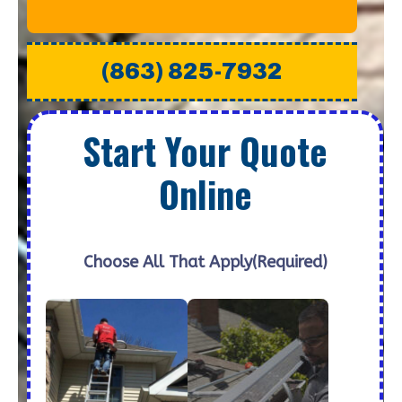
(863) 825-7932
Start Your Quote
Online
Choose All That Apply
(Required)