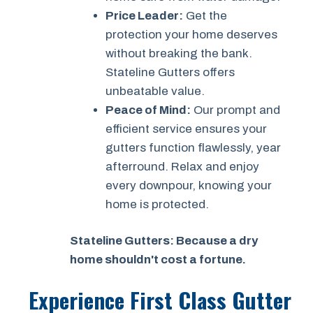
Price Leader:
Get the
protection your home deserves
without breaking the bank.
Stateline Gutters offers
unbeatable value.
Peace of Mind:
Our prompt and
efficient service ensures your
gutters function flawlessly, year
afterround. Relax and enjoy
every downpour, knowing your
home is protected.
Stateline Gutters: Because a dry
home shouldn't cost a fortune.
Experience First Class Gutter