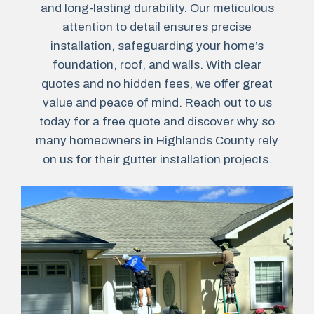
and long-lasting durability. Our meticulous
attention to detail ensures precise
installation, safeguarding your home’s
foundation, roof, and walls. With clear
quotes and no hidden fees, we offer great
value and peace of mind. Reach out to us
today for a free quote and discover why so
many homeowners in Highlands County rely
on us for their gutter installation projects.