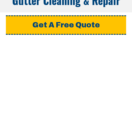
Gutter Cleaning & Repair
Get A Free Quote