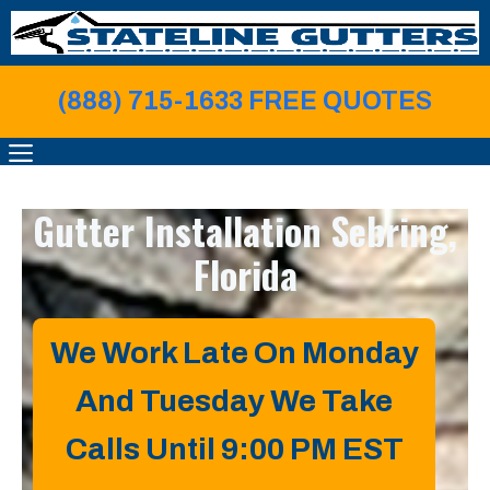
Skip
to
content
(888) 715-1633 FREE QUOTE
S
MENU
Gutter Installation
Sebring,
Florida
We Work Late On Monday
And Tuesday We Take
Calls Until 9:00 PM EST