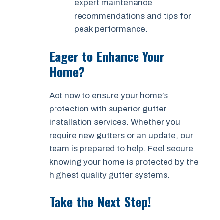
expert maintenance
recommendations and tips for
peak performance.
Eager to Enhance Your
Home?
Act now to ensure your home’s
protection with superior gutter
installation services. Whether you
require new gutters or an update, our
team is prepared to help. Feel secure
knowing your home is protected by the
highest quality gutter systems.
Take the Next Step!