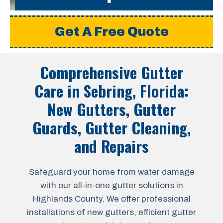
Get A Free Quote
Comprehensive Gutter
Care in
Sebring, Florida
:
New Gutters, Gutter
Guards, Gutter Cleaning,
and Repairs
Safeguard your home from water damage
with our all-in-one gutter solutions in
Highlands County. We offer professional
installations of new gutters, efficient gutter