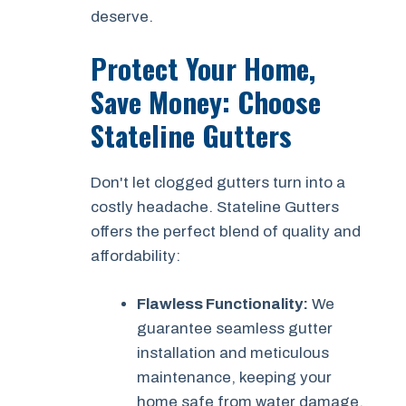
deserve.
Protect Your Home,
Save Money: Choose
Stateline Gutters
Don't let clogged gutters turn into a
costly headache. Stateline Gutters
offers the perfect blend of quality and
affordability:
Flawless Functionality:
We
guarantee seamless gutter
installation and meticulous
maintenance, keeping your
home safe from water damage.