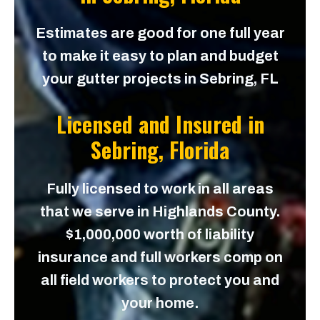
Estimates are good for one full year
to make it easy to plan and budget
your gutter projects in Sebring, FL
Licensed and Insured in
Sebring, Florida
Fully licensed to work in all areas
that we serve in Highlands County.
$1,000,000 worth of liability
insurance and full workers comp on
all field workers to protect you and
your home.