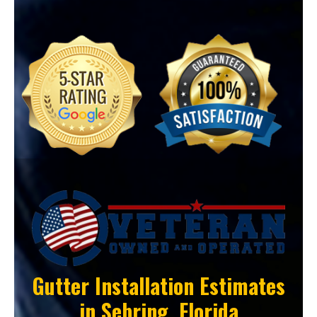
Gutter Installation Estimates
in
Sebring, Florida