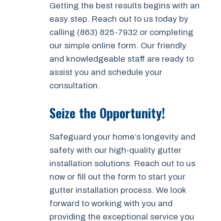
Getting the best results begins with an
easy step. Reach out to us today by
calling (863) 825-7932 or completing
our simple online form. Our friendly
and knowledgeable staff are ready to
assist you and schedule your
consultation.
Seize the Opportunity!
Safeguard your home’s longevity and
safety with our high-quality gutter
installation solutions. Reach out to us
now or fill out the form to start your
gutter installation process. We look
forward to working with you and
providing the exceptional service you