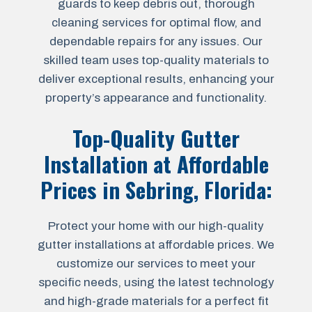
guards to keep debris out, thorough
cleaning services for optimal flow, and
dependable repairs for any issues. Our
skilled team uses top-quality materials to
deliver exceptional results, enhancing your
property’s appearance and functionality.
Top-Quality Gutter
Installation at Affordable
Prices in
Sebring, Florida
:
Protect your home with our high-quality
gutter installations at affordable prices. We
customize our services to meet your
specific needs, using the latest technology
and high-grade materials for a perfect fit