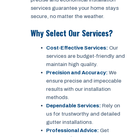
services guarantee your home stays
secure, no matter the weather.
Why Select Our Services?
Cost-Effective Services:
Our
services are budget-friendly and
maintain high quality.
Precision and Accuracy:
We
ensure precise and impeccable
results with our installation
methods.
Dependable Services:
Rely on
us for trustworthy and detailed
gutter installations.
Professional Advice:
Get