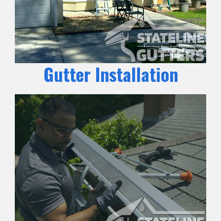
Gutter Installation