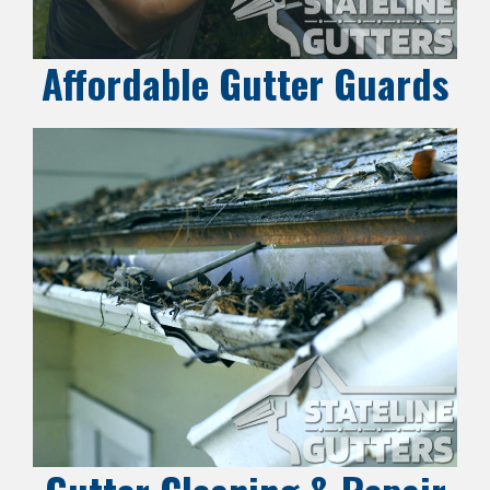
Affordable Gutter Guards