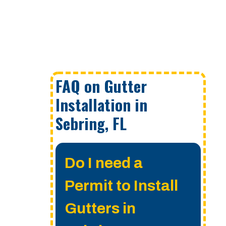
FAQ on Gutter
Installation in
Sebring, FL
Do I need a
Permit to Install
Gutters in