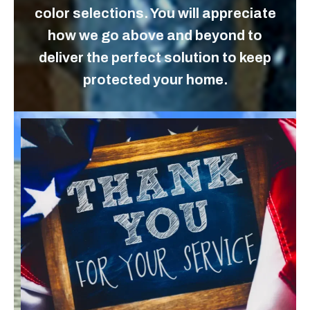
color selections. You will appreciate
how we go above and beyond to
deliver the perfect solution to keep
protected your home.