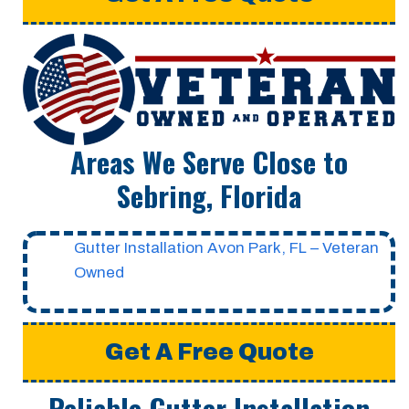
Areas We Serve Close to
Sebring, Florida
Gutter Installation Avon Park, FL – Veteran
Owned
Get A Free Quote
Reliable Gutter Installation