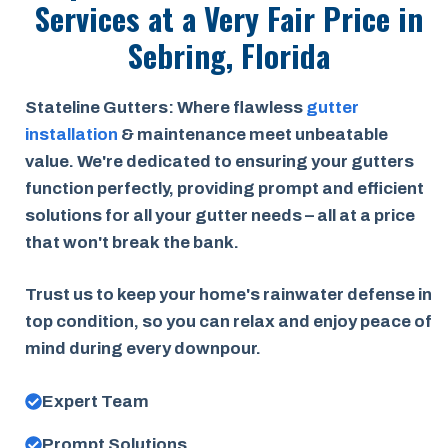
Services at a
Very Fair Price
in
Sebring, Florida
Stateline Gutters: Where flawless
gutter
installation
& maintenance meet unbeatable
value. We're dedicated to ensuring your gutters
function perfectly, providing prompt and efficient
solutions for all your gutter needs – all at a price
that won't break the bank.
Trust us to keep your home's rainwater defense in
top condition, so you can relax and enjoy peace of
mind during every downpour.
Expert Team
Prompt Solutions