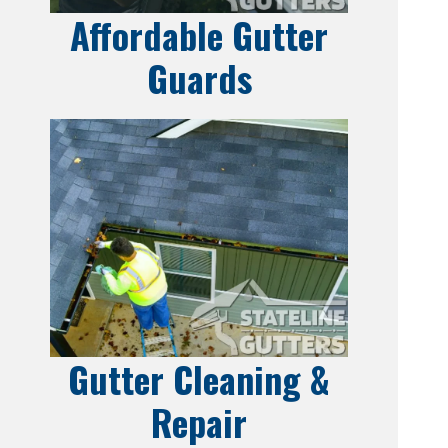
Affordable Gutter
Guards
Gutter Cleaning &
Repair