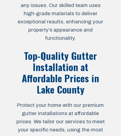
any issues. Our skilled team uses
high-grade materials to deliver
exceptional results, enhancing your
property’s appearance and
functionality.
Top-Quality Gutter
Installation at
Affordable Prices in
Lake County
Protect your home with our premium
gutter installations at affordable
prices. We tailor our services to meet
your specific needs, using the most