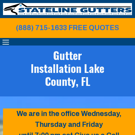
Skip
to
content
(888) 715-1633 FREE QUOTE
S
MENU
Gutter
Installation Lake
County, FL
We are in the office Wednesday,
Thursday and Friday