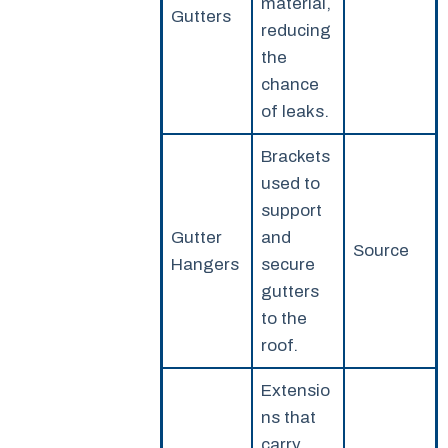
material,
Gutters
reducing
the
chance
of leaks.
Brackets
used to
support
Gutter
and
Source
Hangers
secure
gutters
to the
roof.
Extensio
ns that
carry