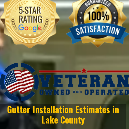
Gutter Installation Estimates in
Lake County