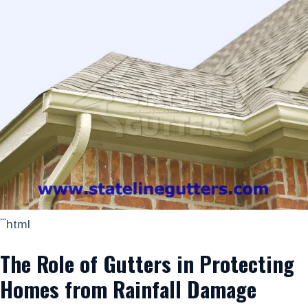
```html
The Role of Gutters in Protecting
Homes from Rainfall Damage