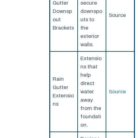
Gutter
secure
Downsp
downspo
Source
out
uts to
Brackets
the
exterior
walls.
Extensio
ns that
help
Rain
direct
Gutter
water
Source
Extensio
away
ns
from the
foundati
on.