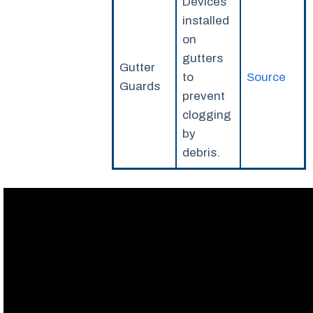
Devices
installed
on
gutters
Gutter
to
Source
Guards
prevent
clogging
by
debris.