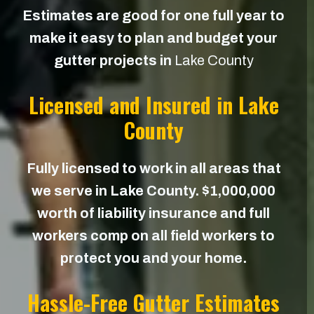
Estimates are good for one full year to
make it easy to plan and budget your
gutter projects in
Lake County
Licensed and Insured in Lake
County
Fully licensed to work in all areas that
we serve in Lake County. $1,000,000
worth of liability insurance and full
workers comp on all field workers to
protect you and your home.
Hassle-Free Gutter Estimates