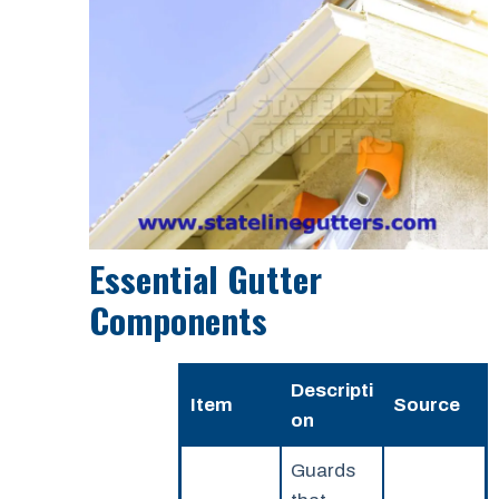
Essential Gutter
Components
Descripti
Item
Source
on
Guards