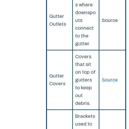
s where
downspo
Gutter
uts
Source
Outlets
connect
to the
gutter.
Covers
that sit
on top of
Gutter
gutters
Source
Covers
to keep
out
debris.
Brackets
used to