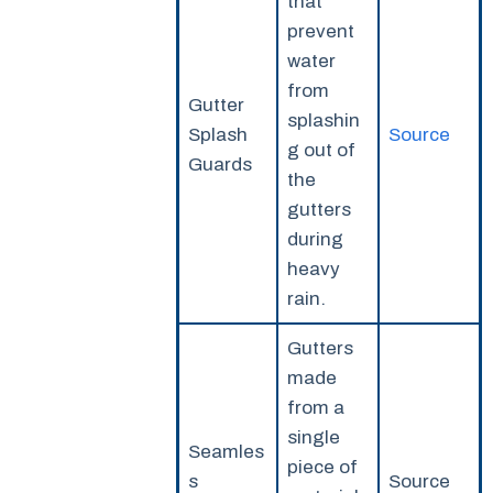
that
prevent
water
from
Gutter
splashin
Splash
Source
g out of
Guards
the
gutters
during
heavy
rain.
Gutters
made
from a
single
Seamles
piece of
s
Source