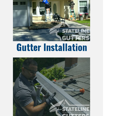
Gutter Installation