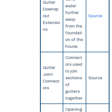
Gutter
water
Downsp
further
out
Source
away
Extensio
from the
ns
foundati
on of the
house.
Connect
ors used
Gutter
to join
Joint
sections
Source
Connect
of
ors
gutters
together.
Opening