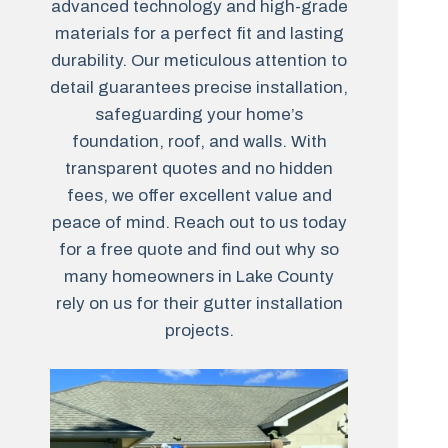
advanced technology and high-grade
materials for a perfect fit and lasting
durability. Our meticulous attention to
detail guarantees precise installation,
safeguarding your home’s
foundation, roof, and walls. With
transparent quotes and no hidden
fees, we offer excellent value and
peace of mind. Reach out to us today
for a free quote and find out why so
many homeowners in Lake County
rely on us for their gutter installation
projects.