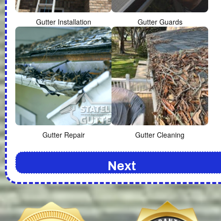
Gutter Installation
Gutter Guards
Gutter Repair
Gutter Cleaning