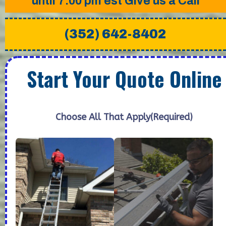
until 7:00 pm est Give us a Call
(352) 642-8402
Start Your Quote Online
Choose All That Apply
(Required)