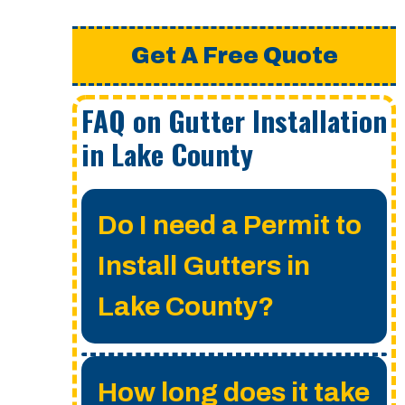
Get A Free Quote
FAQ on Gutter Installation
in Lake County
Do I need a Permit to
Install Gutters in
Lake County?
A permit is not required
How long does it take