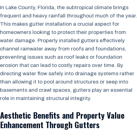
In Lake County, Florida, the subtropical climate brings
frequent and heavy rainfall throughout much of the year.
This makes gutter installation a crucial aspect for
homeowners looking to protect their properties from
water damage. Properly installed gutters effectively
channel rainwater away from roofs and foundations,
preventing issues such as roof leaks or foundation
erosion that can lead to costly repairs over time. By
directing water flow safely into drainage systems rather
than allowing it to pool around structures or seep into
basements and crawl spaces, gutters play an essential
role in maintaining structural integrity.
Aesthetic Benefits and Property Value
Enhancement Through Gutters