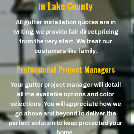
in Lake County
All gutter installation quotes are in
writing, we provide fair direct pricing
from the very start. We treat our
customers like family.
Professional Project Managers
Your gutter project manager will detail
all the available options and color
selections. You will appreciate how we
go above and beyond to deliver the
perfect solution to keep protected your
home.