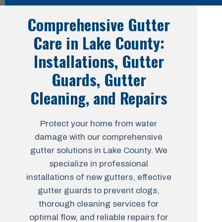
Comprehensive Gutter
Care in Lake County:
Installations, Gutter
Guards, Gutter
Cleaning, and Repairs
Protect your home from water
damage with our comprehensive
gutter solutions in Lake County. We
specialize in professional
installations of new gutters, effective
gutter guards to prevent clogs,
thorough cleaning services for
optimal flow, and reliable repairs for