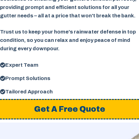
providing prompt and efficient solutions for all your
gutter needs – all at a price that won't break the bank.
Trust us to keep your home's rainwater defense in top
condition, so you can relax and enjoy peace of mind
during every downpour.
Expert Team
Prompt Solutions
Tailored Approach
Get A Free Quote