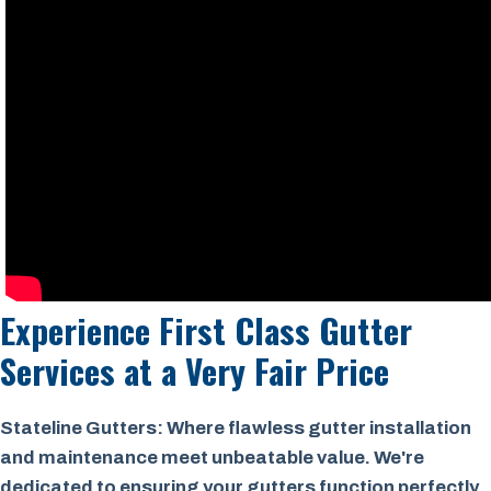
Experience First Class Gutter
Services at a
Very Fair Price
Stateline Gutters: Where flawless gutter installation
and maintenance meet unbeatable value. We're
dedicated to ensuring your gutters function perfectly,