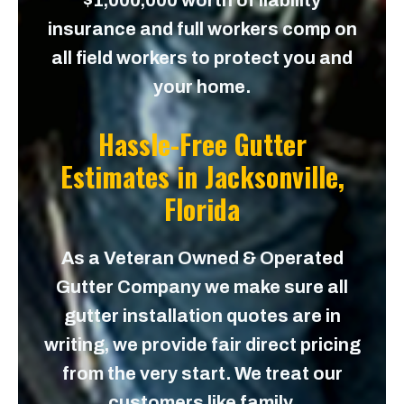
$1,000,000 worth of liability
insurance and full workers comp on
all field workers to protect you and
your home.
Hassle-Free Gutter
Estimates in
Jacksonville,
Florida
As a Veteran Owned & Operated
Gutter Company we make sure all
gutter installation quotes are in
writing, we provide fair direct pricing
from the very start. We treat our
customers like family.