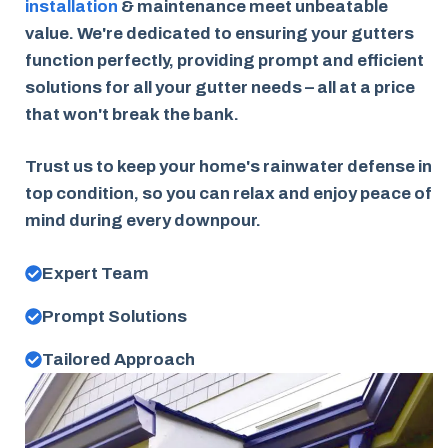
installation
& maintenance meet unbeatable
value. We're dedicated to ensuring your gutters
function perfectly, providing prompt and efficient
solutions for all your gutter needs – all at a price
that won't break the bank.
Trust us to keep your home's rainwater defense in
top condition, so you can relax and enjoy peace of
mind during every downpour.
Expert Team
Prompt Solutions
Tailored Approach