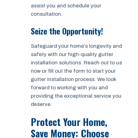
assist you and schedule your
consultation.
Seize the Opportunity!
Safeguard your home’s longevity and
safety with our high-quality gutter
installation solutions. Reach out to us
now or fill out the form to start your
gutter installation process. We look
forward to working with you and
providing the exceptional service you
deserve.
Protect Your Home,
Save Money: Choose