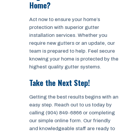
Home?
Act now to ensure your home’s
protection with superior gutter
installation services. Whether you
require new gutters or an update, our
team is prepared to help. Feel secure
knowing your home is protected by the
highest quality gutter systems.
Take the Next Step!
Getting the best results begins with an
easy step. Reach out to us today by
calling (904) 849-6866 or completing
our simple online form. Our friendly
and knowledgeable staff are ready to