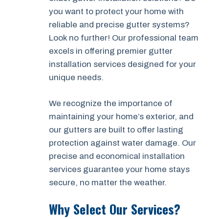
you want to protect your home with
reliable and precise gutter systems?
Look no further! Our professional team
excels in offering premier gutter
installation services designed for your
unique needs.
We recognize the importance of
maintaining your home’s exterior, and
our gutters are built to offer lasting
protection against water damage. Our
precise and economical installation
services guarantee your home stays
secure, no matter the weather.
Why Select Our Services?