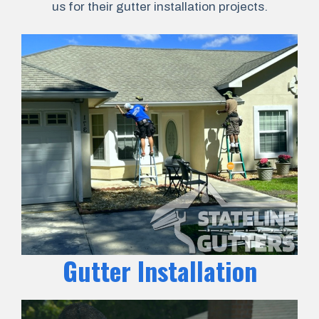
us for their gutter installation projects.
Gutter Installation