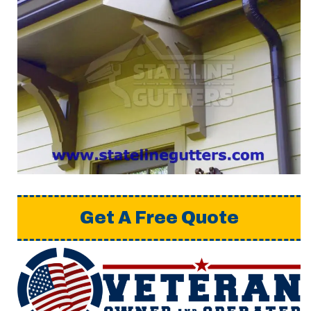
Get A Free Quote