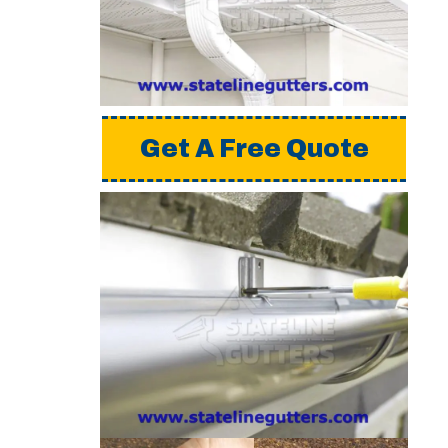
a detailed estimate,
please request a free
quote from us.
Get A Free Quote