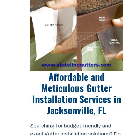
Affordable and
Meticulous Gutter
Installation Services in
Jacksonville, FL
Searching for budget-friendly and
exact gutter installation solutions? Do