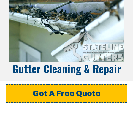
Gutter Cleaning & Repair
Get A Free Quote