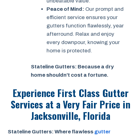
unbeatable value.
Peace of Mind:
Our prompt and
efficient service ensures your
gutters function flawlessly, year
afterround. Relax and enjoy
every downpour, knowing your
home is protected.
Stateline Gutters: Because a dry
home shouldn't cost a fortune.
Experience First Class Gutter
Services at a
Very Fair Price
in
Jacksonville, Florida
Stateline Gutters: Where flawless
gutter