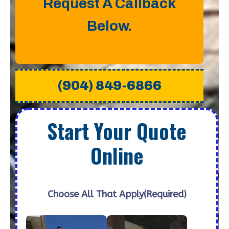
Request A Callback
Below.
(904) 849-6866
Start Your Quote
Online
Choose All That Apply
(Required)