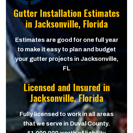
Gutter Installation Estimates
in
Jacksonville, Florida
Estimates are good for one full year
to make it easy to plan and budget
your gutter projects in Jacksonville,
FL
Licensed and Insured in
Jacksonville, Florida
Fully licensed to work in all areas
that we serve in Duval County.