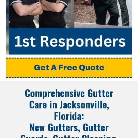
Get A Free Quote
Comprehensive Gutter
Care in
Jacksonville,
Florida
:
New Gutters, Gutter