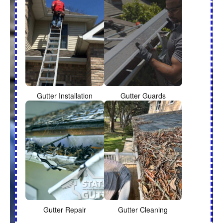
Gutter Installation
Gutter Guards
Gutter Repair
Gutter Cleaning