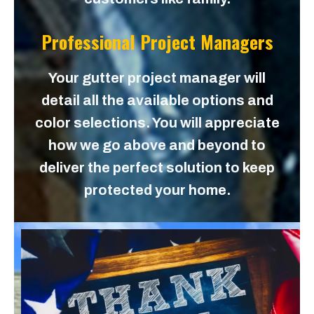
Professional Project Managers
Your gutter project manager will
detail all the available options and
color selections. You will appreciate
how we go above and beyond to
deliver the perfect solution to keep
protected your home.