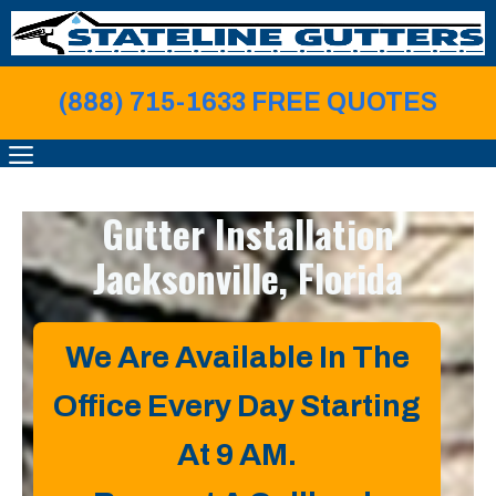
Skip
to
content
(888) 715-1633 FREE QUOTE
S
MENU
Gutter Installation
Jacksonville, Florida
We Are Available In The
Office Every Day Starting
At 9 AM.