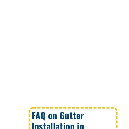
FAQ on Gutter
Installation in