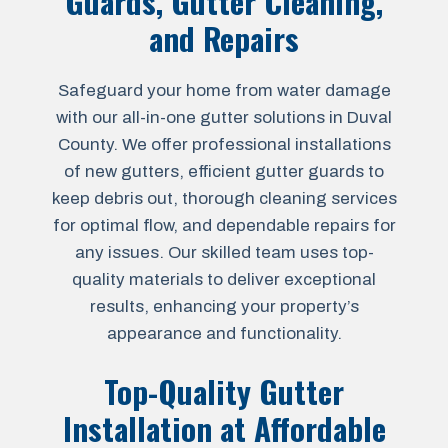
Guards, Gutter Cleaning,
and Repairs
Safeguard your home from water damage
with our all-in-one gutter solutions in Duval
County. We offer professional installations
of new gutters, efficient gutter guards to
keep debris out, thorough cleaning services
for optimal flow, and dependable repairs for
any issues. Our skilled team uses top-
quality materials to deliver exceptional
results, enhancing your property’s
appearance and functionality.
Top-Quality Gutter
Installation at Affordable