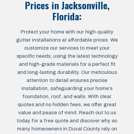
Prices in
Jacksonville,
Florida
:
Protect your home with our high-quality
gutter installations at affordable prices. We
customize our services to meet your
specific needs, using the latest technology
and high-grade materials for a perfect fit
and long-lasting durability. Our meticulous
attention to detail ensures precise
installation, safeguarding your home’s
foundation, roof, and walls. With clear
quotes and no hidden fees, we offer great
value and peace of mind. Reach out to us
today for a free quote and discover why so
many homeowners in Duval County rely on