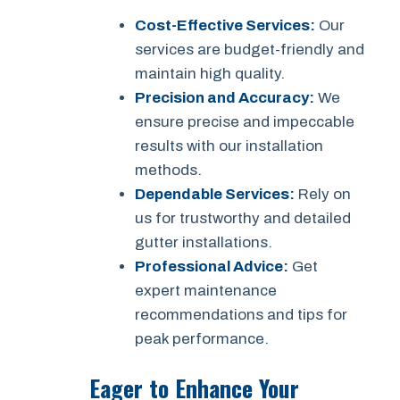
Cost-Effective Services:
Our
services are budget-friendly and
maintain high quality.
Precision and Accuracy:
We
ensure precise and impeccable
results with our installation
methods.
Dependable Services:
Rely on
us for trustworthy and detailed
gutter installations.
Professional Advice:
Get
expert maintenance
recommendations and tips for
peak performance.
Eager to Enhance Your