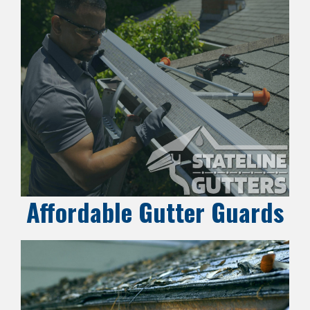
Affordable Gutter Guards