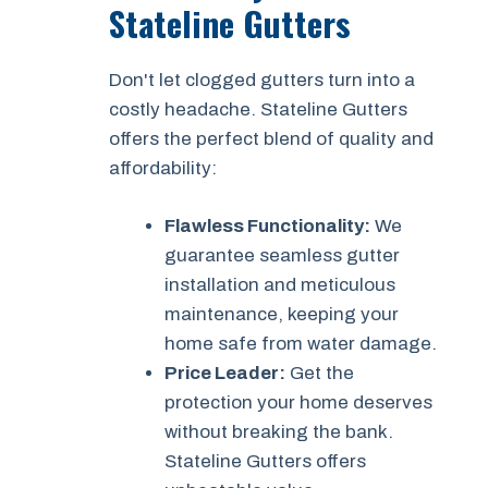
Stateline Gutters
Don't let clogged gutters turn into a
costly headache. Stateline Gutters
offers the perfect blend of quality and
affordability:
Flawless Functionality:
We
guarantee seamless gutter
installation and meticulous
maintenance, keeping your
home safe from water damage.
Price Leader:
Get the
protection your home deserves
without breaking the bank.
Stateline Gutters offers