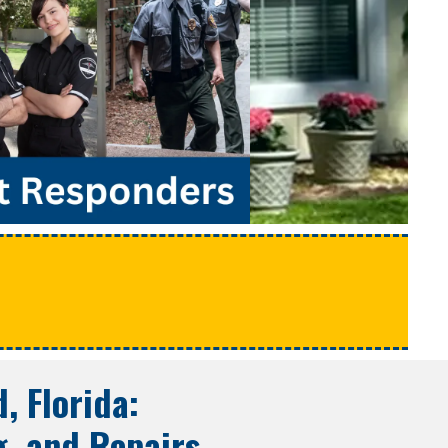
e
, Florida
:
g, and Repairs