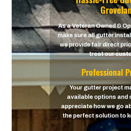
Grovelan
As a Veteran Owned & O
make sure all gutter instal
we provide fair direct pri
treat our custo
Professional 
Your gutter project ma
available options and c
appreciate how we go ab
the perfect solution to