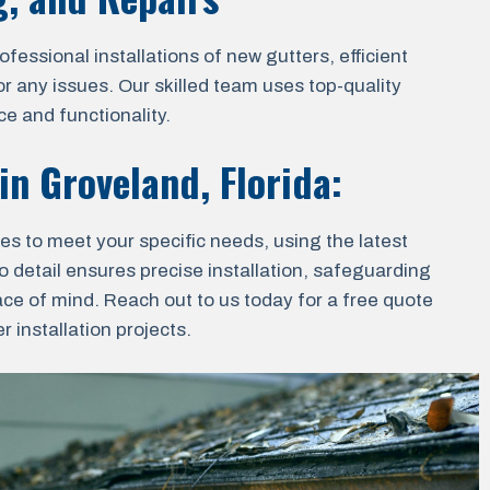
essional installations of new gutters, efficient
r any issues. Our skilled team uses top-quality
e and functionality.
 in
Groveland, Florida
:
ces to meet your specific needs, using the latest
o detail ensures precise installation, safeguarding
ace of mind. Reach out to us today for a free quote
 installation projects.