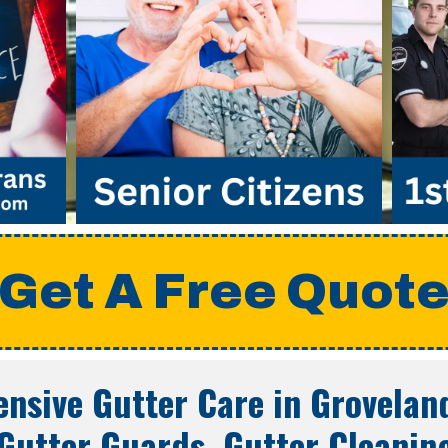
Get A Free Quot
nsive Gutter Care in
Groveland
Gutter Guards, Gutter Cleanin