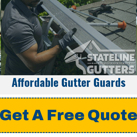
Affordable Gutter Guards
Get A Free Quot