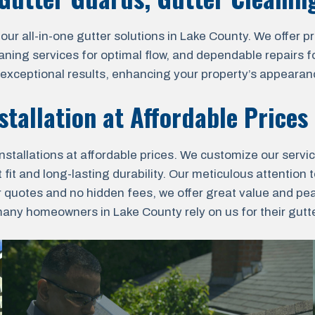
all-in-one gutter solutions in Lake County. We offer prof
aning services for optimal flow, and dependable repairs fo
r exceptional results, enhancing your property’s appearanc
stallation at Affordable Prices
nstallations at affordable prices. We customize our servi
fit and long-lasting durability. Our meticulous attention t
r quotes and no hidden fees, we offer great value and pe
ny homeowners in Lake County rely on us for their gutter