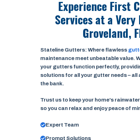
Experience First 
Services at a
Very 
Groveland, F
Stateline Gutters: Where flawless
gutt
maintenance meet unbeatable value. W
your gutters function perfectly, provid
solutions for all your gutter needs – all
the bank.
Trust us to keep your home's rainwater
so you can relax and enjoy peace of m
Expert Team
Prompt Solutions