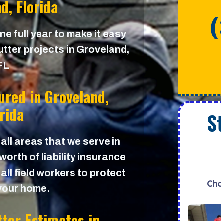
d, Florida
e full year to make it easy
utter projects in Groveland,
FL
sured in
Groveland,
orida
S
 all areas that we serve in
orth of liability insurance
all field workers to protect
Cho
your home.
tter Estimates in