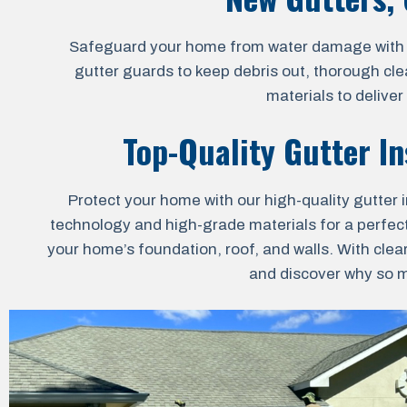
Safeguard your home from water damage with our 
gutter guards to keep debris out, thorough cle
materials to delive
Top-Quality Gutter In
Protect your home with our high-quality gutter i
technology and high-grade materials for a perfect 
your home’s foundation, roof, and walls. With clea
and discover why so ma