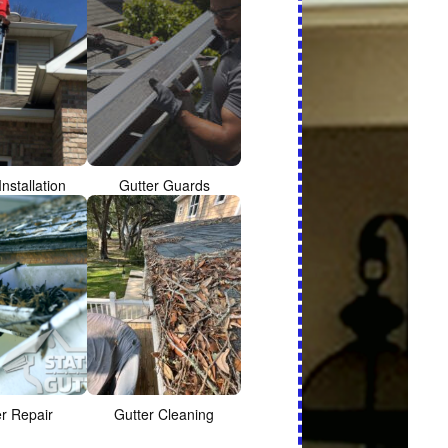
Installation
Gutter Guards
er Repair
Gutter Cleaning