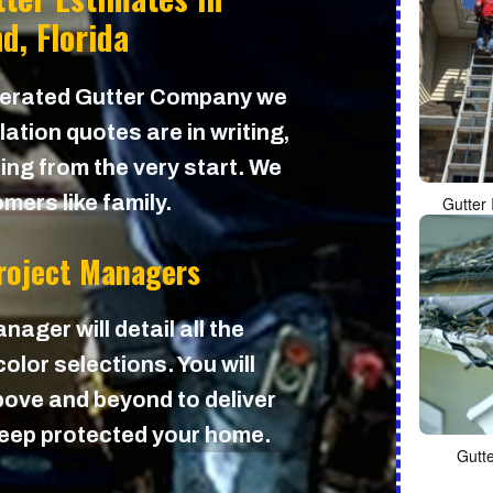
d, Florida
perated Gutter Company we
lation quotes are in writing,
cing from the very start. We
mers like family.
Gutter 
Project Managers
nager will detail all the
olor selections. You will
ove and beyond to deliver
 keep protected your home.
Gutt