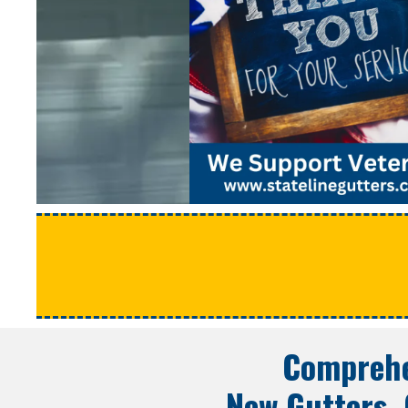
Comprehe
New Gutters, 