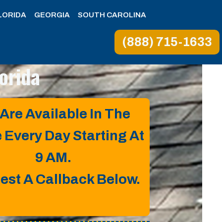
LORIDA
GEORGIA
SOUTH CAROLINA
(888) 715-1633
orida
Are Available In The
e Every Day Starting At
9 AM.
est A Callback Below.