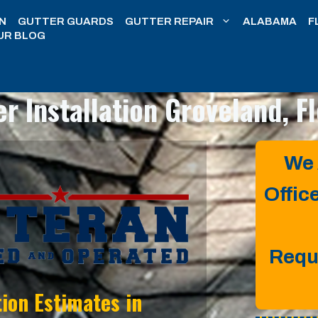
N
GUTTER GUARDS
GUTTER REPAIR
ALABAMA
F
UR BLOG
er Installation
Groveland, Fl
We 
Offic
Requ
tion Estimates in