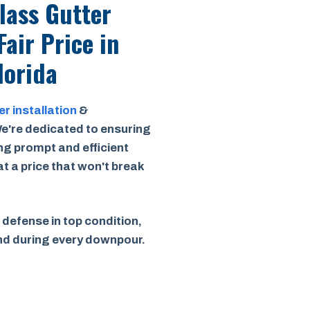
Class Gutter
Fair Price
in
lorida
er installation
&
e're dedicated to ensuring
ing prompt and efficient
 at a price that won't break
 defense in top condition,
ind during every downpour.