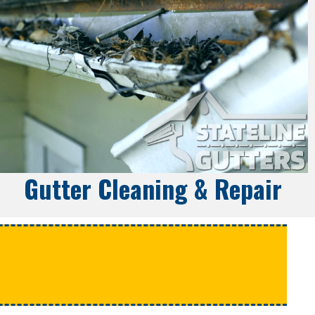
Gutter Cleaning & Repair
e