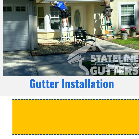
Gutter Installation