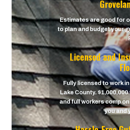
Grovelan
Estimates are good for on
to plan and budget your g
Licensed and In
Fl
Fully licensed to work in
Lake County. $1,000,000 w
and full workers comp on 
you and 
Hassle-Free Gu