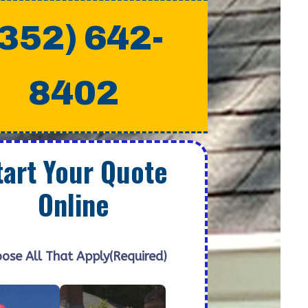
(352) 642-
8402
tart Your Quote
Online
ose All That Apply
(Required)