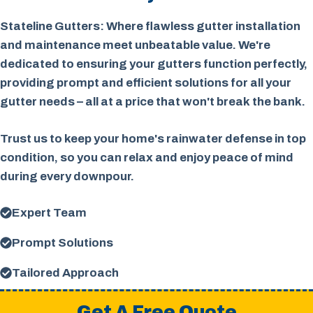
Stateline Gutters: Where flawless gutter installation
and maintenance meet unbeatable value. We're
dedicated to ensuring your gutters function perfectly,
providing prompt and efficient solutions for all your
gutter needs – all at a price that won't break the bank.
Trust us to keep your home's rainwater defense in top
condition, so you can relax and enjoy peace of mind
during every downpour.
Expert Team
Prompt Solutions
Tailored Approach
Get A Free Quote