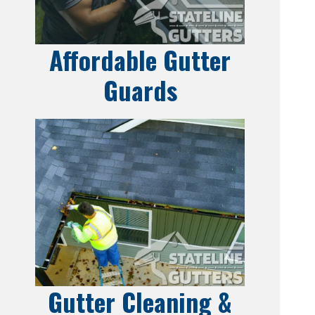
Affordable Gutter
Guards
Gutter Cleaning &