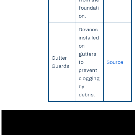
foundati
on.
Devices
installed
on
gutters
Gutter
to
Source
Guards
prevent
clogging
by
debris.