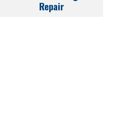
Repair