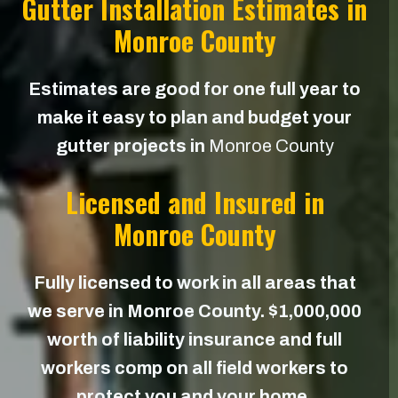
Gutter Installation Estimates in
Monroe County
Estimates are good for one full year to
make it easy to plan and budget your
gutter projects in
Monroe County
Licensed and Insured in
Monroe County
Fully licensed to work in all areas that
we serve in Monroe County. $1,000,000
worth of liability insurance and full
workers comp on all field workers to
protect you and your home.