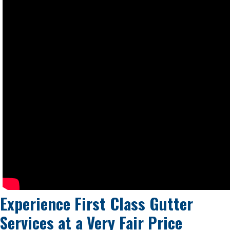
Experience First Class Gutter
Services at a
Very Fair Price