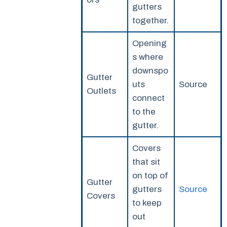
gutters
together.
Opening
s where
downspo
Gutter
uts
Source
Outlets
connect
to the
gutter.
Covers
that sit
on top of
Gutter
gutters
Source
Covers
to keep
out