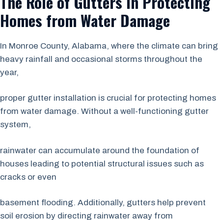
The Role of Gutters in Protecting
Homes from Water Damage
In Monroe County, Alabama, where the climate can bring
heavy rainfall and occasional storms throughout the
year,
proper gutter installation is crucial for protecting homes
from water damage. Without a well-functioning gutter
system,
rainwater can accumulate around the foundation of
houses leading to potential structural issues such as
cracks or even
basement flooding. Additionally, gutters help prevent
soil erosion by directing rainwater away from