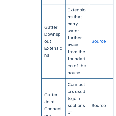
Extensio
ns that
carry
Gutter
water
Downsp
further
out
Source
away
Extensio
from the
ns
foundati
on of the
house.
Connect
ors used
Gutter
to join
Joint
sections
Source
Connect
of
ors