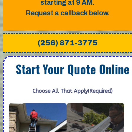
starting at 9 AM.
Request a callback below.
(256) 871-3775
Start Your Quote Online
Choose All That Apply
(Required)