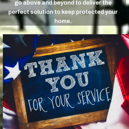
go above and beyond to deliver the
perfect solution to keep protected your
home.