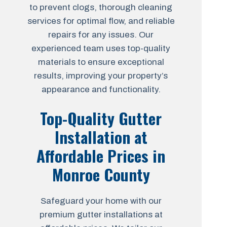
to prevent clogs, thorough cleaning
services for optimal flow, and reliable
repairs for any issues. Our
experienced team uses top-quality
materials to ensure exceptional
results, improving your property’s
appearance and functionality.
Top-Quality Gutter
Installation at
Affordable Prices in
Monroe County
Safeguard your home with our
premium gutter installations at