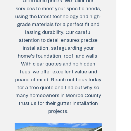
affordable prices. We tailor our
services to meet your specific needs,
using the latest technology and high-
grade materials for a perfect fit and
lasting durability. Our careful
attention to detail ensures precise
installation, safeguarding your
home’s foundation, roof, and walls.
With clear quotes and no hidden
fees, we offer excellent value and
peace of mind. Reach out to us today
for a free quote and find out why so
many homeowners in Monroe County
trust us for their gutter installation
projects.