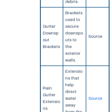
debris.
Brackets
used to
Gutter
secure
Downsp
downspo
Source
out
uts to
Brackets
the
exterior
walls.
Extensio
ns that
help
Rain
direct
Gutter
water
Source
Extensio
away
ns
from the