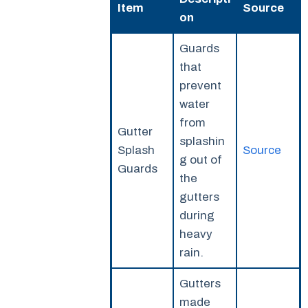
Item
Source
on
Guards
that
prevent
water
from
Gutter
splashin
Splash
Source
g out of
Guards
the
gutters
during
heavy
rain.
Gutters
made