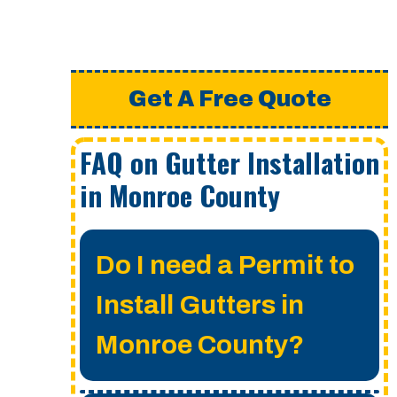
Get A Free Quote
FAQ on Gutter Installation
in Monroe County
Do I need a Permit to
Install Gutters in
Monroe County?