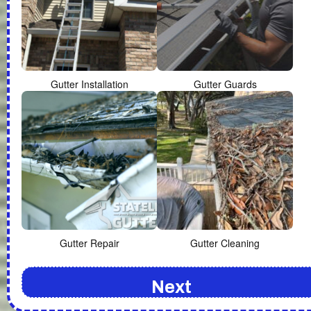
Gutter Installation
Gutter Guards
Gutter Repair
Gutter Cleaning