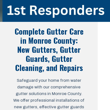
Complete Gutter Care
in Monroe County:
New Gutters, Gutter
Guards, Gutter
Cleaning, and Repairs
Safeguard your home from water
damage with our comprehensive
gutter solutions in Monroe County.
We offer professional installations of
new gutters, effective gutter guards