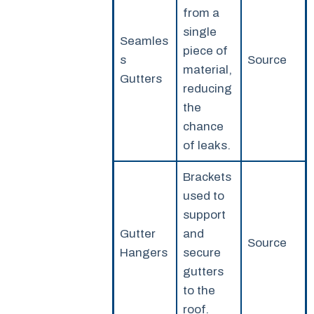
from a
single
Seamles
piece of
s
Source
material,
Gutters
reducing
the
chance
of leaks.
Brackets
used to
support
Gutter
and
Source
Hangers
secure
gutters
to the
roof.