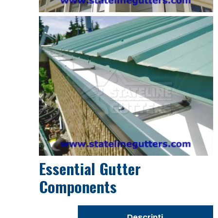
Essential Gutter
Components
Descripti