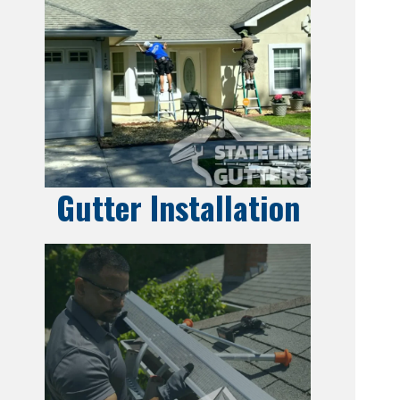
Gutter Installation