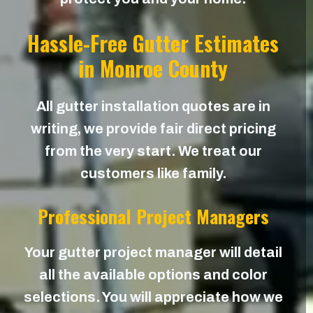
Hassle-Free Gutter Estimates
in Monroe County
All gutter installation quotes are in
writing, we provide fair direct pricing
from the very start. We treat our
customers like family.
Professional Project Managers
Your gutter project manager will detail
all the available options and color
selections. You will appreciate how we