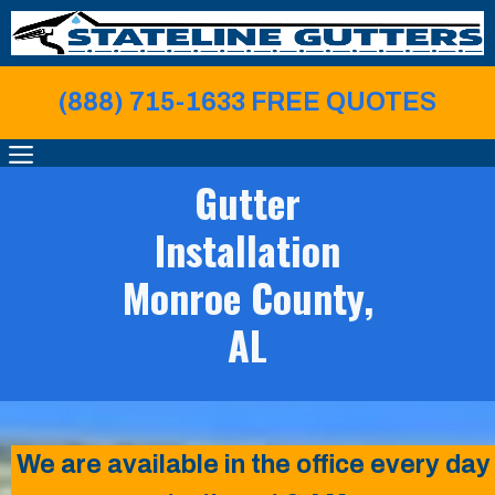
Skip
to
content
(888) 715-1633 FREE QUOTE
S
MENU
Gutter
Installation
Monroe County,
AL
We are available in the office every day