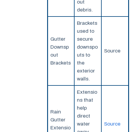
out
debris.
Brackets
used to
Gutter
secure
Downsp
downspo
Source
out
uts to
Brackets
the
exterior
walls.
Extensio
ns that
help
Rain
direct
Gutter
water
Source
Extensio
away