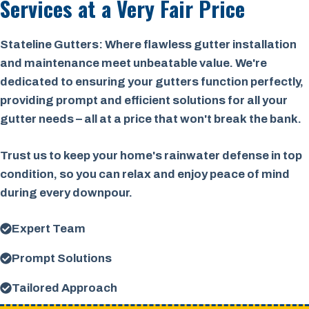
Services at a
Very Fair Price
Stateline Gutters: Where flawless gutter installation
and maintenance meet unbeatable value. We're
dedicated to ensuring your gutters function perfectly,
providing prompt and efficient solutions for all your
gutter needs – all at a price that won't break the bank.
Trust us to keep your home's rainwater defense in top
condition, so you can relax and enjoy peace of mind
during every downpour.
Expert Team
Prompt Solutions
Tailored Approach