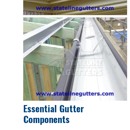
Essential Gutter
Components