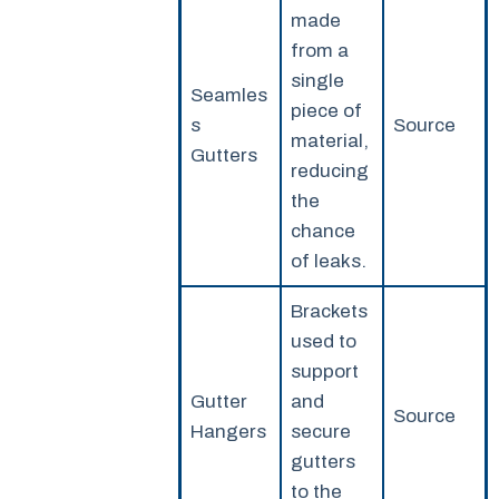
made
from a
single
Seamles
piece of
s
Source
material,
Gutters
reducing
the
chance
of leaks.
Brackets
used to
support
Gutter
and
Source
Hangers
secure
gutters
to the