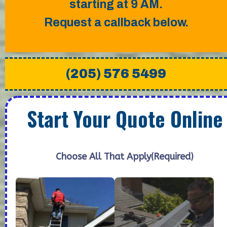
starting at 9 AM.
Request a callback below.
(205) 576 5499
Start Your Quote Online
Choose All That Apply
(Required)