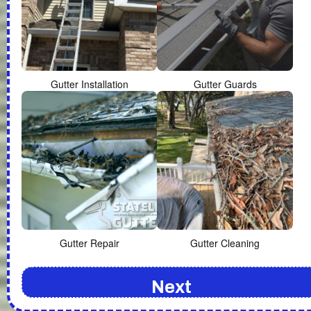
Gutter Installation
Gutter Guards
Gutter Repair
Gutter Cleaning