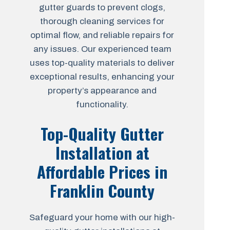
gutter guards to prevent clogs,
thorough cleaning services for
optimal flow, and reliable repairs for
any issues. Our experienced team
uses top-quality materials to deliver
exceptional results, enhancing your
property’s appearance and
functionality.
Top-Quality Gutter
Installation at
Affordable Prices in
Franklin County
Safeguard your home with our high-