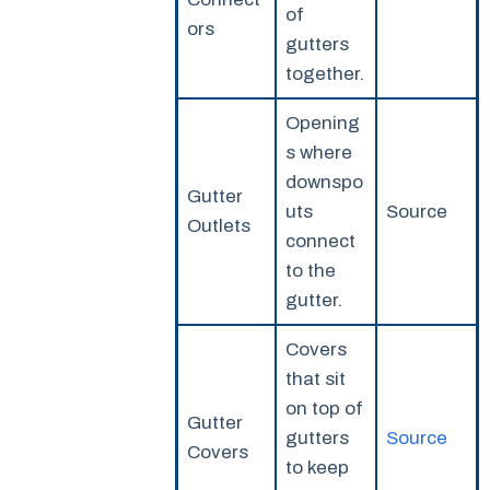
of
ors
gutters
together.
Opening
s where
downspo
Gutter
uts
Source
Outlets
connect
to the
gutter.
Covers
that sit
on top of
Gutter
gutters
Source
Covers
to keep