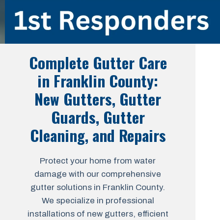
Complete Gutter Care
in Franklin County:
New Gutters, Gutter
Guards, Gutter
Cleaning, and Repairs
Protect your home from water
damage with our comprehensive
gutter solutions in Franklin County.
We specialize in professional
installations of new gutters, efficient