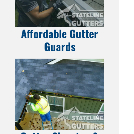
Affordable Gutter
Guards