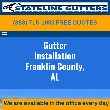
Skip
to
content
(888) 715-1633 FREE QUOTE
S
MENU
Gutter
Installation
Franklin County,
AL
We are available in the office every day