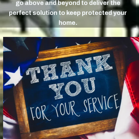
go above and beyond to deliver the
perfect solution to keep protected your
home.