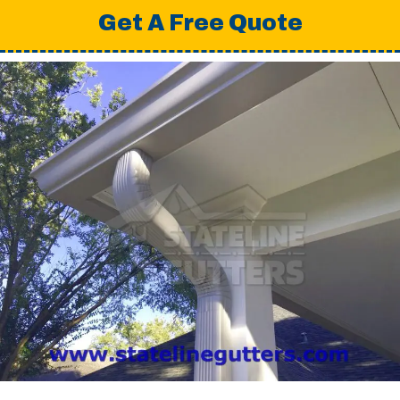
Get A Free Quote