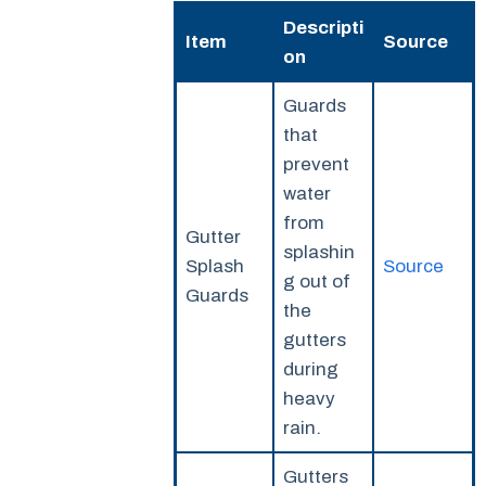
Descripti
Item
Source
on
Guards
that
prevent
water
from
Gutter
splashin
Splash
Source
g out of
Guards
the
gutters
during
heavy
rain.
Gutters