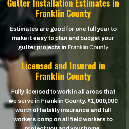
Gutter Installation Estimates in
Franklin County
Estimates are good for one full year to
make it easy to plan and budget your
gutter projects in
Franklin County
Licensed and Insured in
Franklin County
Fully licensed to work in all areas that
we serve in Franklin County. $1,000,000
worth of liability insurance and full
workers comp on all field workers to
protect you and your home.