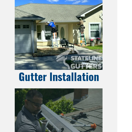
Gutter Installation