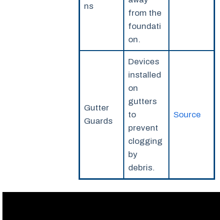
ns
from the
foundati
on.
Devices
installed
on
gutters
Gutter
to
Source
Guards
prevent
clogging
by
debris.