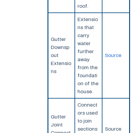
roof.
Extensio
ns that
carry
Gutter
water
Downsp
further
out
Source
away
Extensio
from the
ns
foundati
on of the
house.
Connect
ors used
Gutter
to join
Joint
sections
Source
Connect