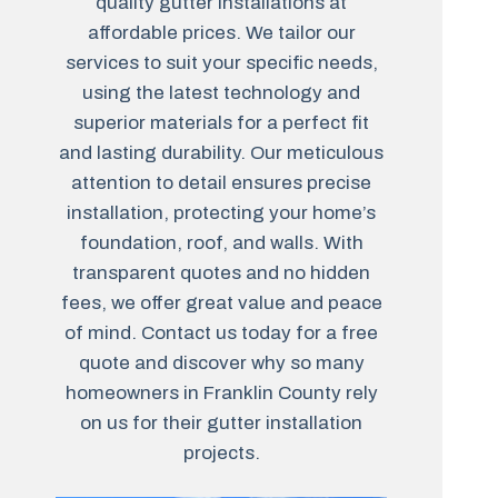
quality gutter installations at
affordable prices. We tailor our
services to suit your specific needs,
using the latest technology and
superior materials for a perfect fit
and lasting durability. Our meticulous
attention to detail ensures precise
installation, protecting your home’s
foundation, roof, and walls. With
transparent quotes and no hidden
fees, we offer great value and peace
of mind. Contact us today for a free
quote and discover why so many
homeowners in Franklin County rely
on us for their gutter installation
projects.