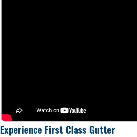
Experience First Class Gutter