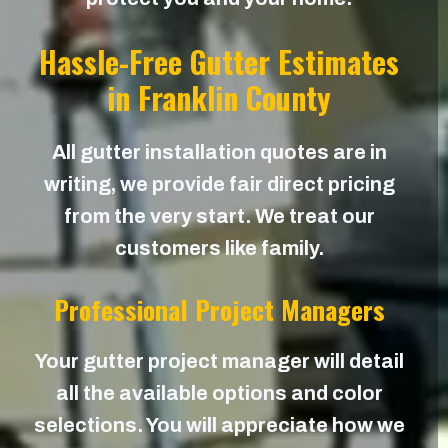
Hassle-Free Gutter Estimates
in Franklin County
All gutter installation quotes are in
writing, we provide fair direct pricing
from the very start. We treat our
customers like family.
Professional Project Managers
Your gutter project manager will detail
all the available options and color
selections. You will appreciate how we