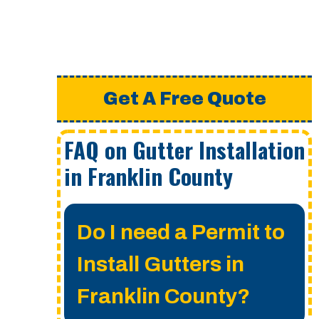
Get A Free Quote
FAQ on Gutter Installation
in Franklin County
Do I need a Permit to
Install Gutters in
Franklin County?