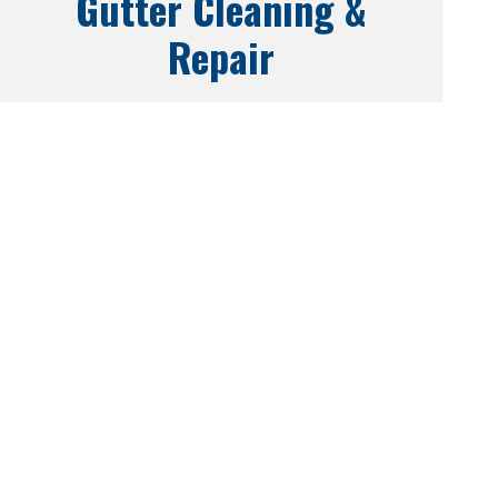
Gutter Cleaning &
Repair