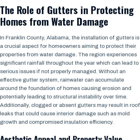
The Role of Gutters in Protecting
Homes from Water Damage
In Franklin County, Alabama, the installation of gutters is
a crucial aspect for homeowners aiming to protect their
properties from water damage. The region experiences
significant rainfall throughout the year which can lead to
serious issues if not properly managed. Without an
effective gutter system, rainwater can accumulate
around the foundation of homes causing erosion and
potentially leading to structural instability over time.
Additionally, clogged or absent gutters may result in roof
leaks that could cause interior damage such as mold
growth and compromised insulation efficiency.
Aesthetic Appeal and Property Value