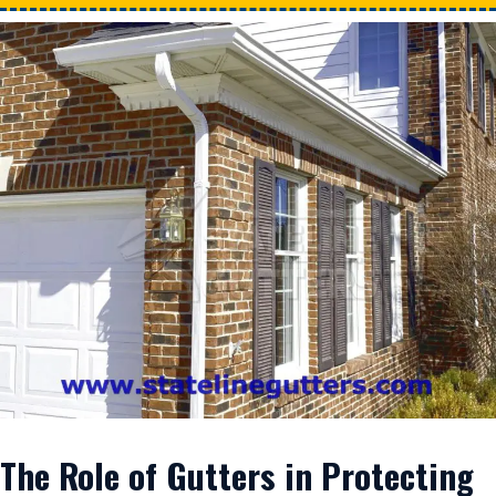
The Role of Gutters in Protecting