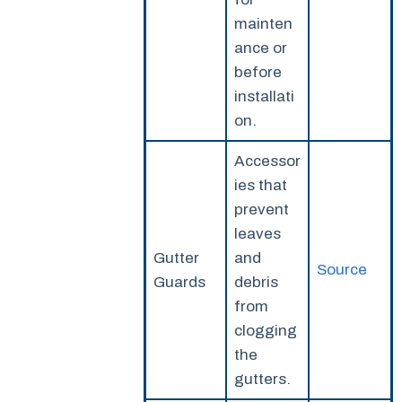
mainten
ance or
before
installati
on.
Accessor
ies that
prevent
leaves
Gutter
and
Source
Guards
debris
from
clogging
the
gutters.