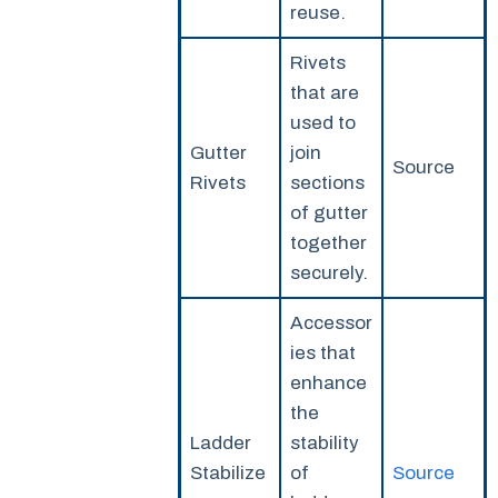
reuse.
Rivets
that are
used to
Gutter
join
Source
Rivets
sections
of gutter
together
securely.
Accessor
ies that
enhance
the
Ladder
stability
Stabilize
of
Source