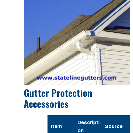
Gutter Protection
Accessories
Descripti
Item
Source
on