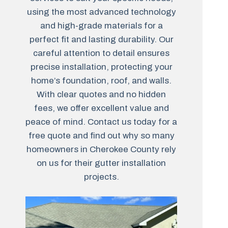
using the most advanced technology
and high-grade materials for a
perfect fit and lasting durability. Our
careful attention to detail ensures
precise installation, protecting your
home’s foundation, roof, and walls.
With clear quotes and no hidden
fees, we offer excellent value and
peace of mind. Contact us today for a
free quote and find out why so many
homeowners in Cherokee County rely
on us for their gutter installation
projects.