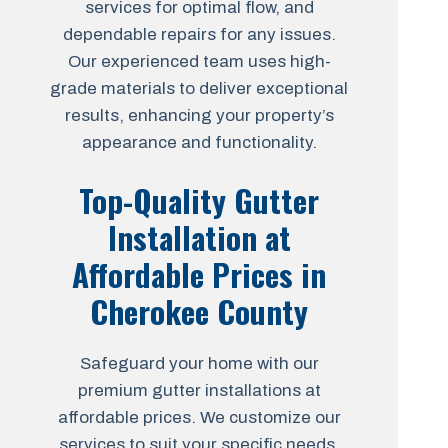
services for optimal flow, and
dependable repairs for any issues.
Our experienced team uses high-
grade materials to deliver exceptional
results, enhancing your property’s
appearance and functionality.
Top-Quality Gutter
Installation at
Affordable Prices in
Cherokee County
Safeguard your home with our
premium gutter installations at
affordable prices. We customize our
services to suit your specific needs,