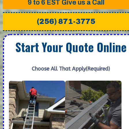
9 to 6 EST
Give us a Call
(256) 871-3775
Start Your Quote Online
Choose All That Apply
(Required)