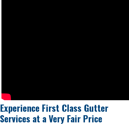
Experience First Class Gutter
Services at a
Very Fair Price