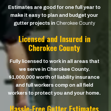
Estimates are good for one full year to
make it easy to plan and budget your
gutter projects in
Cherokee County
Licensed and Insured in
Cherokee County
Fully licensed to work in all areas that
we serve in Cherokee County.
$1,000,000 worth of liability insurance
and full workers comp on all field
workers to protect you and your home.
Hassle-Free Gutter Estimates