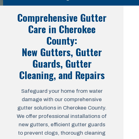
Comprehensive Gutter
Care in Cherokee
County:
New Gutters, Gutter
Guards, Gutter
Cleaning, and Repairs
Safeguard your home from water
damage with our comprehensive
gutter solutions in Cherokee County.
We offer professional installations of
new gutters, efficient gutter guards
to prevent clogs, thorough cleaning