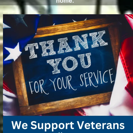
home.