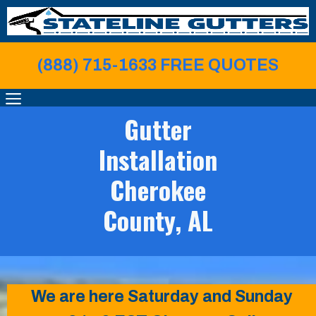
Skip
to
content
(888) 715-1633 FREE QUOTE
S
MENU
Gutter
Installation
Cherokee
County, AL
We are here Saturday and Sunday