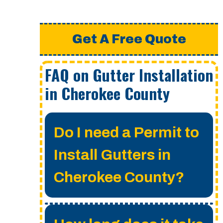
Get A Free Quote
FAQ on Gutter Installation
in Cherokee County
Do I need a Permit to
Install Gutters in
Cherokee County?
A permit is not required