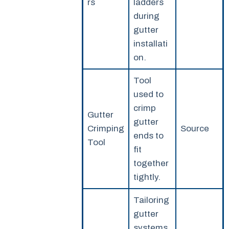
rs
ladders
during
gutter
installati
on.
Tool
used to
crimp
Gutter
gutter
Crimping
Source
ends to
Tool
fit
together
tightly.
Tailoring
gutter
systems