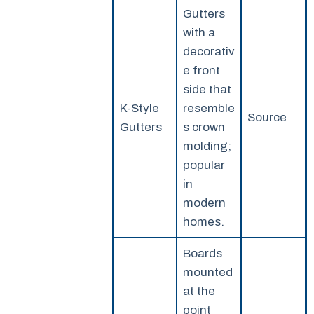
Gutters
with a
decorativ
e front
side that
K-Style
resemble
Source
Gutters
s crown
molding;
popular
in
modern
homes.
Boards
mounted
at the
point