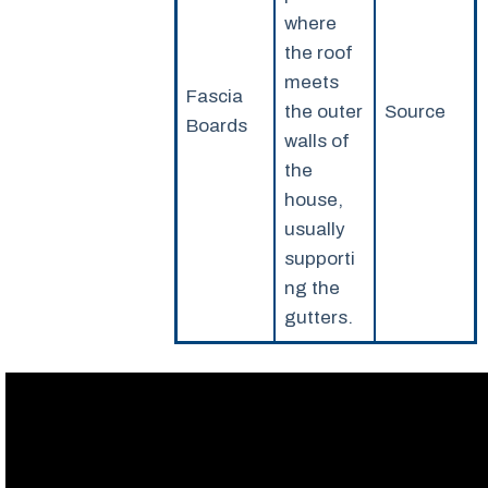
where
the roof
meets
Fascia
the outer
Source
Boards
walls of
the
house,
usually
supporti
ng the
gutters.