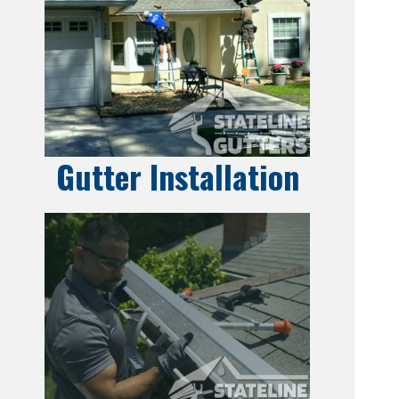
Gutter Installation