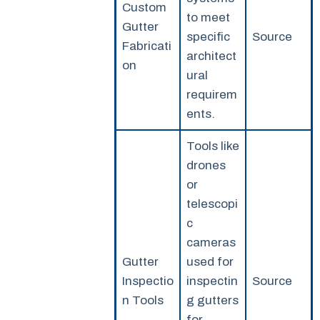
Custom
to meet
Gutter
specific
Source
Fabricati
architect
on
ural
requirem
ents.
Tools like
drones
or
telescopi
c
cameras
Gutter
used for
Inspectio
inspectin
Source
n Tools
g gutters
for