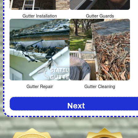
Gutter Installation
Gutter Guards
Gutter Repair
Gutter Cleaning