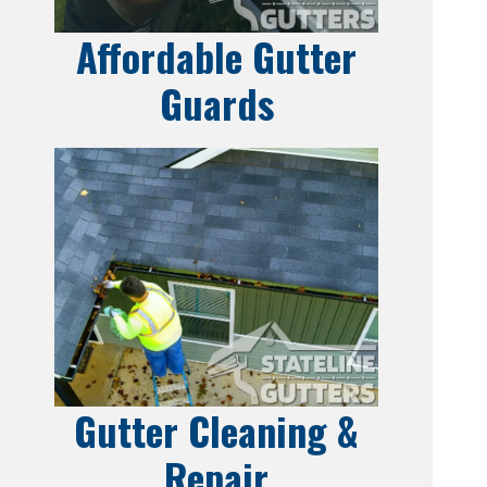
Affordable Gutter
Guards
Gutter Cleaning &
Repair