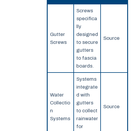
Screws
specifica
lly
Gutter
designed
Source
Screws
to secure
gutters
to fascia
boards.
Systems
integrate
Water
d with
Collectio
gutters
Source
n
to collect
Systems
rainwater
for