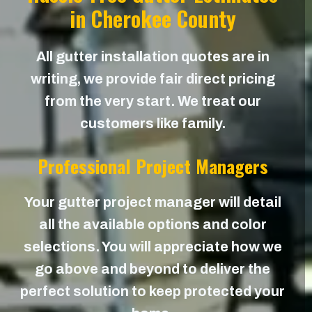
in Cherokee County
All gutter installation quotes are in
writing, we provide fair direct pricing
from the very start. We treat our
customers like family.
Professional Project Managers
Your gutter project manager will detail
all the available options and color
selections. You will appreciate how we
go above and beyond to deliver the
perfect solution to keep protected your