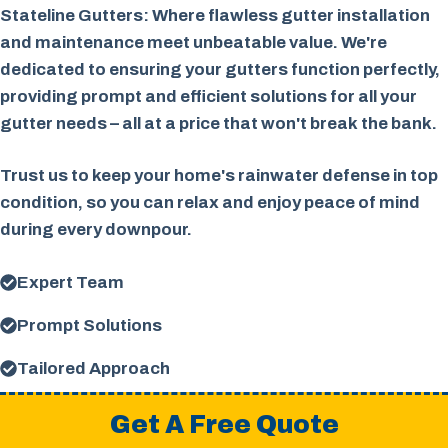
Stateline Gutters: Where flawless gutter installation
and maintenance meet unbeatable value. We're
dedicated to ensuring your gutters function perfectly,
providing prompt and efficient solutions for all your
gutter needs – all at a price that won't break the bank.
Trust us to keep your home's rainwater defense in top
condition, so you can relax and enjoy peace of mind
during every downpour.
Expert Team
Prompt Solutions
Tailored Approach
Get A Free Quote