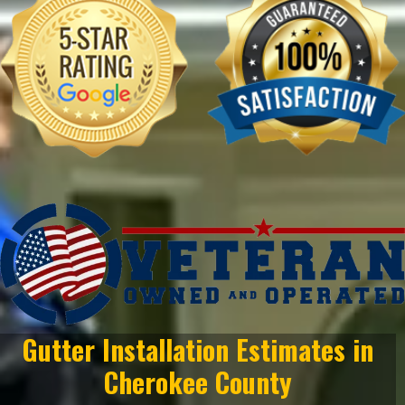
Gutter Installation Estimates in
Cherokee County